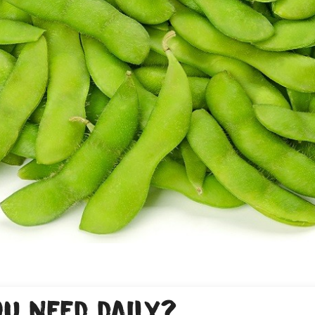
u need daily?