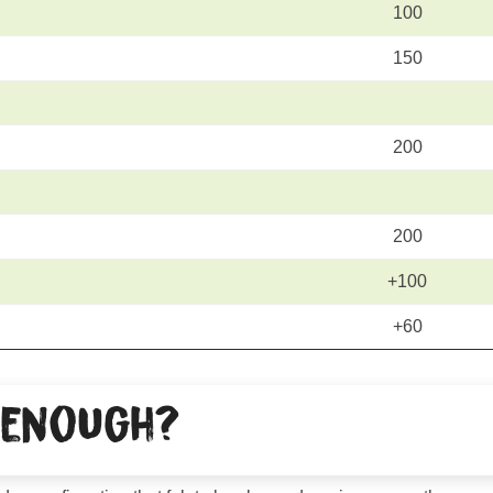
100
150
200
200
+100
+60
 enough?