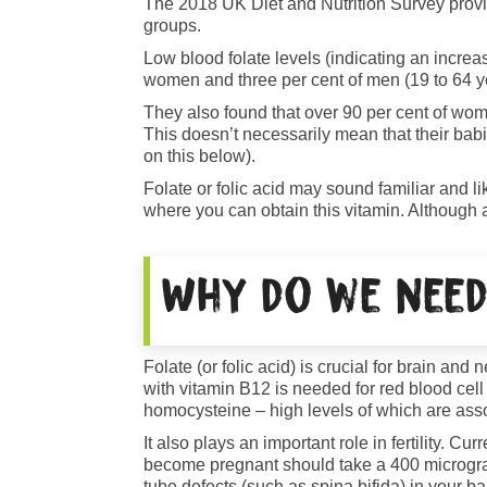
The 2018 UK Diet and Nutrition Survey provid
groups.
Low blood folate levels (indicating an increas
women and three per cent of men (19 to 64 y
They also found that over 90 per cent of wome
This doesn’t necessarily mean that their babi
on this below).
Folate or folic acid may sound familiar and l
where you can obtain this vitamin. Although a
Why do we need
Folate (or folic acid) is crucial for brain an
with vitamin B12 is needed for red blood cell
homocysteine – high levels of which are asso
It also plays an important role in fertility. 
become pregnant should take a 400 micrograms
tube defects (such as spina bifida) in your b