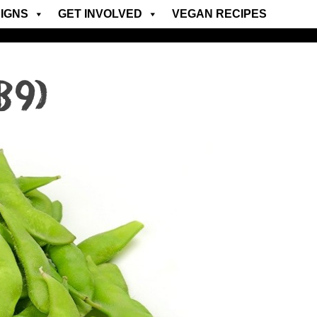
IGNS
GET INVOLVED
VEGAN RECIPES
B9)