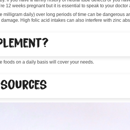
re 12 weeks pregnant but it is essential to speak to your doctor ab
ne milligram daily) over long periods of time can be dangerous a
damage. High folic acid intakes can also interfere with zinc abs
pplement?
e foods on a daily basis will cover your needs.
 sources