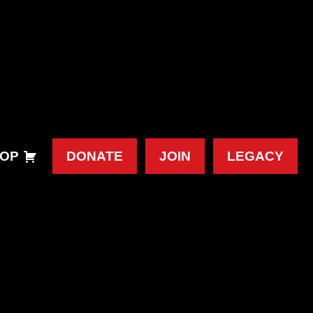
OP
DONATE
JOIN
LEGACY