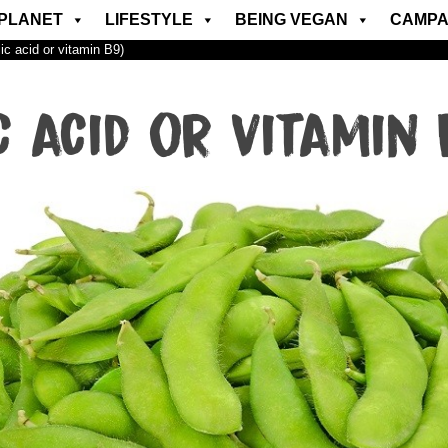
PLANET
LIFESTYLE
BEING VEGAN
CAMPA
lic acid or vitamin B9)
c acid or vitamin 