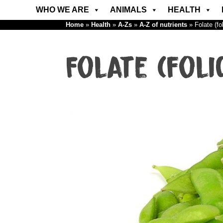
WHO WE ARE
ANIMALS
HEALTH
Home
»
Health
»
A-Zs
»
A-Z of nutrients
»
Folate (fo
Folate (foli