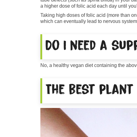
a higher dose of folic acid each day until you’
Taking high doses of folic acid (more than o
which can eventually lead to nervous system 
Do I need a su
No, a healthy vegan diet containing the abov
The best plant