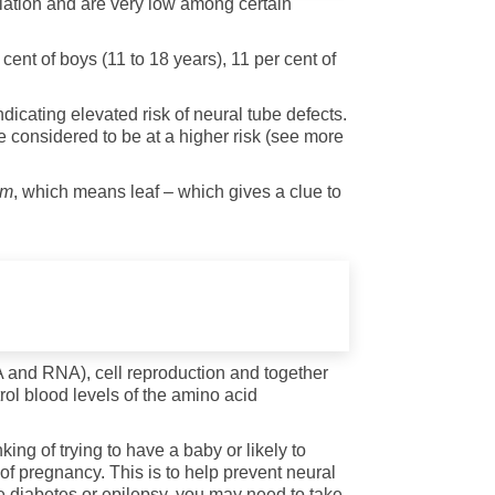
lation and are very low among certain
cent of boys (11 to 18 years), 11 per cent of
dicating elevated risk of neural tube defects.
e considered to be at a higher risk (see more
um
, which means leaf – which gives a clue to
DNA and RNA), cell reproduction and together
rol blood levels of the amino acid
ing of trying to have a baby or likely to
f pregnancy. This is to help prevent neural
ave diabetes or epilepsy, you may need to take