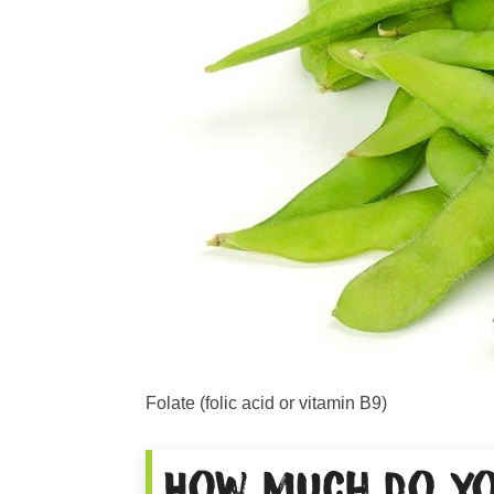
Folate (folic acid or vitamin B9)
How much do yo