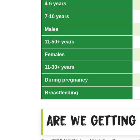
4-6 years
7-10 years
Males
11-50+ years
Females
11-30+ years
During pregnancy
Breastfeeding
Are we getting