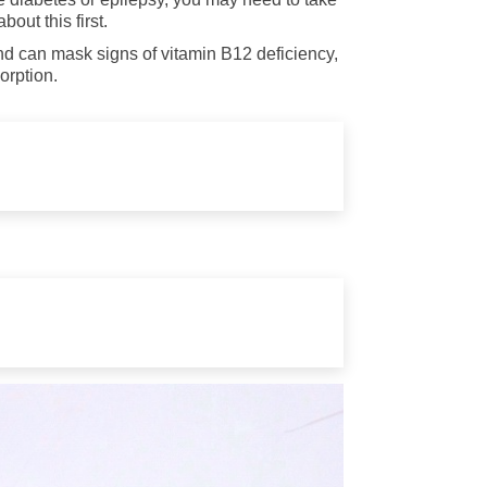
out this first.
nd can mask signs of vitamin B12 deficiency,
orption.