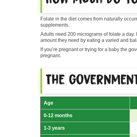
Folate in the diet comes from naturally occur
supplements.
Adults need 200 micrograms of folate a day. It
amount they need by eating a varied and bal
If you’re pregnant or trying for a baby the 
pregnant.
The government
Age
0-12 months
1-3 years