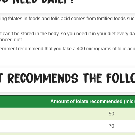
ring folates in foods and folic acid comes from fortified foods s
 can’t be stored in the body, so you need it in your diet every d
anced diet.
government recommend that you take a 400 micrograms of folic ac
 recommends the follo
Amount of folate recommended
(mic
50
70