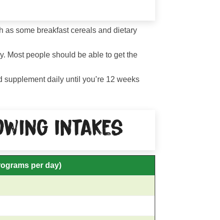
uch as some breakfast cereals and dietary
ay. Most people should be able to get the
id supplement daily until you’re 12 weeks
wing intakes
rograms per day)