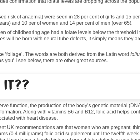
es confirmation that folate levels are dropping across the popu
ed risk of anaemia) were seen in 28 per cent of girls and 15 per 
ears) and 10 per of women and 14 per cent of men (over 65).
n of childbearing age had a folate levels below the threshold in
es will be born with neural tube defects, it simply means they ar
ike ‘foliage’. The words are both derived from the Latin word
foli
s you’ll see below, there are other great sources.
 it??
d nerve function, the production of the body’s genetic material (
 formation. Along with vitamins B6 and B12, folic acid helps cont
ciated with heart disease.
Current UK recommendations are that women who are pregnant, think
 (0.4 milligrams) folic acid supplement until the twelfth week o
aby. If you have a family history of neural tube defects or you h