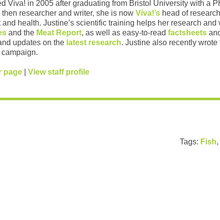
ed Viva! in 2005 after graduating from Bristol University with a 
 then researcher and writer, she is now
Viva!’s
head of research
and health. Justine’s scientific training helps her research and w
es
and the
Meat Report
, as well as easy-to-read
factsheets
and
and updates on the
latest research
. Justine also recently wrote
campaign.
r page
|
View staff profile
Tags:
Fish