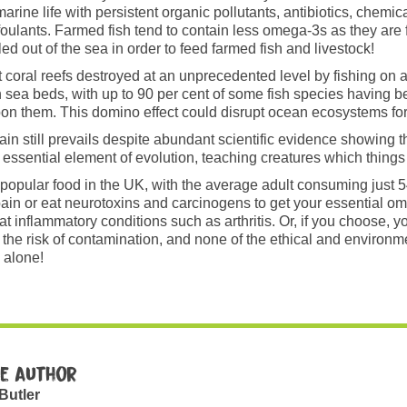
rine life with persistent organic pollutants, antibiotics, chemica
ifoulants. Farmed fish tend to contain less omega-3s as they are 
led out of the sea in order to feed farmed fish and livestock!
coral reefs destroyed at an unprecedented level by fishing on a
 sea beds, with up to 90 per cent of some fish species having b
 them. This domino effect could disrupt ocean ecosystems for 
pain still prevails despite abundant scientific evidence showing 
sential element of evolution, teaching creatures which things it
t a popular food in the UK, with the average adult consuming just 
t pain or eat neurotoxins and carcinogens to get your essential 
t inflammatory conditions such as arthritis. Or, if you choose,
e risk of contamination, and none of the ethical and environmen
 alone!
e author
 Butler