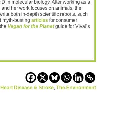
PhD in molecular biology. After working as a
 and her work focuses on animals, the
rite both in-depth scientific reports, such
 myth-busting
articles
for consumer
 the
Vegan for the Planet
guide for Viva!’s
,
Heart Disease & Stroke
,
The Environment