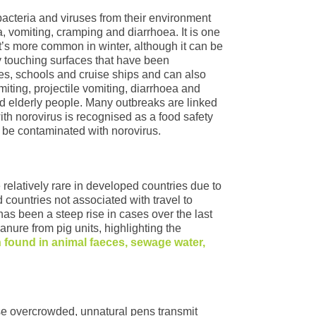
bacteria and viruses from their environment
, vomiting, cramping and diarrhoea. It is one
t’s more common in winter, although it can be
by touching surfaces that have been
es, schools and cruise ships and can also
iting, projectile vomiting, diarrhoea and
nd elderly people. Many outbreaks are linked
ith norovirus is recognised as a food safety
 be contaminated with norovirus.
 relatively rare in developed countries due to
 countries not associated with travel to
 has been a steep rise in cases over the last
nure from pig units, highlighting the
n found in animal faeces, sewage water,
se overcrowded, unnatural pens transmit