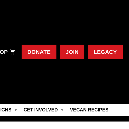
OP
DONATE
JOIN
LEGACY
IGNS
GET INVOLVED
VEGAN RECIPES