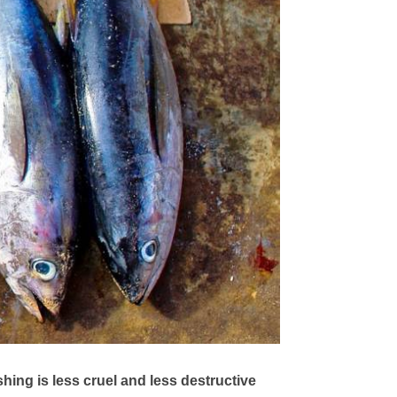
shing is less cruel and less destructive