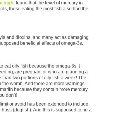
re high
, found that the level of mercury in
ords, those eating the most fish also had the
enyls and dioxins, and many act as damaging
 supposed beneficial effects of omega-3s.
 eat oily fish because the omega-3s it
eeding, are pregnant or who are planning a
than two portions of oily fish a week! The
t in the womb. And there are more warnings –
r marlin because they contain more mercury
ou don’t!
o limit or avoid has been extended to include
d huss (dogfish). And this is supposed to be a