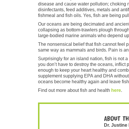
disease and cause water pollution; choking ma
disinfectants, feed additives, metals and ant
fishmeal and fish oils. Yes, fish are being pul
Our oceans are being decimated and ancient 
collapsing as bottom-trawlers plough through
large-bodied marine animals who depend upon
The nonsensical belief that fish cannot feel 
same way as mammals and birds. Pain is an es
Surprisingly for an island nation, fish is no
you don’t have to destroy the oceans, inflic
enough to keep your heart healthy and comba
supplement supplying EPA and DHA without th
oceans become healthy again and leave fish
Find out more about fish and health
here
.
About th
Dr. Justine