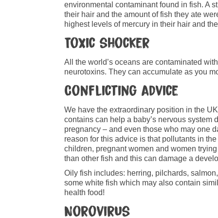
environmental contaminant found in fish. A 
their hair and the amount of fish they ate wer
highest levels of mercury in their hair and th
Toxic shocker
All the world’s oceans are contaminated wit
neurotoxins. They can accumulate as you move
Conflicting advice
We have the extraordinary position in the U
contains can help a baby’s nervous system d
pregnancy – and even those who may one day i
reason for this advice is that pollutants in 
children, pregnant women and women trying t
than other fish and this can damage a devel
Oily fish includes: herring, pilchards, salmon
some white fish which may also contain simila
health food!
Norovirus