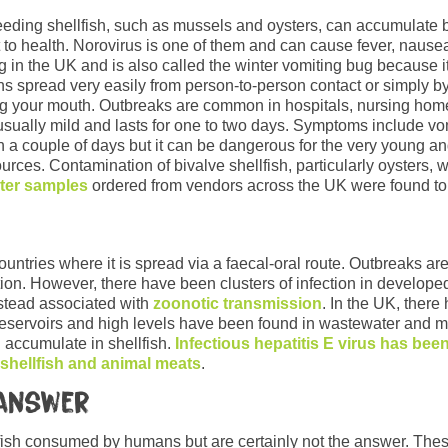
-feeding shellfish, such as mussels and oysters, can accumulate 
 to health. Norovirus is one of them and can cause fever, nausea
in the UK and is also called the winter vomiting bug because i
ons spread very easily from person-to-person contact or simply 
ng your mouth. Outbreaks are common in hospitals, nursing hom
 usually mild and lasts for one to two days. Symptoms include vom
in a couple of days but it can be dangerous for the very young a
rces. Contamination of bivalve shellfish, particularly oysters, w
ster samples
ordered from vendors across the UK were found to
ntries where it is spread via a faecal-oral route. Outbreaks are
tion. However, there have been clusters of infection in developed
nstead associated with
zoonotic transmission
. In the UK, there
reservoirs and high levels have been found in wastewater and ma
n accumulate in shellfish.
Infectious hepatitis E virus has bee
 shellfish and animal meats
.
 answer
l fish consumed by humans but are certainly not the answer. The