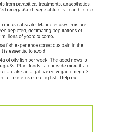
ls from parasitical treatments, anaesthetics,
fed omega-6-rich vegetable oils in addition to
n industrial scale. Marine ecosystems are
een depleted, decimating populations of
millions of years to come.
that fish experience conscious pain in the
 is essential to avoid.
54g of oily fish per week. The good news is
omega-3s. Plant foods can provide more than
 you can take an algal-based vegan omega-3
tal concerns of eating fish. Help our