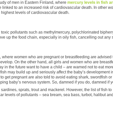
study of men in Eastern Finland, where
mercury levels in fish a
e linked to an increased risk of cardiovascular death. In other w
e highest levels of cardiovascular death.
h toxic pollutants such as methylmercury, polychlorinated biph
 up the food chain, especially in oily fish, cancelling out any
K, where women who are pregnant or breastfeeding are advised to
evelop. On the other hand, all girls and women who are breastf
n the future want to have a child – are warned not to eat more 
the fish may build up and seriously affect the baby’s developmen
o get pregnant are also told to avoid eating shark, swordfish o
oping baby’s nervous system. So, damned if you do, damned if y
, sardines, sprats, trout and mackerel. However, the list of fish t
r levels of pollutants – sea bream, sea bass, turbot, halibut an