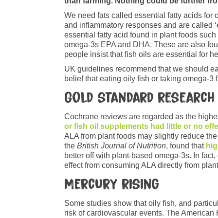
than farming. Nothing could be further fro
We need fats called essential fatty acids fo
and inflammatory responses and are called ‘
essential fatty acid found in plant foods such
omega-3s EPA and DHA. These are also found 
people insist that fish oils are essential for
UK guidelines recommend that we should eat a
belief that eating oily fish or taking omega‐3 
Gold standard research
Cochrane reviews are regarded as the highes
or fish oil supplements had little or no eff
ALA from plant foods may slightly reduce the
the
British Journal of Nutrition
, found that
hig
better off with plant-based omega-3s. In fact
effect from consuming ALA directly from plant
Mercury rising
Some studies show that oily fish, and particu
risk of cardiovascular events. The American 