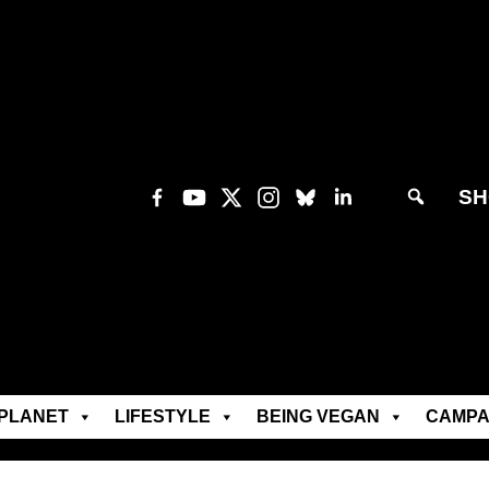
SH
PLANET
LIFESTYLE
BEING VEGAN
CAMPA