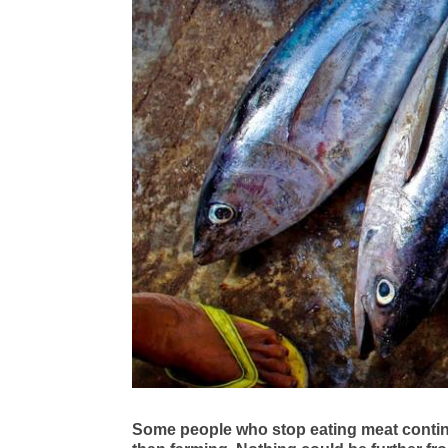
Some people who stop eating meat continue 