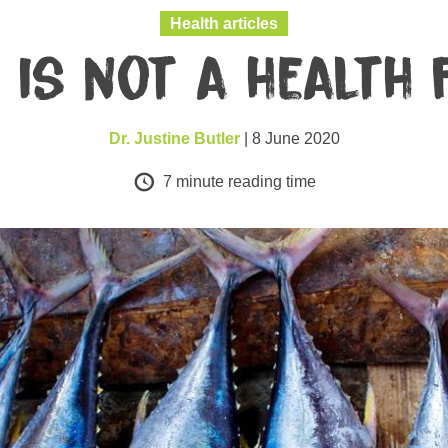
Health articles
h is not a health 
Dr. Justine Butler
| 8 June 2020
7
minute reading time