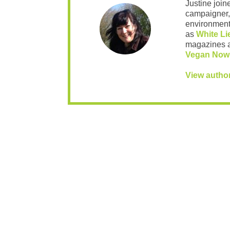
Justine join
campaigner,
environment 
as
White Li
magazines 
Vegan Now
View autho