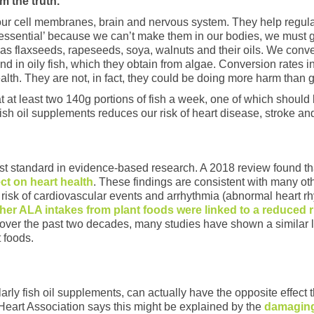
m the truth.
r our cell membranes, brain and nervous system. They help regul
essential’ because we can’t make them in our bodies, we must 
 as flaxseeds, rapeseeds, soya, walnuts and their oils. We convert
in oily fish, which they obtain from algae. Conversion rates i
 health. They are not, in fact, they could be doing more harm than 
t least two 140g portions of fish a week, one of which should b
fish oil supplements reduces our risk of heart disease, stroke and
t standard in evidence-based research. A 2018 review found th
ect on heart health
. These findings are consistent with many oth
 risk of cardiovascular events and arrhythmia (abnormal heart rh
her ALA intakes from plant foods were linked to a reduced r
, over the past two decades, many studies have shown a similar lac
 foods.
larly fish oil supplements, can actually have the opposite effect
Heart Association says this might be explained by the
damaging