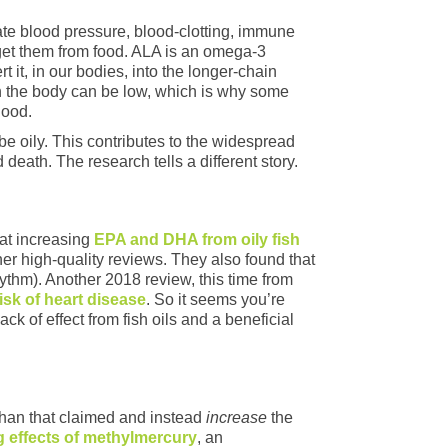
ate blood pressure, blood-clotting, immune
get them from food. ALA is an omega-3
 it, in our bodies, into the longer-chain
n the body can be low, which is why some
good.
e oily. This contributes to the widespread
 death. The research tells a different story.
at increasing
EPA and DHA from oily fish
er high‐quality reviews. They also found that
ythm). Another 2018 review, this time from
isk of heart disease
. So it seems you’re
k of effect from fish oils and a beneficial
 than that claimed and instead
increase
the
 effects of methylmercury
, an