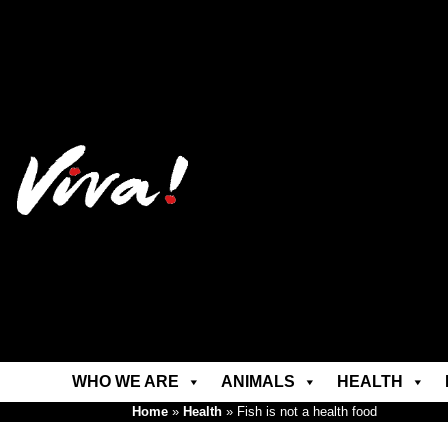
WHO WE ARE
ANIMALS
HEALTH
Home
»
Health
»
Fish is not a health food