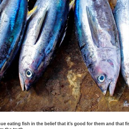
eating fish in the belief that it’s good for them and that fi