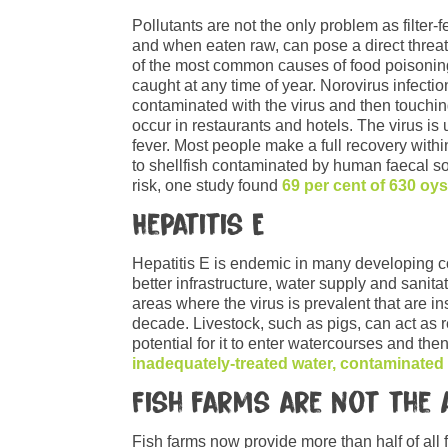
Pollutants are not the only problem as filter
and when eaten raw, can pose a direct threat
of the most common causes of food poisoning 
caught at any time of year. Norovirus infecti
contaminated with the virus and then touchi
occur in restaurants and hotels. The virus is
fever. Most people make a full recovery with
to shellfish contaminated by human faecal sou
risk, one study found
69 per cent of 630 oy
Hepatitis E
Hepatitis E is endemic in many developing cou
better infrastructure, water supply and sanita
areas where the virus is prevalent that are i
decade. Livestock, such as pigs, can act as 
potential for it to enter watercourses and the
inadequately-treated water, contaminated
Fish farms are not the
Fish farms now provide more than half of al