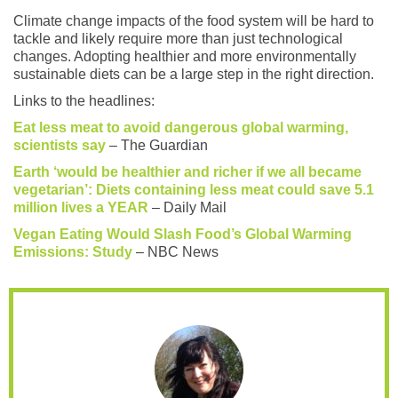
Climate change impacts of the food system will be hard to
tackle and likely require more than just technological
changes. Adopting healthier and more environmentally
sustainable diets can be a large step in the right direction.
Links to the headlines:
Eat less meat to avoid dangerous global warming,
scientists say
– The Guardian
Earth ‘would be healthier and richer if we all became
vegetarian’: Diets containing less meat could save 5.1
million lives a YEAR
– Daily Mail
Vegan Eating Would Slash Food’s Global Warming
Emissions: Study
– NBC News