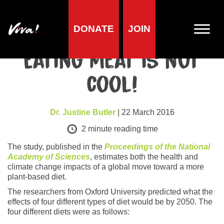
DONATE
JOIN
Health
Eating meat is not
cool!
Dr. Justine Butler
| 22 March 2016
2
minute reading time
The study, published in the
Proceedings of the National
Academy of Sciences
, estimates both the health and
climate change impacts of a global move toward a more
plant-based diet.
The researchers from Oxford University predicted what the
effects of four different types of diet would be by 2050. The
four different diets were as follows: