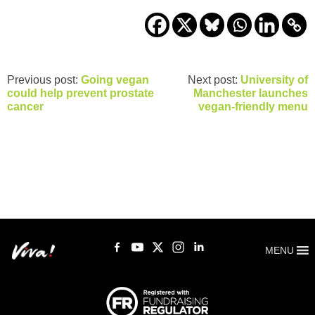
Previous post:
Going vegan
Next post:
University of
could help prevent prostate
Manchester launches
cancer
vegan-friendly menu
MENU