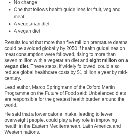
No change
One that follows health guidelines for fruit, veg and
meat
A vegetarian diet
A vegan diet
Results found that more than five million premature deaths
could be avoided globally by 2050 if health guidelines on
meat consumption were followed, rising to more than
seven million with a vegetarian diet and
eight million on a
vegan diet
. These steps, if widely followed, could also
reduce global healthcare costs by $1 billion a year by mid-
century.
Lead author, Marco Springmann of the Oxford Martin
Programme on the Future of Food said: Unbalanced diets
are responsible for the greatest health burden around the
world.
He said that a lower calorie intake, leading to fewer
overweight people, could play a key role in improving
health in the Eastern Mediterranean, Latin America and
Western nations.