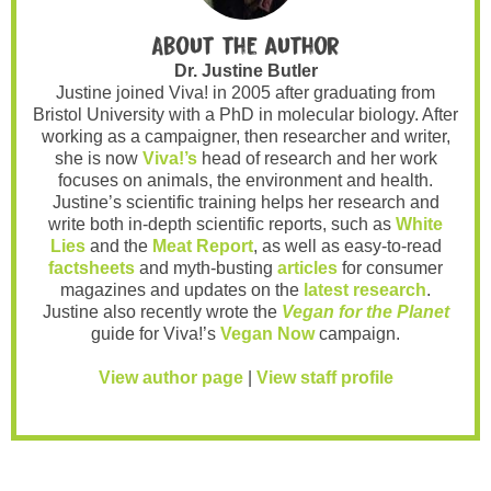
About the author
Dr. Justine Butler
Justine joined Viva! in 2005 after graduating from
Bristol University with a PhD in molecular biology. After
working as a campaigner, then researcher and writer,
she is now
Viva!’s
head of research and her work
focuses on animals, the environment and health.
Justine’s scientific training helps her research and
write both in-depth scientific reports, such as
White
Lies
and the
Meat Report
, as well as easy-to-read
factsheets
and myth-busting
articles
for consumer
magazines and updates on the
latest research
.
Justine also recently wrote the
Vegan for the Planet
guide for Viva!’s
Vegan Now
campaign.
View author page
|
View staff profile