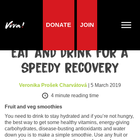
DONATE
JOIN
Health
Cold and flu: What to
eat and drink for a
speedy recovery
Veronika Prošek Charvátová
| 5 March 2019
4
minute reading time
Fruit and veg smoothies
You need to drink to stay hydrated and if you’re not hungry,
the best way to get some healthy vitamins, energy-giving
carbohydrates, disease-busting antioxidants and water
down you is to make a simple smoothie. Use any fruit or