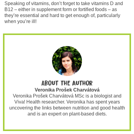
Speaking of vitamins, don’t forget to take vitamins D and
B12 – either in supplement form or fortified foods – as
they’re essential and hard to get enough of, particularly
when you’re ill!
About the author
Veronika Prošek Charvátová
Veronika Prošek Charvátová MSc is a biologist and
Viva! Health researcher. Veronika has spent years
uncovering the links between nutrition and good health
and is an expert on plant-based diets.