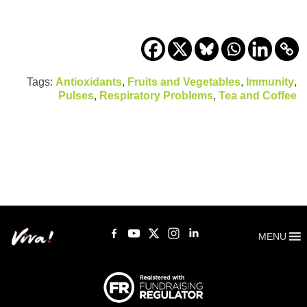
Tags:
Antioxidants
,
Fruits and Vegetables
,
Immunity
,
Pulses
,
Respiratory Problems
,
Tea and Coffee
MENU