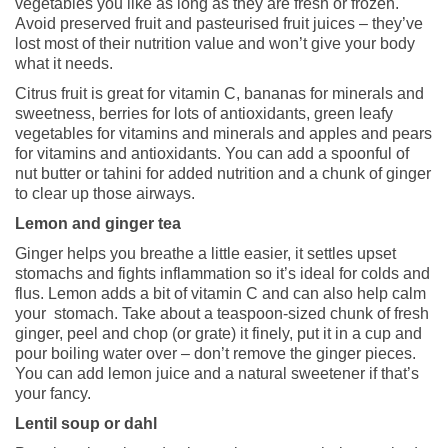
vegetables you like as long as they are fresh or frozen.
Avoid preserved fruit and pasteurised fruit juices – they’ve
lost most of their nutrition value and won’t give your body
what it needs.
Citrus fruit is great for vitamin C, bananas for minerals and
sweetness, berries for lots of antioxidants, green leafy
vegetables for vitamins and minerals and apples and pears
for vitamins and antioxidants. You can add a spoonful of
nut butter or tahini for added nutrition and a chunk of ginger
to clear up those airways.
Lemon and ginger tea
Ginger helps you breathe a little easier, it settles upset
stomachs and fights inflammation so it’s ideal for colds and
flus. Lemon adds a bit of vitamin C and can also help calm
your stomach. Take about a teaspoon-sized chunk of fresh
ginger, peel and chop (or grate) it finely, put it in a cup and
pour boiling water over – don’t remove the ginger pieces.
You can add lemon juice and a natural sweetener if that’s
your fancy.
Lentil soup or dahl