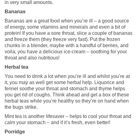
in very small amounts.
Bananas
Bananas are a great food when you’re ill – a good source
of energy, some vitamins and minerals and even a bit of
protein! If you have a sore throat, slice a couple of bananas
and freeze them (they freeze very fast). Put the frozen
chunks in a blender, maybe with a handful of berries, and
voila, you have a delicious ice-cream – soothing for your
throat and also nutritious!
Herbal tea
You need to drink a lot when you’re ill and whilst you’re at
it, you may as well get some herbal help. Liquorice and
fennel soothe your throat and stomach and thyme helps
you get rid of coughs. Think ahead and get a box of these
herbal teas while you’re healthy so they’re on hand when
the bugs strike.
Mint tea is another lifesaver – helps to cool your throat and
calm your stomach – and if it’s fresh, even better!
Porridge