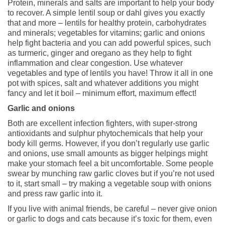
Protein, minerals and salts are important to help your body
to recover. A simple lentil soup or dahl gives you exactly
that and more – lentils for healthy protein, carbohydrates
and minerals; vegetables for vitamins; garlic and onions
help fight bacteria and you can add powerful spices, such
as turmeric, ginger and oregano as they help to fight
inflammation and clear congestion. Use whatever
vegetables and type of lentils you have! Throw it all in one
pot with spices, salt and whatever additions you might
fancy and let it boil – minimum effort, maximum effect!
Garlic and onions
Both are excellent infection fighters, with super-strong
antioxidants and sulphur phytochemicals that help your
body kill germs. However, if you don’t regularly use garlic
and onions, use small amounts as bigger helpings might
make your stomach feel a bit uncomfortable. Some people
swear by munching raw garlic cloves but if you’re not used
to it, start small – try making a vegetable soup with onions
and press raw garlic into it.
If you live with animal friends, be careful – never give onion
or garlic to dogs and cats because it’s toxic for them, even