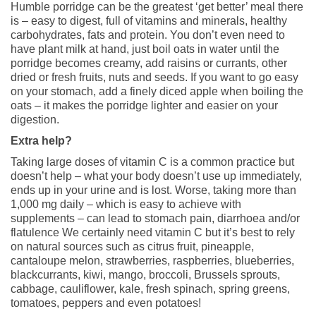
Humble porridge can be the greatest ‘get better’ meal there
is – easy to digest, full of vitamins and minerals, healthy
carbohydrates, fats and protein. You don’t even need to
have plant milk at hand, just boil oats in water until the
porridge becomes creamy, add raisins or currants, other
dried or fresh fruits, nuts and seeds. If you want to go easy
on your stomach, add a finely diced apple when boiling the
oats – it makes the porridge lighter and easier on your
digestion.
Extra help?
Taking large doses of vitamin C is a common practice but
doesn’t help – what your body doesn’t use up immediately,
ends up in your urine and is lost. Worse, taking more than
1,000 mg daily – which is easy to achieve with
supplements – can lead to stomach pain, diarrhoea and/or
flatulence We certainly need vitamin C but it’s best to rely
on natural sources such as citrus fruit, pineapple,
cantaloupe melon, strawberries, raspberries, blueberries,
blackcurrants, kiwi, mango, broccoli, Brussels sprouts,
cabbage, cauliflower, kale, fresh spinach, spring greens,
tomatoes, peppers and even potatoes!