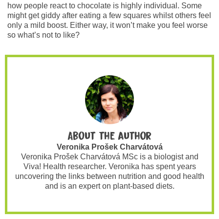
how people react to chocolate is highly individual. Some
might get giddy after eating a few squares whilst others feel
only a mild boost. Either way, it won’t make you feel worse
so what’s not to like?
About the author
Veronika Prošek Charvátová
Veronika Prošek Charvátová MSc is a biologist and
Viva! Health researcher. Veronika has spent years
uncovering the links between nutrition and good health
and is an expert on plant-based diets.