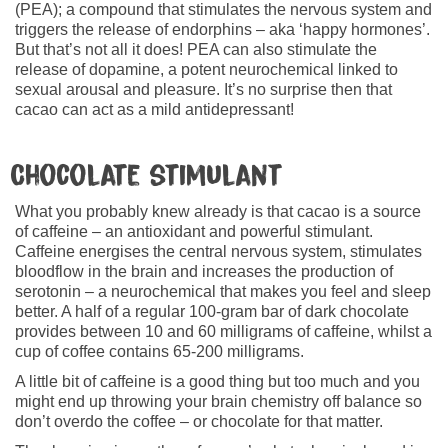
(PEA); a compound that stimulates the nervous system and
triggers the release of endorphins – aka ‘happy hormones’.
But that’s not all it does! PEA can also stimulate the
release of dopamine, a potent neurochemical linked to
sexual arousal and pleasure. It’s no surprise then that
cacao can act as a mild antidepressant!
Chocolate stimulant
What you probably knew already is that cacao is a source
of caffeine – an antioxidant and powerful stimulant.
Caffeine energises the central nervous system, stimulates
bloodflow in the brain and increases the production of
serotonin – a neurochemical that makes you feel and sleep
better. A half of a regular 100-gram bar of dark chocolate
provides between 10 and 60 milligrams of caffeine, whilst a
cup of coffee contains 65-200 milligrams.
A little bit of caffeine is a good thing but too much and you
might end up throwing your brain chemistry off balance so
don’t overdo the coffee – or chocolate for that matter.