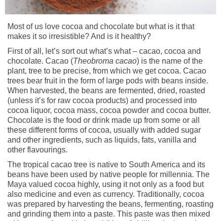
Most of us love cocoa and chocolate but what is it that
makes it so irresistible? And is it healthy?
First of all, let’s sort out what’s what – cacao, cocoa and
chocolate. Cacao (
Theobroma cacao
) is the name of the
plant, tree to be precise, from which we get cocoa. Cacao
trees bear fruit in the form of large pods with beans inside.
When harvested, the beans are fermented, dried, roasted
(unless it’s for raw cocoa products) and processed into
cocoa liquor, cocoa mass, cocoa powder and cocoa butter.
Chocolate is the food or drink made up from some or all
these different forms of cocoa, usually with added sugar
and other ingredients, such as liquids, fats, vanilla and
other flavourings.
The tropical cacao tree is native to South America and its
beans have been used by native people for millennia. The
Maya valued cocoa highly, using it not only as a food but
also medicine and even as currency. Traditionally, cocoa
was prepared by harvesting the beans, fermenting, roasting
and grinding them into a paste. This paste was then mixed