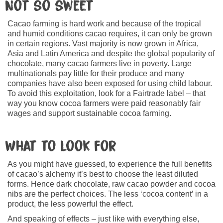
Not so sweet
Cacao farming is hard work and because of the tropical
and humid conditions cacao requires, it can only be grown
in certain regions. Vast majority is now grown in Africa,
Asia and Latin America and despite the global popularity of
chocolate, many cacao farmers live in poverty. Large
multinationals pay little for their produce and many
companies have also been exposed for using child labour.
To avoid this exploitation, look for a Fairtrade label – that
way you know cocoa farmers were paid reasonably fair
wages and support sustainable cocoa farming.
What to look for
As you might have guessed, to experience the full benefits
of cacao’s alchemy it’s best to choose the least diluted
forms. Hence dark chocolate, raw cacao powder and cocoa
nibs are the perfect choices. The less ‘cocoa content’ in a
product, the less powerful the effect.
And speaking of effects – just like with everything else,