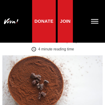
A-Z of foods
DONATE
JOIN
Cocoa
Veronika Prošek Charvátová
| 11 April 2019
4
minute reading time