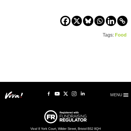
Tags:
Food
MENU
Viva! 8 York Court, Wilder Street, Bristol BS2 8QH