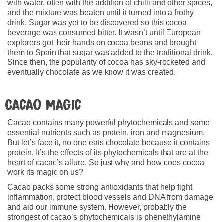
with water, often with the addition of chilli and other spices,
and the mixture was beaten until it turned into a frothy
drink. Sugar was yet to be discovered so this cocoa
beverage was consumed bitter. It wasn’t until European
explorers got their hands on cocoa beans and brought
them to Spain that sugar was added to the traditional drink.
Since then, the popularity of cocoa has sky-rocketed and
eventually chocolate as we know it was created.
Cacao Magic
Cacao contains many powerful phytochemicals and some
essential nutrients such as protein, iron and magnesium.
But let’s face it, no one eats chocolate because it contains
protein. It’s the effects of its phytochemicals that are at the
heart of cacao’s allure. So just why and how does cocoa
work its magic on us?
Cacao packs some strong antioxidants that help fight
inflammation, protect blood vessels and DNA from damage
and aid our immune system. However, probably the
strongest of cacao’s phytochemicals is phenethylamine