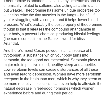
Theobromine is another of cacao’s phytochemicals and is
chemically related to caffeine, also acting as a stimulant
but weaker. Theobromine has some unique properties too
– it helps relax the tiny muscles in the lungs – helpful if
you’re struggling with a cough – and it helps lower blood
pressure. What’s probably the best property of theobromine
though is that it releases the compound anandamide in
your body, a powerful chemical producing blissful feelings
(the name comes from the Sanskrit word for bliss –
Ananda).
And there’s more! Cacao powder is a rich source of L-
tryptophan, a substance which your body turns into
serotonin, the feel-good neurochemical. Serotonin plays a
major role in positive mood, healthy sleep and appetite.
Low serotonin levels can cause disturbances of all these
and even lead to depression. Women have more serotonin
receptors in the brain than men, which is why they seem to
be more receptive to cocoa. It can even help to alleviate the
natural decrease in feel-good hormones which women
experience before and during their period.