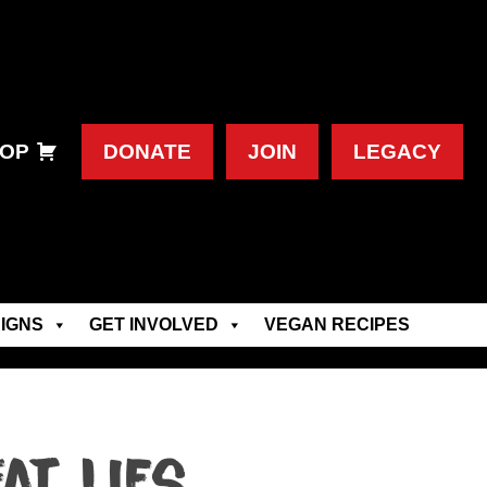
OP
DONATE
JOIN
LEGACY
IGNS
GET INVOLVED
VEGAN RECIPES
at lies