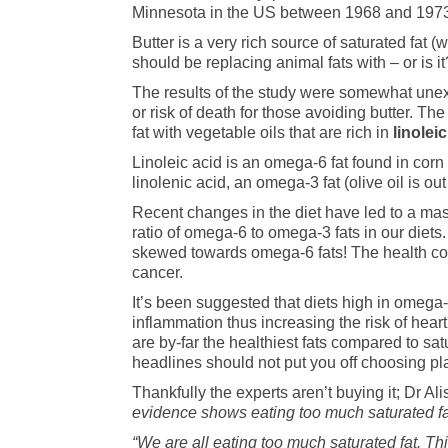
Minnesota in the US between 1968 and 1973. In
Butter is a very rich source of saturated fat 
should be replacing animal fats with – or is it
The results of the study were somewhat unexp
or risk of death for those avoiding butter. Th
fat with vegetable oils that are rich in
linolei
Linoleic acid is an omega-6 fat found in corn
linolenic acid, an omega-3 fat (olive oil is out
Recent changes in the diet have led to a mas
ratio of omega-6 to omega-3 fats in our diets.
skewed towards omega-6 fats! The health cons
cancer.
It’s been suggested that diets high in omega-
inflammation thus increasing the risk of hear
are by-far the healthiest fats compared to sat
headlines should not put you off choosing pla
Thankfully the experts aren’t buying it; Dr Al
evidence shows eating too much saturated fat 
“We are all eating too much saturated fat. T