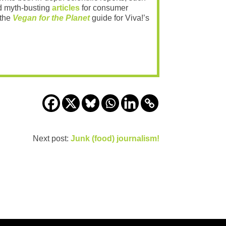
 myth-busting
articles
for consumer
 the
Vegan for the Planet
guide for Viva!’s
Next post:
Junk (food) journalism!