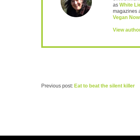
as
White Li
magazines 
Vegan Now
View autho
Previous post:
Eat to beat the silent killer