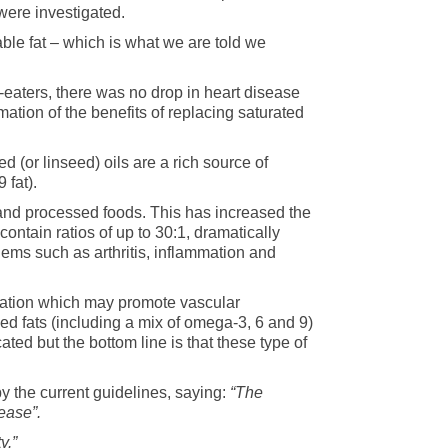
were investigated.
table fat – which is what we are told we
-eaters, there was no drop in heart disease
mation of the benefits of replacing saturated
 (or linseed) oils are a rich source of
9 fat).
 and processed foods. This has increased the
contain ratios of up to 30:1, dramatically
ems such as arthritis, inflammation and
xidation which may promote vascular
ed fats (including a mix of omega-3, 6 and 9)
ated but the bottom line is that these type of
by the current guidelines, saying:
“The
ease”.
y.”