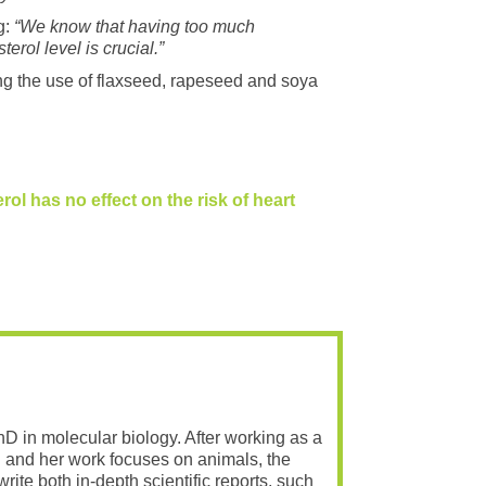
g:
“We know that having too much
rol level is crucial.”
ng the use of flaxseed, rapeseed and soya
rol has no effect on the risk of heart
PhD in molecular biology. After working as a
 and her work focuses on animals, the
rite both in-depth scientific reports, such