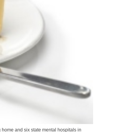
g home and six state mental hospitals in