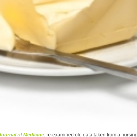
 Journal of Medicine
, re-examined old data taken from a nursin