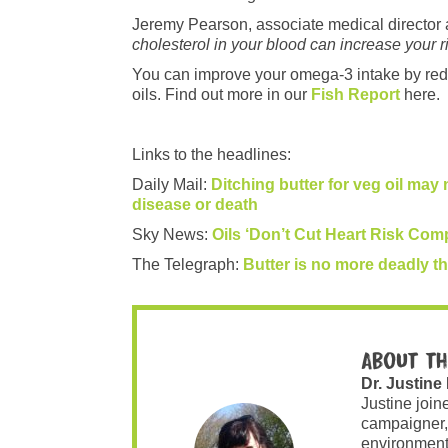
Jeremy Pearson, associate medical director at
cholesterol in your blood can increase your r
You can improve your omega-3 intake by redu
oils. Find out more in our
Fish Report
here.
Links to the headlines:
Daily Mail:
Ditching butter for veg oil may 
disease or death
Sky News:
Oils ‘Don’t Cut Heart Risk Com
The Telegraph:
Butter is no more deadly th
About th
Dr. Justine
Justine join
campaigner,
environment 