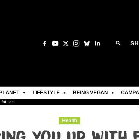
SH
PLANET
LIFESTYLE
BEING VEGAN
CAMPA
fat lies
Health
ing you up with f