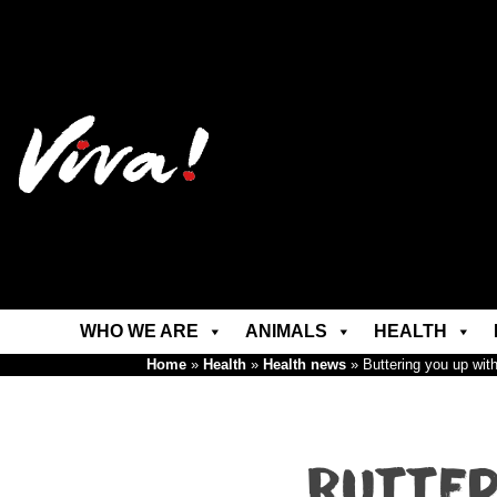
WHO WE ARE
ANIMALS
HEALTH
Home
»
Health
»
Health news
»
Buttering you up with 
Butter