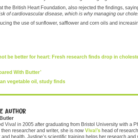
 the British Heart Foundation, also rejected the findings, sayin
isk of cardiovascular disease, which is why managing our choleste
cing the use of sunflower, safflower and corn oils and increasi
not be better for heart: Fresh research finds drop in choleste
pared With Butter’
an vegetable oil, study finds
e author
 Butler
ed Viva! in 2005 after graduating from Bristol University with a 
 then researcher and writer, she is now
Viva!’s
head of research
and health. Justine’s scientific training helps her research and w