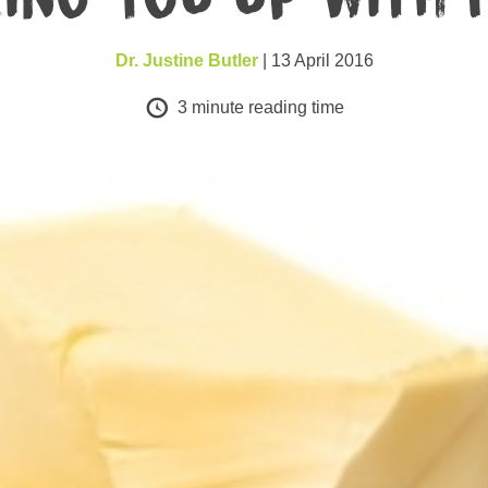
Dr. Justine Butler
| 13 April 2016
3
minute reading time