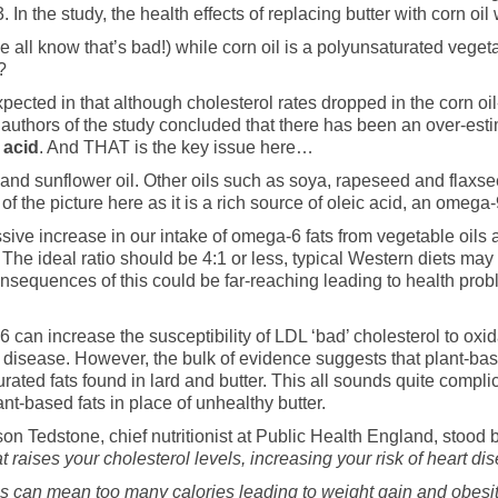
 the study, the health effects of replacing butter with corn oil 
(we all know that’s bad!) while corn oil is a polyunsaturated vege
?
ected in that although cholesterol rates dropped in the corn oil
e authors of the study concluded that there has been an over-esti
c acid
. And THAT is the key issue here…
 and sunflower oil. Other oils such as soya, rapeseed and flaxseed
 of the picture here as it is a rich source of oleic acid, an omega-
sive increase in our intake of omega-6 fats from vegetable oils
 The ideal ratio should be 4:1 or less, typical Western diets may 
equences of this could be far-reaching leading to health probl
6 can increase the susceptibility of LDL ‘bad’ cholesterol to o
t disease. However, the bulk of evidence suggests that plant-bas
urated fats found in lard and butter. This all sounds quite complic
nt-based fats in place of unhealthy butter.
ison Tedstone, chief nutritionist at Public Health England, stood 
raises your cholesterol levels, increasing your risk of heart dis
his can mean too many calories leading to weight gain and obesit