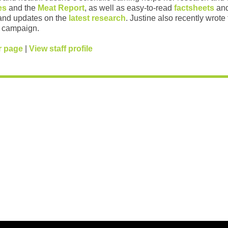
es
and the
Meat Report
, as well as easy-to-read
factsheets
and
and updates on the
latest research
. Justine also recently wrote
campaign.
r page
|
View staff profile