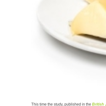
This time the study, published in the
British