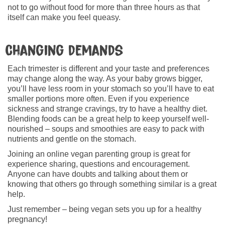
not to go without food for more than three hours as that
itself can make you feel queasy.
Changing demands
Each trimester is different and your taste and preferences
may change along the way. As your baby grows bigger,
you’ll have less room in your stomach so you’ll have to eat
smaller portions more often. Even if you experience
sickness and strange cravings, try to have a healthy diet.
Blending foods can be a great help to keep yourself well-
nourished – soups and smoothies are easy to pack with
nutrients and gentle on the stomach.
Joining an online vegan parenting group is great for
experience sharing, questions and encouragement.
Anyone can have doubts and talking about them or
knowing that others go through something similar is a great
help.
Just remember – being vegan sets you up for a healthy
pregnancy!