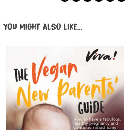
You might also like...