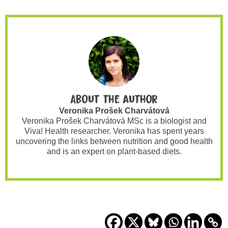
About the author
Veronika Prošek Charvátová
Veronika Prošek Charvátová MSc is a biologist and
Viva! Health researcher. Veronika has spent years
uncovering the links between nutrition and good health
and is an expert on plant-based diets.