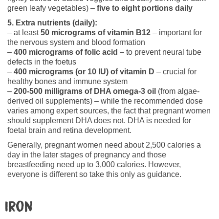
green leafy vegetables) –
five to eight portions daily
5. Extra nutrients (daily):
– at least
50 micrograms of vitamin B12
– important for
the nervous system and blood formation
–
400 micrograms of folic acid
– to prevent neural tube
defects in the foetus
–
400 micrograms (or 10 IU) of vitamin D
– crucial for
healthy bones and immune system
–
200-500 milligrams of DHA omega-3 oil
(from algae-
derived oil supplements) – while the recommended dose
varies among expert sources, the fact that pregnant women
should supplement DHA does not. DHA is needed for
foetal brain and retina development.
Generally, pregnant women need about 2,500 calories a
day in the later stages of pregnancy and those
breastfeeding need up to 3,000 calories. However,
everyone is different so take this only as guidance.
Iron