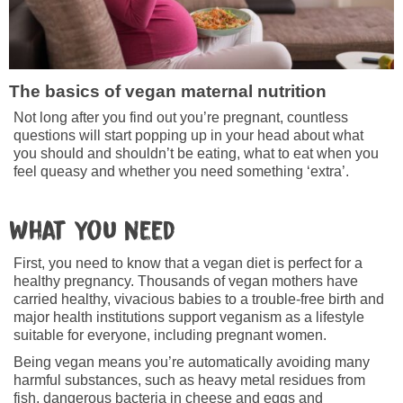
The basics of vegan maternal nutrition
Not long after you find out you’re pregnant, countless
questions will start popping up in your head about what
you should and shouldn’t be eating, what to eat when you
feel queasy and whether you need something ‘extra’.
What you need
First, you need to know that a vegan diet is perfect for a
healthy pregnancy. Thousands of vegan mothers have
carried healthy, vivacious babies to a trouble-free birth and
major health institutions support veganism as a lifestyle
suitable for everyone, including pregnant women.
Being vegan means you’re automatically avoiding many
harmful substances, such as heavy metal residues from
fish, dangerous bacteria in cheese and eggs and