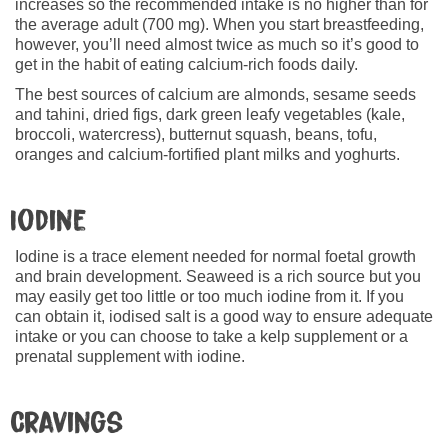
increases so the recommended intake is no higher than for
the average adult (700 mg). When you start breastfeeding,
however, you’ll need almost twice as much so it’s good to
get in the habit of eating calcium-rich foods daily.
The best sources of calcium are almonds, sesame seeds
and tahini, dried figs, dark green leafy vegetables (kale,
broccoli, watercress), butternut squash, beans, tofu,
oranges and calcium-fortified plant milks and yoghurts.
Iodine
Iodine is a trace element needed for normal foetal growth
and brain development. Seaweed is a rich source but you
may easily get too little or too much iodine from it. If you
can obtain it, iodised salt is a good way to ensure adequate
intake or you can choose to take a kelp supplement or a
prenatal supplement with iodine.
Cravings