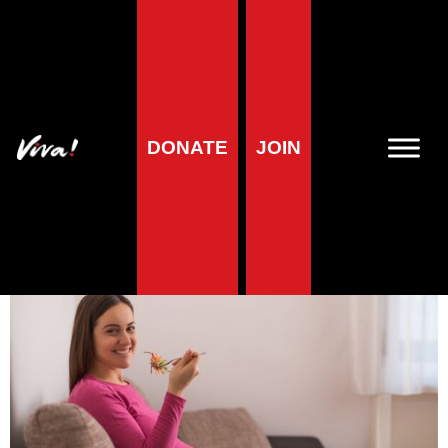
Health blog
What to eat as a
DONATE
JOIN
pregnant vegan
Veronika Prošek Charvátová
| 1 August 2023
5
minute reading time