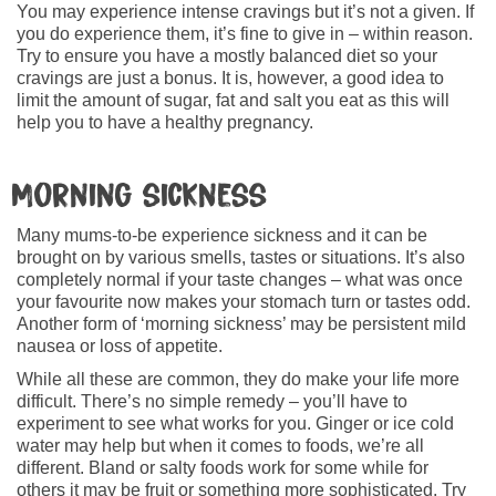
You may experience intense cravings but it’s not a given. If
you do experience them, it’s fine to give in – within reason.
Try to ensure you have a mostly balanced diet so your
cravings are just a bonus. It is, however, a good idea to
limit the amount of sugar, fat and salt you eat as this will
help you to have a healthy pregnancy.
Morning sickness
Many mums-to-be experience sickness and it can be
brought on by various smells, tastes or situations. It’s also
completely normal if your taste changes – what was once
your favourite now makes your stomach turn or tastes odd.
Another form of ‘morning sickness’ may be persistent mild
nausea or loss of appetite.
While all these are common, they do make your life more
difficult. There’s no simple remedy – you’ll have to
experiment to see what works for you. Ginger or ice cold
water may help but when it comes to foods, we’re all
different. Bland or salty foods work for some while for
others it may be fruit or something more sophisticated. Try