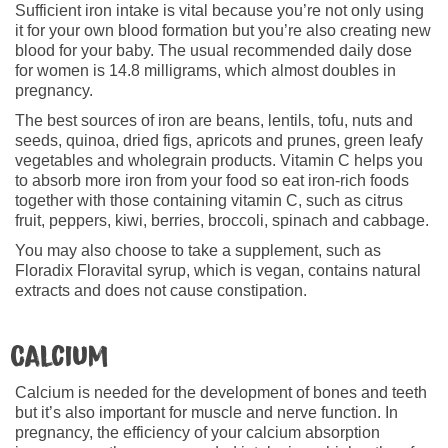
Sufficient iron intake is vital because you’re not only using
it for your own blood formation but you’re also creating new
blood for your baby. The usual recommended daily dose
for women is 14.8 milligrams, which almost doubles in
pregnancy.
The best sources of iron are beans, lentils, tofu, nuts and
seeds, quinoa, dried figs, apricots and prunes, green leafy
vegetables and wholegrain products. Vitamin C helps you
to absorb more iron from your food so eat iron-rich foods
together with those containing vitamin C, such as citrus
fruit, peppers, kiwi, berries, broccoli, spinach and cabbage.
You may also choose to take a supplement, such as
Floradix Floravital syrup, which is vegan, contains natural
extracts and does not cause constipation.
Calcium
Calcium is needed for the development of bones and teeth
but it’s also important for muscle and nerve function. In
pregnancy, the efficiency of your calcium absorption