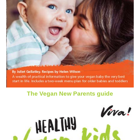
The Vegan New Parents guide