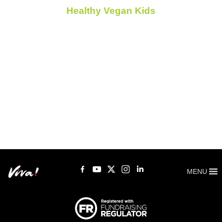
Healthy Vegan Kids
MENU