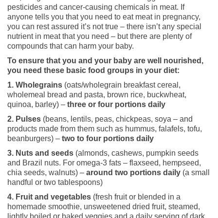
pesticides and cancer-causing chemicals in meat. If
anyone tells you that you need to eat meat in pregnancy,
you can rest assured it’s not true – there isn’t any special
nutrient in meat that you need – but there are plenty of
compounds that can harm your baby.
To ensure that you and your baby are well nourished,
you need these basic food groups in your diet:
1. Wholegrains
(oats/wholegrain breakfast cereal,
wholemeal bread and pasta, brown rice, buckwheat,
quinoa, barley) –
three or four portions daily
2. Pulses
(beans, lentils, peas, chickpeas, soya – and
products made from them such as hummus, falafels, tofu,
beanburgers) –
two to four portions daily
3. Nuts and seeds
(almonds, cashews, pumpkin seeds
and Brazil nuts. For omega-3 fats – flaxseed, hempseed,
chia seeds, walnuts) –
around two portions daily
(a small
handful or two tablespoons)
4. Fruit and vegetables
(fresh fruit or blended in a
homemade smoothie, unsweetened dried fruit, steamed,
lightly boiled or baked veggies and a daily serving of dark