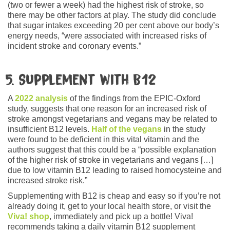
(two or fewer a week) had the highest risk of stroke, so
there may be other factors at play. The study did conclude
that sugar intakes exceeding 20 per cent above our body’s
energy needs, “were associated with increased risks of
incident stroke and coronary events.”
5. Supplement with B12
A
2022 analysis
of the findings from the EPIC-Oxford
study, suggests that one reason for an increased risk of
stroke amongst vegetarians and vegans may be related to
insufficient B12 levels.
Half of the vegans
in the study
were found to be deficient in this vital vitamin and the
authors suggest that this could be a “possible explanation
of the higher risk of stroke in vegetarians and vegans […]
due to low vitamin B12 leading to raised homocysteine and
increased stroke risk.”
Supplementing with B12 is cheap and easy so if you’re not
already doing it, get to your local health store, or visit the
Viva! shop
, immediately and pick up a bottle! Viva!
recommends taking a daily vitamin B12 supplement