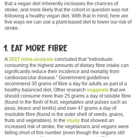
that a vegan diet inherently increases the chances of
stroke, and more likely that the cohort in question was not
following a healthy vegan diet. With that in mind, here are
five ways we can use a plant-based diet to lower our risk of
stroke.
1. Eat more fibre
A
2017 meta-analysis
concluded that “individuals
consuming the highest amounts of dietary fibre intake can
significantly reduce their incidence and mortality from
cardiovascular disease.” Government guidelines
recommend 30 grams of fibre a day for adults as part of a
healthy balanced diet. Other research
suggests
that we
should consume more than 25 grams a day of soluble fibre
(found in the flesh of fruit, vegetables and pulses such as
peas, beans and lentils) and over 47 grams a day of
insoluble fibre (found in the outer shell of seeds, grains,
fruits and vegetables). In the
study
that showed an
increased risk of stroke, the vegetarians and vegans were
falling short of this number (even though the vegans still