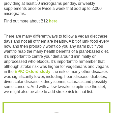
providing at least 50 micrograms per day, or weekly
supplements once or twice a week that add up to 2,000
micrograms.
Find out more about B12
here
!
There are many different ways to follow a vegan diet these
days and not all of them are healthy. A bit of junk food every
now and then probably won’t do you any harm but if you
want to reap the many health benefits of a plant-based diet,
it’s important to centre your diet around minimally or
unprocessed wholefoods. It’s important to remember that,
although stroke risk was higher for vegetarians and vegans
in the
EPIC-Oxford study
, the risk of many other diseases
was significantly lower, including: heart disease, diabetes,
diverticular disease, kidney stones, cataracts and possibly
some cancers. And with a few tweaks to optimise the diet,
we might also be able to add stroke risk to that list.