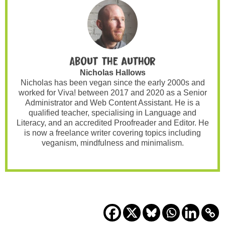
About the author
Nicholas Hallows
Nicholas has been vegan since the early 2000s and
worked for Viva! between 2017 and 2020 as a Senior
Administrator and Web Content Assistant. He is a
qualified teacher, specialising in Language and
Literacy, and an accredited Proofreader and Editor. He
is now a freelance writer covering topics including
veganism, mindfulness and minimalism.