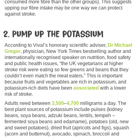
consumed more fibre than the other groups). This suggests
upping our fibre intake may be one way we can protect
against stroke.
2. Pump up the potassium
According to Viva!’s honorary scientific adviser,
Dr Michael
Greger
, physician, New York Times bestselling author and
internationally recognised speaker on nutrition, food safety
and public health issues, “the UK vegetarians at higher
stroke risk were eating so few greens and beans that they
couldn’t even match the meat eaters.” This is important
because fruits and vegetables are rich in potassium, and
potassium-rich diets have been
associated
with a lower
risk of stroke.
Adults need between
3,500
–
4,700
milligrams a day. The
best plant sources of potassium include pulses (kidney
beans, soya beans, adzuki beans, lentils, tempeh –
fermented soya beans and edamame), potatoes (old, new
and sweet potatoes), dried fruit (apricots and figs), squash
(acorn and butternut), avocado, spinach, broccoli and