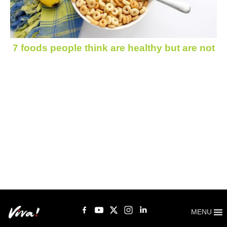
7 foods people think are healthy but are not
MENU