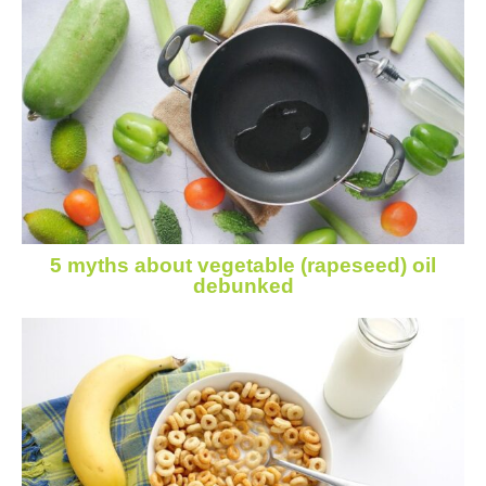
5 myths about vegetable (rapeseed) oil
debunked