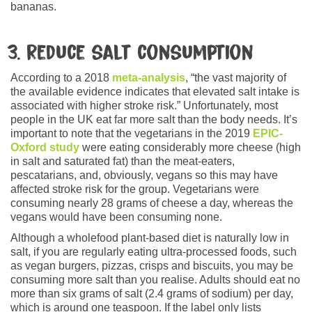
bananas.
3. Reduce salt consumption
According to a 2018
meta-analysis
, “the vast majority of
the available evidence indicates that elevated salt intake is
associated with higher stroke risk.” Unfortunately, most
people in the UK eat far more salt than the body needs. It’s
important to note that the vegetarians in the 2019
EPIC-
Oxford study
were eating considerably more cheese (high
in salt and saturated fat) than the meat-eaters,
pescatarians, and, obviously, vegans so this may have
affected stroke risk for the group. Vegetarians were
consuming nearly 28 grams of cheese a day, whereas the
vegans would have been consuming none.
Although a wholefood plant-based diet is naturally low in
salt, if you are regularly eating ultra-processed foods, such
as vegan burgers, pizzas, crisps and biscuits, you may be
consuming more salt than you realise. Adults should eat no
more than six grams of salt (2.4 grams of sodium) per day,
which is around one teaspoon. If the label only lists