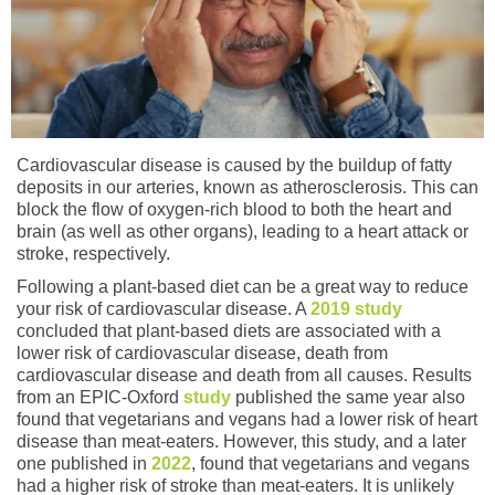
Cardiovascular disease is caused by the buildup of fatty
deposits in our arteries, known as atherosclerosis. This can
block the flow of oxygen-rich blood to both the heart and
brain (as well as other organs), leading to a heart attack or
stroke, respectively.
Following a plant-based diet can be a great way to reduce
your risk of cardiovascular disease. A
2019 study
concluded that plant-based diets are associated with a
lower risk of cardiovascular disease, death from
cardiovascular disease and death from all causes. Results
from an EPIC-Oxford
study
published the same year also
found that vegetarians and vegans had a lower risk of heart
disease than meat-eaters. However, this study, and a later
one published in
2022
, found that vegetarians and vegans
had a higher risk of stroke than meat-eaters. It is unlikely