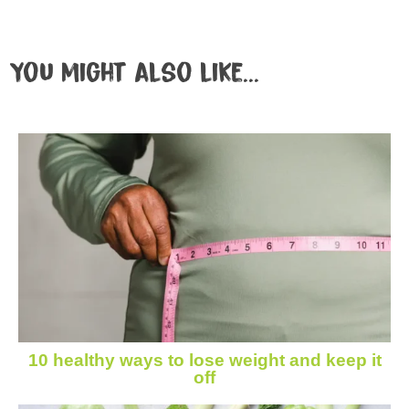
You might also like...
10 healthy ways to lose weight and keep it
off