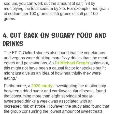
sodium, you can work out the amount of salt in it by
multiplying the total sodium by 2.5. For example, one gram
of sodium per 100 grams is 2.5 grams of salt per 100
grams.
4. Cut back on sugary food and
drinks
The EPIC-Oxford studies also found that the vegetarians
and vegans were drinking more fizzy drinks than the meat-
eaters and pescatarians. As
Dr Michael Greger
points out,
this might not have been a causal factor for strokes but “it
might just give us an idea of how healthfully they were
eating.”
Furthermore, a
2020 study
, investigating the relationship
between added sugar and cardiovascular disease, found
that consuming more than eight servings of sugar-
sweetened drinks a week was associated with an
increased risk of stroke. However, the study also found that
the group consuming the lowest amount of sweet treats