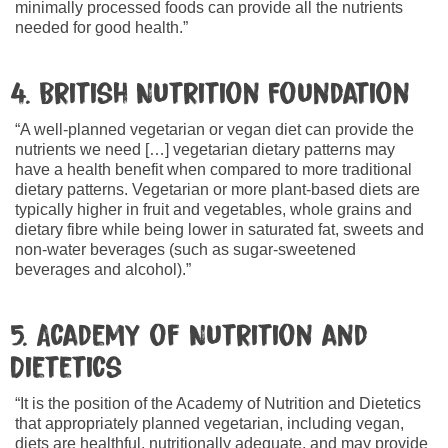
minimally processed foods can provide all the nutrients
needed for good health.”
4. British Nutrition Foundation
“A well-planned vegetarian or vegan diet can provide the
nutrients we need […] vegetarian dietary patterns may
have a health benefit when compared to more traditional
dietary patterns. Vegetarian or more plant-based diets are
typically higher in fruit and vegetables, whole grains and
dietary fibre while being lower in saturated fat, sweets and
non-water beverages (such as sugar-sweetened
beverages and alcohol).”
5. Academy of Nutrition and
Dietetics
“It is the position of the Academy of Nutrition and Dietetics
that appropriately planned vegetarian, including vegan,
diets are healthful, nutritionally adequate, and may provide