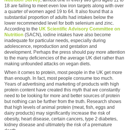
18 are failing to meet even low iron targets along with over
a quarter of women aged 19 to 64. It also found that a
substantial proportion of adults had intakes below the
lower recommended level for both selenium and zinc.
According to the
UK Scientific Advisory Committee on
Nutrition
(SACN), iodine intakes have also become
inadequate for particular needs, especially during
adolescence, reproduction and gestation and
development. Perhaps the press should pay more attention
to the many deficiencies of the average UK diet rather than
making unfounded attacks on vegan diets.
When it comes to protein, most people in the UK get more
than enough. In fact, most people consume too much.
Years of advertising and marketing of products with high
protein content have created this myth that we constantly
need to be looking for more and better sources of protein
but nothing can be further from the truth. Research shows
that high levels of animal protein (meat, fish, eggs and
dairy products) may significantly increase the risk of
obesity, heart disease, certain cancers, type 2 diabetes,
kidney disease and ultimately the risk of a premature