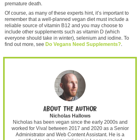
premature death.
Of course, as many of these experts hint, it’s important to
remember that a well-planned vegan diet must include a
reliable source of vitamin B12 and you may choose to
include other supplements such as vitamin D (which
everyone should take in winter), selenium and iodine. To
find out more, see
Do Vegans Need Supplements?
.
About the author
Nicholas Hallows
Nicholas has been vegan since the early 2000s and
worked for Viva! between 2017 and 2020 as a Senior
Administrator and Web Content Assistant. He is a