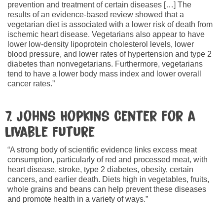
prevention and treatment of certain diseases […] The
results of an evidence-based review showed that a
vegetarian diet is associated with a lower risk of death from
ischemic heart disease. Vegetarians also appear to have
lower low-density lipoprotein cholesterol levels, lower
blood pressure, and lower rates of hypertension and type 2
diabetes than nonvegetarians. Furthermore, vegetarians
tend to have a lower body mass index and lower overall
cancer rates.”
7. Johns Hopkins Center for a
Livable Future
“A strong body of scientific evidence links excess meat
consumption, particularly of red and processed meat, with
heart disease, stroke, type 2 diabetes, obesity, certain
cancers, and earlier death. Diets high in vegetables, fruits,
whole grains and beans can help prevent these diseases
and promote health in a variety of ways.”