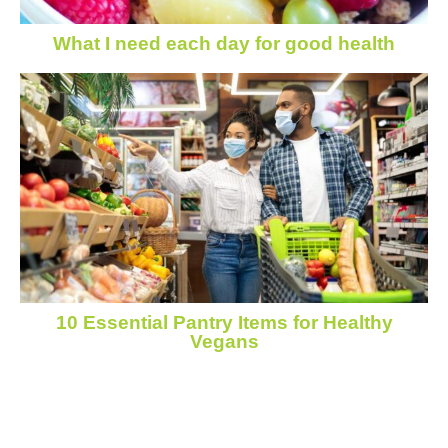
What I need each day for good health
10 Essential Pantry Items for Healthy
Vegans