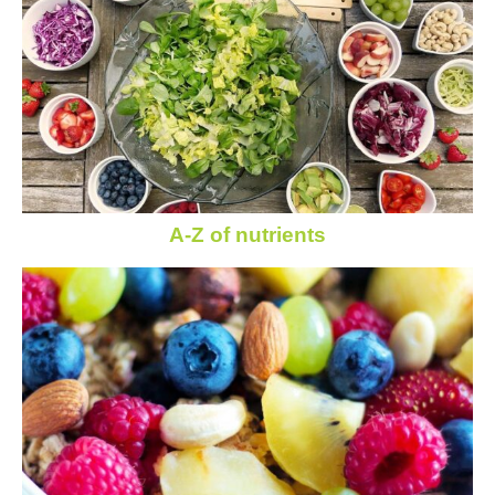
A-Z of nutrients