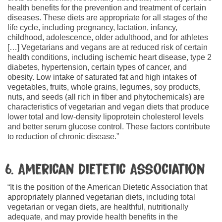
health benefits for the prevention and treatment of certain
diseases. These diets are appropriate for all stages of the
life cycle, including pregnancy, lactation, infancy,
childhood, adolescence, older adulthood, and for athletes
[…] Vegetarians and vegans are at reduced risk of certain
health conditions, including ischemic heart disease, type 2
diabetes, hypertension, certain types of cancer, and
obesity. Low intake of saturated fat and high intakes of
vegetables, fruits, whole grains, legumes, soy products,
nuts, and seeds (all rich in fiber and phytochemicals) are
characteristics of vegetarian and vegan diets that produce
lower total and low-density lipoprotein cholesterol levels
and better serum glucose control. These factors contribute
to reduction of chronic disease.”
6. American Dietetic Association
“It is the position of the American Dietetic Association that
appropriately planned vegetarian diets, including total
vegetarian or vegan diets, are healthful, nutritionally
adequate, and may provide health benefits in the