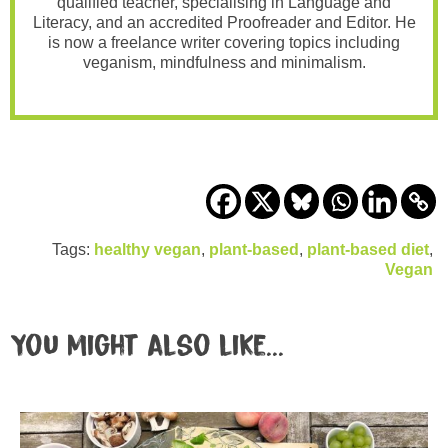
qualified teacher, specialising in Language and
Literacy, and an accredited Proofreader and Editor. He
is now a freelance writer covering topics including
veganism, mindfulness and minimalism.
Tags:
healthy vegan
,
plant-based
,
plant-based diet
,
Vegan
You might also like...