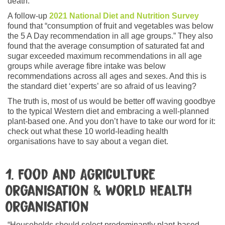
death.
A follow-up
2021 National Diet and Nutrition Survey
found that “consumption of fruit and vegetables was below
the 5 A Day recommendation in all age groups.” They also
found that the average consumption of saturated fat and
sugar exceeded maximum recommendations in all age
groups while average fibre intake was below
recommendations across all ages and sexes. And this is
the standard diet ‘experts’ are so afraid of us leaving?
The truth is, most of us would be better off waving goodbye
to the typical Western diet and embracing a well-planned
plant-based one. And you don’t have to take our word for it:
check out what these 10 world-leading health
organisations have to say about a vegan diet.
1. Food and Agriculture
Organisation & World Health
Organisation
“Households should select predominantly plant-based