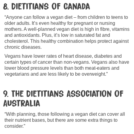
8. Dietitians of Canada
“Anyone can follow a vegan diet – from children to teens to
older adults. It’s even healthy for pregnant or nursing
mothers. A well-planned vegan diet is high in fibre, vitamins
and antioxidants. Plus, it’s low in saturated fat and
cholesterol. This healthy combination helps protect against
chronic diseases.
Vegans have lower rates of heart disease, diabetes and
certain types of cancer than non-vegans. Vegans also have
lower blood pressure levels than both meat-eaters and
vegetarians and are less likely to be overweight.”
9. The Dietitians Association of
Australia
“With planning, those following a vegan diet can cover all
their nutrient bases, but there are some extra things to
consider.”