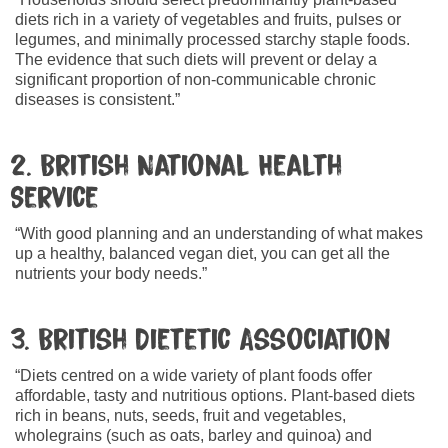
diets rich in a variety of vegetables and fruits, pulses or
legumes, and minimally processed starchy staple foods.
The evidence that such diets will prevent or delay a
significant proportion of non-communicable chronic
diseases is consistent.”
2. British National Health
Service
“With good planning and an understanding of what makes
up a healthy, balanced vegan diet, you can get all the
nutrients your body needs.”
3. British Dietetic Association
“Diets centred on a wide variety of plant foods offer
affordable, tasty and nutritious options. Plant-based diets
rich in beans, nuts, seeds, fruit and vegetables,
wholegrains (such as oats, barley and quinoa) and