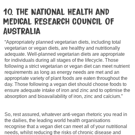
10. The National Health and
Medical Research Council of
Australia
“Appropriately planned vegetarian diets, including total
vegetarian or vegan diets, are healthy and nutritionally
adequate. Well-planned vegetarian diets are appropriate
for individuals during all stages of the lifecycle. Those
following a strict vegetarian or vegan diet can meet nutrient
requirements as long as energy needs are met and an
appropriate variety of plant foods are eaten throughout the
day. Those following a vegan diet should choose foods to
ensure adequate intake of iron and zinc and to optimise the
absorption and bioavailability of iron, zinc and calcium.”
So, rest assured, whatever anti-vegan rhetoric you read in
the dailies, the leading world health organisations
recognise that a vegan diet can meet all of your nutritional
needs, whilst reducing the risks of chronic disease and