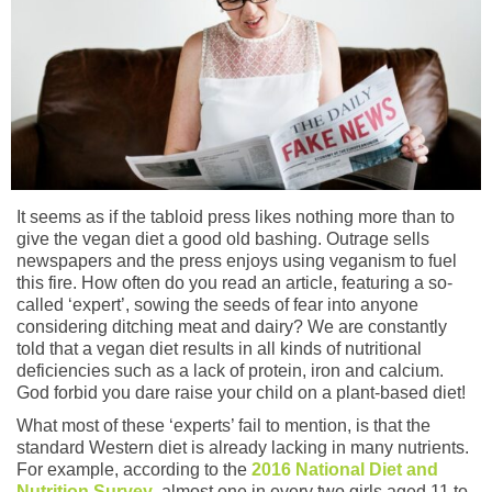
It seems as if the tabloid press likes nothing more than to
give the vegan diet a good old bashing. Outrage sells
newspapers and the press enjoys using veganism to fuel
this fire. How often do you read an article, featuring a so-
called ‘expert’, sowing the seeds of fear into anyone
considering ditching meat and dairy? We are constantly
told that a vegan diet results in all kinds of nutritional
deficiencies such as a lack of protein, iron and calcium.
God forbid you dare raise your child on a plant-based diet!
What most of these ‘experts’ fail to mention, is that the
standard Western diet is already lacking in many nutrients.
For example, according to the
2016 National Diet and
Nutrition Survey
, almost one in every two girls aged 11 to