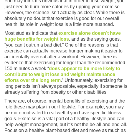
You may think it’s obvious that in order to lose weight, you
just need to burn more calories by upping your exercise.
However, the science isn’t actually as clear. While there is
absolutely no doubt that exercise is good for our overall
health, its role in weight loss is a little more nuanced.
Most studies indicate that
exercise alone doesn’t have
huge benefits for weight loss
, and as the saying goes,
“you can’t outrun a bad diet.” One of the reasons is that
exercise can actually increase hunger making it easier to
accidentally overeat after a workout. However, there is
evidence that exercising for longer than the recommended
150 minutes a week “
does appear to be more likely to
contribute to weight loss and weight maintenance
efforts over the long term
.” Unfortunately, exercising for
long periods isn’t always possible, especially if someone is
already suffering from obesity or other disabilities.
There are, of course, mental benefits of exercising and the
role these may play in our lifestyle. For example, you may
be more motivated to eat well if you have specific fitness
goals. Exercise is a vital part of a healthy lifestyle and can
help weight management, but it’s not the be-all and end-all.
Focus on a healthy plant-based diet and move as much as