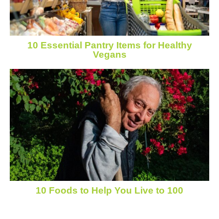
10 Essential Pantry Items for Healthy
Vegans
10 Foods to Help You Live to 100