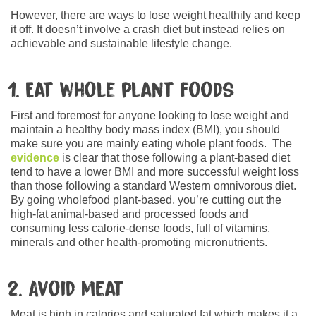
However, there are ways to lose weight healthily and keep
it off. It doesn’t involve a crash diet but instead relies on
achievable and sustainable lifestyle change.
1. Eat whole plant foods
First and foremost for anyone looking to lose weight and
maintain a healthy body mass index (BMI), you should
make sure you are mainly eating whole plant foods. The
evidence
is clear that those following a plant-based diet
tend to have a lower BMI and more successful weight loss
than those following a standard Western omnivorous diet.
By going wholefood plant-based, you’re cutting out the
high-fat animal-based and processed foods and
consuming less calorie-dense foods, full of vitamins,
minerals and other health-promoting micronutrients.
2. Avoid meat
Meat is high in calories and saturated fat which makes it a