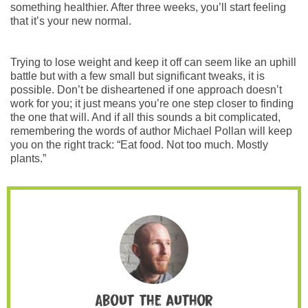
something healthier. After three weeks, you’ll start feeling
that it’s your new normal.
Trying to lose weight and keep it off can seem like an uphill
battle but with a few small but significant tweaks, it is
possible. Don’t be disheartened if one approach doesn’t
work for you; it just means you’re one step closer to finding
the one that will. And if all this sounds a bit complicated,
remembering the words of author Michael Pollan will keep
you on the right track: “Eat food. Not too much. Mostly
plants.”
About the author