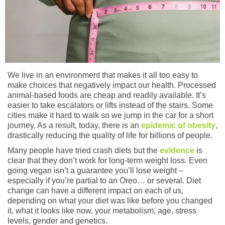
We live in an environment that makes it all too easy to
make choices that negatively impact our health. Processed
animal-based foods are cheap and readily available. It’s
easier to take escalators or lifts instead of the stairs. Some
cities make it hard to walk so we jump in the car for a short
journey. As a result, today, there is an
epidemic of obesity
,
drastically reducing the quality of life for billions of people.
Many people have tried crash diets but the
evidence
is
clear that they don’t work for long-term weight loss. Even
going vegan isn’t a guarantee you’ll lose weight –
especially if you’re partial to an Oreo… or several. Diet
change can have a different impact on each of us,
depending on what your diet was like before you changed
it, what it looks like now, your metabolism, age, stress
levels, gender and genetics.