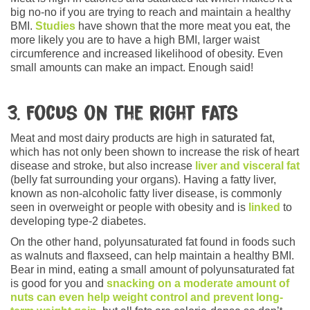
big no-no if you are trying to reach and maintain a healthy
BMI.
Studies
have shown that the more meat you eat, the
more likely you are to have a high BMI, larger waist
circumference and increased likelihood of obesity. Even
small amounts can make an impact. Enough said!
3. Focus on the right fats
Meat and most dairy products are high in saturated fat,
which has not only been shown to increase the risk of heart
disease and stroke, but also increase
liver and visceral fat
(belly fat surrounding your organs). Having a fatty liver,
known as non-alcoholic fatty liver disease, is commonly
seen in overweight or people with obesity and is
linked
to
developing type-2 diabetes.
On the other hand, polyunsaturated fat found in foods such
as walnuts and flaxseed, can help maintain a healthy BMI.
Bear in mind, eating a small amount of polyunsaturated fat
is good for you and
snacking on a moderate amount of
nuts can even help weight control and prevent long-