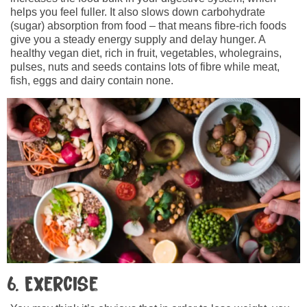
helps you feel fuller. It also slows down carbohydrate
(sugar) absorption from food – that means fibre-rich foods
give you a steady energy supply and delay hunger. A
healthy vegan diet, rich in fruit, vegetables, wholegrains,
pulses, nuts and seeds contains lots of fibre while meat,
fish, eggs and dairy contain none.
6. Exercise