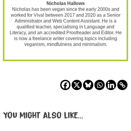
Nicholas Hallows
Nicholas has been vegan since the early 2000s and
worked for Viva! between 2017 and 2020 as a Senior
Administrator and Web Content Assistant. He is a
qualified teacher, specialising in Language and
Literacy, and an accredited Proofreader and Editor. He
is now a freelance writer covering topics including
veganism, mindfulness and minimalism.
You might also like...