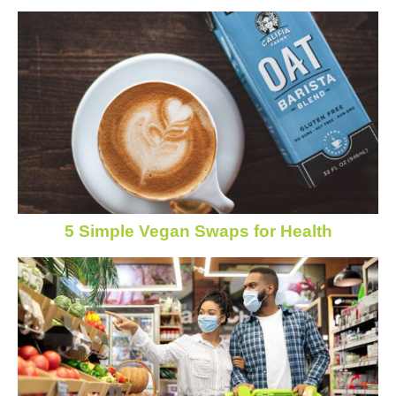
5 Simple Vegan Swaps for Health