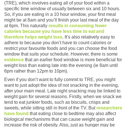
(TRE), which involves eating all of your food within a
specific time window of usually between six and 10 hours.
So, if you are eating in a 10 hour window, your first meal
might be at 8am and you’ll finish your last meal of the day
at 6pm. This naturally
results in consuming fewer
calories because you have less time to eat and
therefore helps weight loss
. It’s also relatively easy to
adhere to because you don’t have to count calories or
restrict your favourite foods and you can choose the food
window that suits your schedule. However, there is some
evidence
that an earlier food window is more beneficial for
weight loss than eating late into the evening (ie 8am until
6pm rather than 12pm to 10pm).
Even if you don’t want to fully commit to TRE, you might
want to just adopt the idea of not snacking in the evening,
after your main meal. Late night snacking may be linked to
weight gain for several reasons. Firstly, when we snack we
tend to eat junkier foods, such as biscuits, crisps and
sweets, while sitting still in front of the TV. But
researchers
have found
that eating close to bedtime may also affect
biological mechanisms that can cause weight gain and
increase the risk of obesity. Also, just as hunger may be