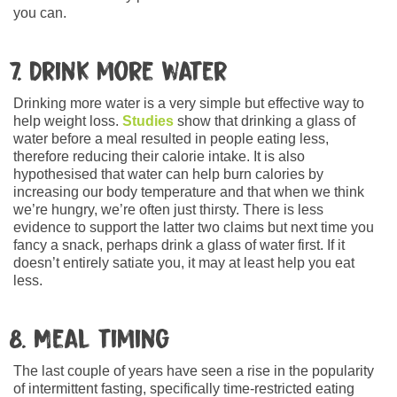
you can.
7. Drink more water
Drinking more water is a very simple but effective way to
help weight loss.
Studies
show that drinking a glass of
water before a meal resulted in people eating less,
therefore reducing their calorie intake. It is also
hypothesised that water can help burn calories by
increasing our body temperature and that when we think
we’re hungry, we’re often just thirsty. There is less
evidence to support the latter two claims but next time you
fancy a snack, perhaps drink a glass of water first. If it
doesn’t entirely satiate you, it may at least help you eat
less.
8. Meal timing
The last couple of years have seen a rise in the popularity
of intermittent fasting, specifically time-restricted eating