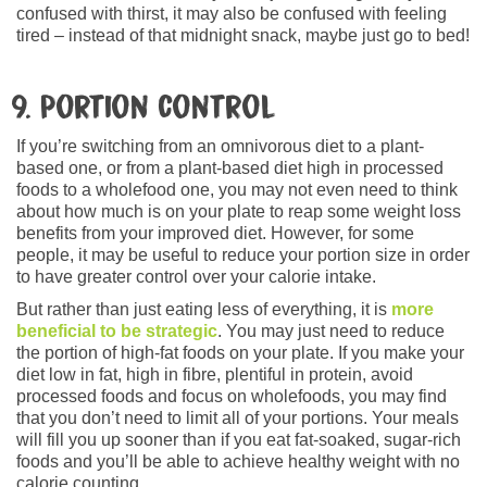
confused with thirst, it may also be confused with feeling
tired – instead of that midnight snack, maybe just go to bed!
9. Portion control
If you’re switching from an omnivorous diet to a plant-
based one, or from a plant-based diet high in processed
foods to a wholefood one, you may not even need to think
about how much is on your plate to reap some weight loss
benefits from your improved diet. However, for some
people, it may be useful to reduce your portion size in order
to have greater control over your calorie intake.
But rather than just eating less of everything, it is
more
beneficial to be strategic
. You may just need to reduce
the portion of high-fat foods on your plate. If you make your
diet low in fat, high in fibre, plentiful in protein, avoid
processed foods and focus on wholefoods, you may find
that you don’t need to limit all of your portions. Your meals
will fill you up sooner than if you eat fat-soaked, sugar-rich
foods and you’ll be able to achieve healthy weight with no
calorie counting.