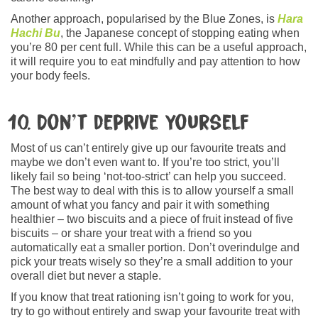
Another approach, popularised by the Blue Zones, is
Hara
Hachi Bu
, the Japanese concept of stopping eating when
you’re 80 per cent full. While this can be a useful approach,
it will require you to eat mindfully and pay attention to how
your body feels.
10. Don’t deprive yourself
Most of us can’t entirely give up our favourite treats and
maybe we don’t even want to. If you’re too strict, you’ll
likely fail so being ‘not-too-strict’ can help you succeed.
The best way to deal with this is to allow yourself a small
amount of what you fancy and pair it with something
healthier – two biscuits and a piece of fruit instead of five
biscuits – or share your treat with a friend so you
automatically eat a smaller portion. Don’t overindulge and
pick your treats wisely so they’re a small addition to your
overall diet but never a staple.
If you know that treat rationing isn’t going to work for you,
try to go without entirely and swap your favourite treat with