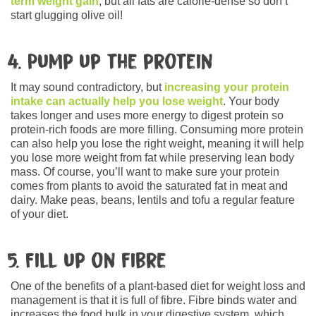
term weight gain
, but all fats are calorie-dense so don’t
start glugging olive oil!
4. Pump up the protein
It may sound contradictory, but
increasing your protein
intake can actually help you lose weight
. Your body
takes longer and uses more energy to digest protein so
protein-rich foods are more filling. Consuming more protein
can also help you lose the right weight, meaning it will help
you lose more weight from fat while preserving lean body
mass. Of course, you’ll want to make sure your protein
comes from plants to avoid the saturated fat in meat and
dairy. Make peas, beans, lentils and tofu a regular feature
of your diet.
5. Fill up on fibre
One of the benefits of a plant-based diet for weight loss and
management is that it is full of fibre. Fibre binds water and
increases the food bulk in your digestive system, which