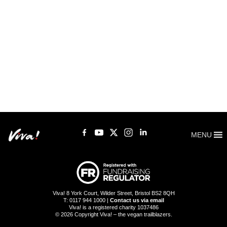
MENU
Viva! 8 York Court, Wilder Street, Bristol BS2 8QH
T: 0117 944 1000 |
Contact us via email
Viva! is a registered charity 1037486
© 2026 Copyright Viva! – the vegan trailblazers.