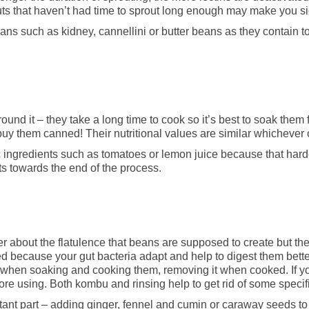
uts that haven’t had time to sprout long enough may make you si
eans such as kidney, cannellini or butter beans as they contain 
und it – they take a long time to cook so it’s best to soak them 
 buy them canned! Their nutritional values are similar whichever
c ingredients such as tomatoes or lemon juice because that har
nts towards the end of the process.
r about the flatulence that beans are supposed to create but the
ted because your gut bacteria adapt and help to digest them bette
s when soaking and cooking them, removing it when cooked. If 
fore using. Both kombu and rinsing help to get rid of some speci
rtant part – adding ginger, fennel and cumin or caraway seeds to