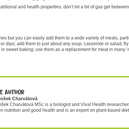
ritional and health properties, don’t let a bit of gas get between
hes but you can easily add them to a wide variety of meals, parti
r dips; add them to just about any soup, casserole or salad; fry 
in sweet baking; use them as a replacement for meat in many ‘me
e author
rošek Charvátová
ošek Charvátová MSc is a biologist and Viva! Health researcher
n nutrition and good health and is an expert on plant-based diet