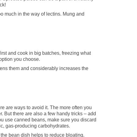
ck!
too much in the way of lectins. Mung and
first and cook in big batches, freezing what
 option you choose.
dens them and considerably increases the
re are ways to avoid it. The more often you
r. But there are also a few handy tricks – add
you use canned beans, make sure you discard
fic, gas-producing carbohydrates.
 the bean dish helps to reduce bloating.