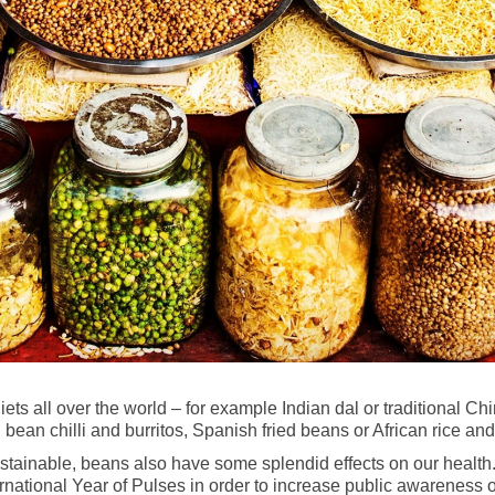
diets all over the world – for example Indian dal or traditional
an chilli and burritos, Spanish fried beans or African rice an
ustainable, beans also have some splendid effects on our health
national Year of Pulses in order to increase public awareness of 