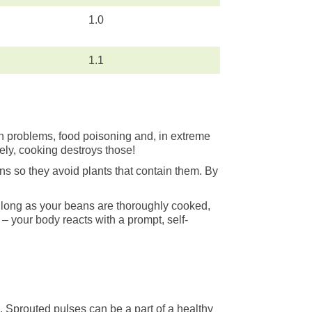
1.0
1.1
 problems, food poisoning and, in extreme
ely, cooking destroys those!
ns so they avoid plants that contain them. By
o long as your beans are thoroughly cooked,
– your body reacts with a prompt, self-
d. Sprouted pulses can be a part of a healthy