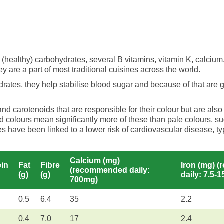
(healthy) carbohydrates, several B vitamins, vitamin K, calcium,
y are a part of most traditional cuisines across the world.
rates, they help stabilise blood sugar and because of that are 
 carotenoids that are responsible for their colour but are also
d colours mean significantly more of these than pale colours, su
es have been linked to a lower risk of cardiovascular disease, 
Calcium (mg)
ein
Fat
Fibre
Iron (mg) 
(recommended daily:
(g)
(g)
daily: 7.5-
700mg)
0.5
6.4
35
2.2
0.4
7.0
17
2.4