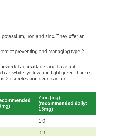
 potassium, iron and zinc. They offer an
great at preventing and managing type 2
 powerful antioxidants and have anti-
ch as white, yellow and light green. These
type 2 diabetes and even cancer.
Zinc (mg)
(recommended
(recommended daily:
15mg)
15mg)
1.0
0.9