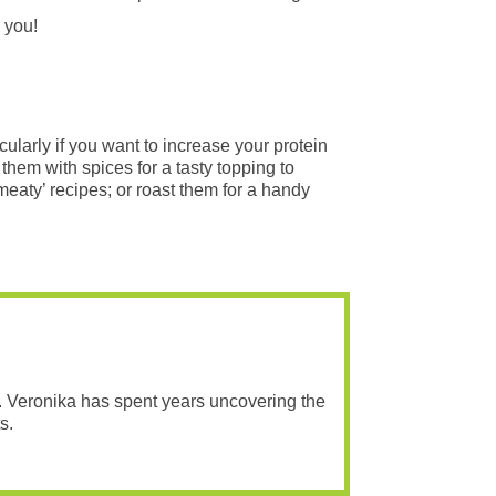
 you!
cularly if you want to increase your protein
them with spices for a tasty topping to
aty’ recipes; or roast them for a handy
. Veronika has spent years uncovering the
s.