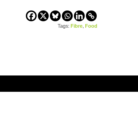
Tags:
Fibre
,
Food
us
Viva! Podcast
Site map
Privacy Policy