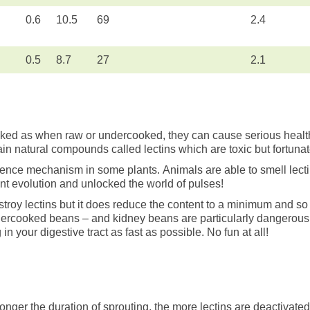
0.6
10.5
69
2.4
0.5
8.7
27
2.1
d as when raw or undercooked, they can cause serious health
ain natural compounds called lectins which are toxic but fortunat
efence mechanism in some plants. Animals are able to smell lecti
t evolution and unlocked the world of pulses!
stroy lectins but it does reduce the content to a minimum and s
undercooked beans – and kidney beans are particularly dangerous 
in your digestive tract as fast as possible. No fun at all!
onger the duration of sprouting, the more lectins are deactivate