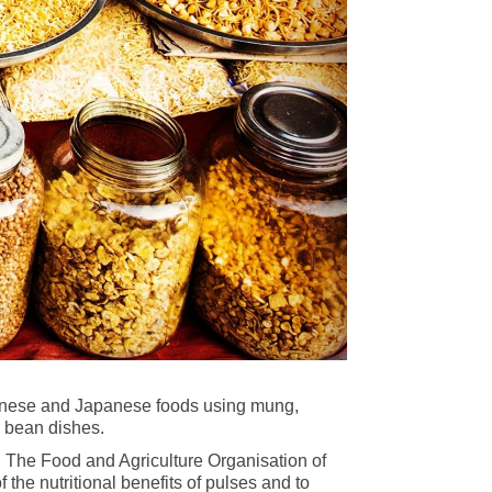
 Chinese and Japanese foods using mung,
d bean dishes.
. The Food and Agriculture Organisation of
the nutritional benefits of pulses and to