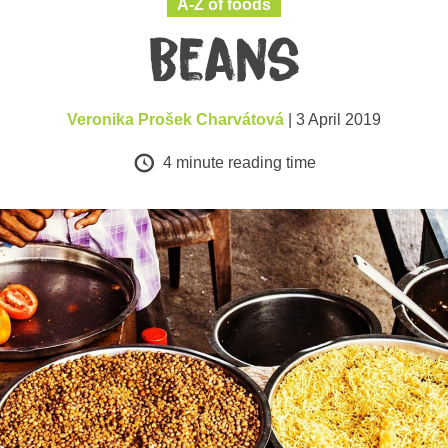
A-Z of foods
Beans
Veronika Prošek Charvátová
| 3 April 2019
4
minute reading time