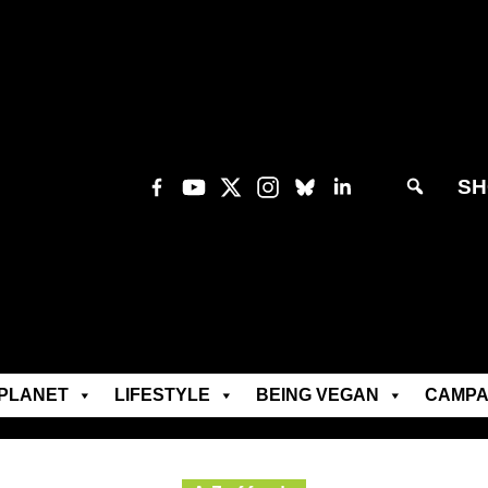
SH
PLANET
LIFESTYLE
BEING VEGAN
CAMPA