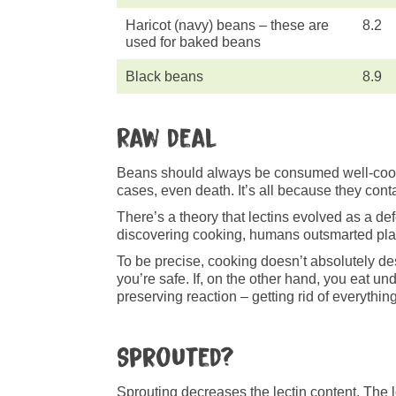
Haricot (navy) beans – these are
8.2
used for baked beans
Black beans
8.9
Raw deal
Beans should always be consumed well-cooke
cases, even death. It’s all because they cont
There’s a theory that lectins evolved as a d
discovering cooking, humans outsmarted plan
To be precise, cooking doesn’t absolutely de
you’re safe. If, on the other hand, you eat 
preserving reaction – getting rid of everything 
Sprouted?
Sprouting decreases the lectin content. The l