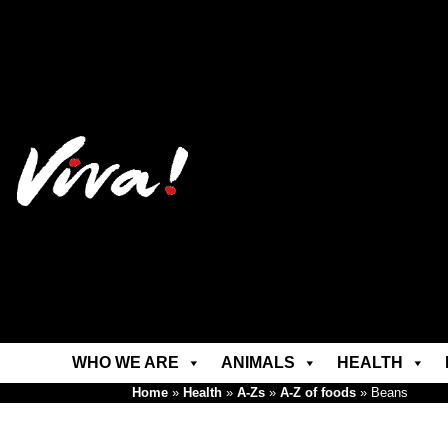
WHO WE ARE
ANIMALS
HEALTH
Home
»
Health
»
A-Zs
»
A-Z of foods
»
Beans