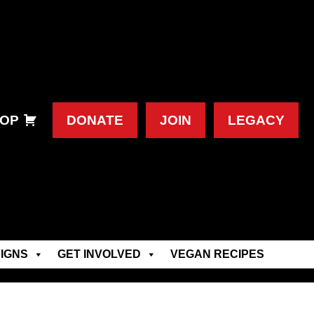
OP
DONATE
JOIN
LEGACY
IGNS
GET INVOLVED
VEGAN RECIPES