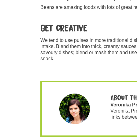
Beans are amazing foods with lots of great nut
Get creative
We tend to use pulses in more traditional dis
intake. Blend them into thick, creamy sauces o
savoury dishes; blend or mash them and use 
snack.
About th
Veronika P
Veronika Pr
links betwee