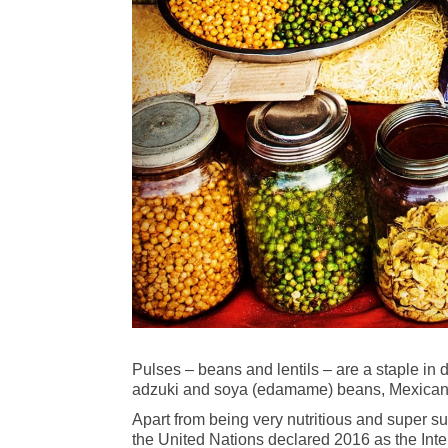
Pulses – beans and lentils – are a staple in 
adzuki and soya (edamame) beans, Mexican be
Apart from being very nutritious and super s
the United Nations declared 2016 as the Inter