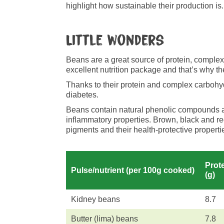
highlight how sustainable their production is.
Little wonders
Beans are a great source of protein, complex 
excellent nutrition package and that’s why the
Thanks to their protein and complex carbohyd
diabetes.
Beans contain natural phenolic compounds and
inflammatory properties. Brown, black and re
pigments and their health-protective properti
Prot
Pulse/nutrient (per 100g cooked)
(g)
Kidney beans
8.7
Butter (lima) beans
7.8