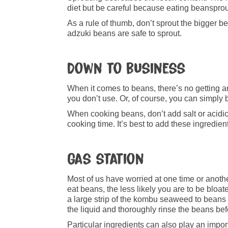
diet but be careful because eating beanspro
As a rule of thumb, don’t sprout the bigger b
adzuki beans are safe to sprout.
Down to business
When it comes to beans, there’s no getting aro
you don’t use. Or, of course, you can simply
When cooking beans, don’t add salt or acidi
cooking time. It’s best to add these ingredie
Gas station
Most of us have worried at one time or anothe
eat beans, the less likely you are to be bloa
a large strip of the kombu seaweed to bean
the liquid and thoroughly rinse the beans be
Particular ingredients can also play an impo