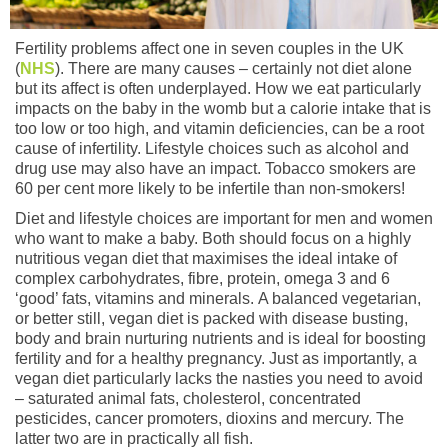
Fertility problems affect one in seven couples in the UK
(
NHS
). There are many causes – certainly not diet alone
but its affect is often underplayed. How we eat particularly
impacts on the baby in the womb but a calorie intake that is
too low or too high, and vitamin deficiencies, can be a root
cause of infertility. Lifestyle choices such as alcohol and
drug use may also have an impact. Tobacco smokers are
60 per cent more likely to be infertile than non-smokers!
Diet and lifestyle choices are important for men and women
who want to make a baby. Both should focus on a highly
nutritious vegan diet that maximises the ideal intake of
complex carbohydrates, fibre, protein, omega 3 and 6
‘good’ fats, vitamins and minerals. A balanced vegetarian,
or better still, vegan diet is packed with disease busting,
body and brain nurturing nutrients and is ideal for boosting
fertility and for a healthy pregnancy. Just as importantly, a
vegan diet particularly lacks the nasties you need to avoid
– saturated animal fats, cholesterol, concentrated
pesticides, cancer promoters, dioxins and mercury. The
latter two are in practically all fish.