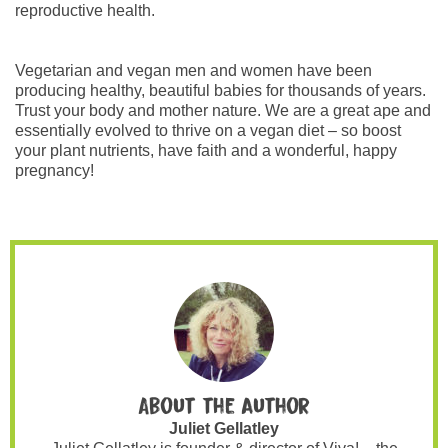
reproductive health.
Vegetarian and vegan men and women have been
producing healthy, beautiful babies for thousands of years.
Trust your body and mother nature. We are a great ape and
essentially evolved to thrive on a vegan diet – so boost
your plant nutrients, have faith and a wonderful, happy
pregnancy!
About the author
Juliet Gellatley