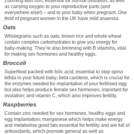
Zooming with iron, essential for normal ovulation, as well
as carrying oxygen to your reproductive parts (and
everywhere else!) – and to your baby when pregnant. One
third of pregnant women in the UK have mild anaemia.
Oats
Wholegrains such as oats, brown rice and whole wheat
contain complex carbohydrates to give you energy for
baby-making. They’re also brimming with B vitamins, vital
for making sex hormones and healthy eggs.
Broccoli
Superfood packed with folic acid, essential to stop spina
bifida in your future baby; beta carotene, which is crucial for
the enzymes needed for implantation of your fertilised egg
but also helps produce female sex hormones, important for
ovulation; and vitamin C, which also improves fertility.
Raspberries
Contain zinc needed for sex hormones, healthy eggs and
egg implantation; manganese which helps make energy
and metabolise good fats essential for fertility and are full of
antioxidants, which promote general as well as