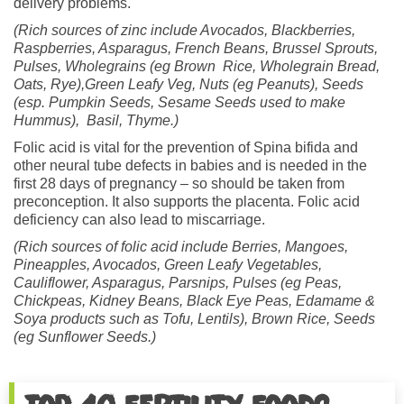
delivery problems.
(Rich sources of zinc include
Avocados, Blackberries,
Raspberries, Asparagus, French Beans, Brussel Sprouts,
Pulses, Wholegrains (eg Brown Rice, Wholegrain Bread,
Oats, Rye),Green Leafy Veg, Nuts (eg Peanuts), Seeds
(esp. Pumpkin Seeds, Sesame Seeds used to make
Hummus), Basil, Thyme.)
Folic acid is vital for the prevention of Spina bifida and
other neural tube defects in babies and is needed in the
first 28 days of pregnancy – so should be taken from
preconception. It also supports the placenta. Folic acid
deficiency can also lead to miscarriage.
(Rich sources of folic acid include Berries,
Mangoes,
Pineapples, Avocados, Green Leafy Vegetables
,
Cauliflower, Asparagus, Parsnips, Pulses (eg Peas,
Chickpeas, Kidney Beans, Black Eye Peas, Edamame &
Soya products such as Tofu, Lentils), Brown Rice, Seeds
(eg Sunflower Seeds.)