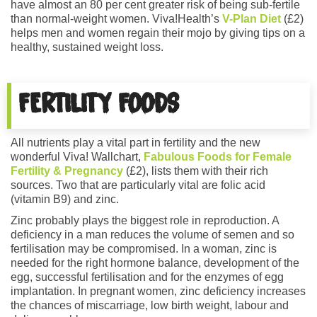
have almost an 80 per cent greater risk of being sub-fertile
than normal-weight women. Viva!Health’s
V-Plan Diet
(£2)
helps men and women regain their mojo by giving tips on a
healthy, sustained weight loss.
FERTILITY FOODS
All nutrients play a vital part in fertility and the new
wonderful Viva! Wallchart,
Fabulous Foods for Female
Fertility & Pregnancy
(£2), lists them with their rich
sources. Two that are particularly vital are folic acid
(vitamin B9) and zinc.
Zinc probably plays the biggest role in reproduction. A
deficiency in a man reduces the volume of semen and so
fertilisation may be compromised. In a woman, zinc is
needed for the right hormone balance, development of the
egg, successful fertilisation and for the enzymes of egg
implantation. In pregnant women, zinc deficiency increases
the chances of miscarriage, low birth weight, labour and