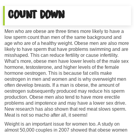
COUNT DOWN
Men who are obese are three times more likely to have a
low sperm count than men of the same background and
age who are of a healthy weight. Obese men are also more
likely to have sperm that have problems swimming and are
misshaped. This can reduce fertility or cause infertility.
What’s more, obese men have lower levels of the male sex
hormone, testosterone, and higher levels of the female
hormone oestrogen. This is because fat cells make
oestrogen in men and women and is why overweight men
often develop breasts. If a man is obese, the amount of
oestrogen subsequently produced may reduce his sperm
production. Obese men also tend to have more erectile
problems and impotence and may have a lower sex drive.
New research has also shown that red meat slows sperm.
Meat is not so macho after all, it seems!
Weight is an important issue for women too. A study on
almost 50,000 couples in 2007 showed that obese women