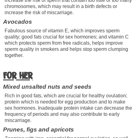
increase the risk of sperm that contain too little or too many
chromosomes, which may result in a birth defects or
increase the risk of miscarriage.
Avocados
Fabulous source of vitamin E, which improves sperm
quality; good fats crucial for sex hormones; and vitamin C
which protects sperm from free radicals, helps improve
sperm quality in smokers and helps stop sperm clumping
together.
For her
Mixed unsalted nuts and seeds
Rich in good fats, which are crucial for healthy ovulation;
protein which is needed for egg production and to make
sex hormones. Inadequate protein intake can decrease the
frequency of periods and may also contribute to early
miscarriage.
Prunes, figs and apricots