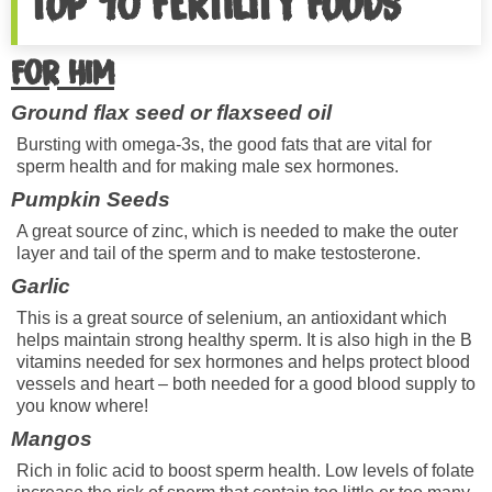
TOP 10 FERTILITY FOODS
For him
Ground flax seed or flaxseed oil
Bursting with omega-3s, the good fats that are vital for
sperm health and for making male sex hormones.
Pumpkin Seeds
A great source of zinc, which is needed to make the outer
layer and tail of the sperm and to make testosterone.
Garlic
This is a great source of selenium, an antioxidant which
helps maintain strong healthy sperm. It is also high in the B
vitamins needed for sex hormones and helps protect blood
vessels and heart – both needed for a good blood supply to
you know where!
Mangos
Rich in folic acid to boost sperm health. Low levels of folate