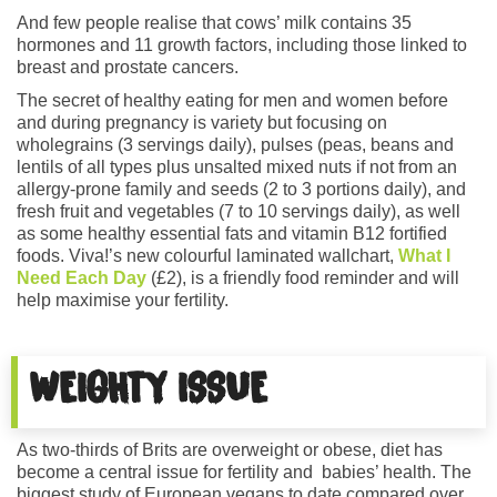
And few people realise that cows’ milk contains 35
hormones and 11 growth factors, including those linked to
breast and prostate cancers.
The secret of healthy eating for men and women before
and during pregnancy is variety but focusing on
wholegrains (3 servings daily), pulses (peas, beans and
lentils of all types plus unsalted mixed nuts if not from an
allergy-prone family and seeds (2 to 3 portions daily), and
fresh fruit and vegetables (7 to 10 servings daily), as well
as some healthy essential fats and vitamin B12 fortified
foods. Viva!’s new colourful laminated wallchart,
What I
Need Each Day
(£2), is a friendly food reminder and will
help maximise your fertility.
WEIGHTY ISSUE
As two-thirds of Brits are overweight or obese, diet has
become a central issue for fertility and babies’ health. The
biggest study of European vegans to date compared over