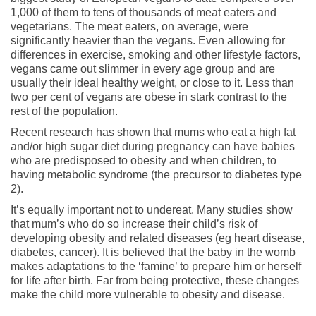
1,000 of them to tens of thousands of meat eaters and
vegetarians. The meat eaters, on average, were
significantly heavier than the vegans. Even allowing for
differences in exercise, smoking and other lifestyle factors,
vegans came out slimmer in every age group and are
usually their ideal healthy weight, or close to it. Less than
two per cent of vegans are obese in stark contrast to the
rest of the population.
Recent research has shown that mums who eat a high fat
and/or high sugar diet during pregnancy can have babies
who are predisposed to obesity and when children, to
having metabolic syndrome (the precursor to diabetes type
2).
It’s equally important not to undereat. Many studies show
that mum’s who do so increase their child’s risk of
developing obesity and related diseases (eg heart disease,
diabetes, cancer). It is believed that the baby in the womb
makes adaptations to the ‘famine’ to prepare him or herself
for life after birth. Far from being protective, these changes
make the child more vulnerable to obesity and disease.