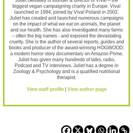
Juliet Gellatley is founder & director of Viva! – the
biggest vegan campaigning charity in Europe. Viva!
launched in 1994, joined by Viva! Poland in 2002.
Juliet has created and launched numerous campaigns
on the impact of what we eat on animals, the planet
and our health. She has also investigated many farms
– often the big names - and exposed the devastating
cruelty. She is the author of several reports, guides and
books and producer of the award-winning HOGWOOD:
a modern horror story documentary on Amazon Prime.
Juliet has given many hundreds of talks, radio,
Podcast and TV interviews. Juliet has a degree in
Zoology & Psychology and is a qualified nutritional
therapist.
View staff profile
|
View author page