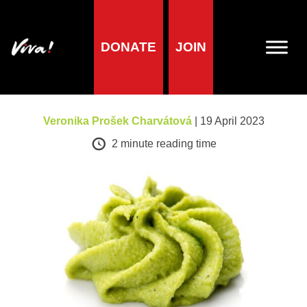
DONATE
JOIN
A-Z of foods
Wasabi
Veronika Prošek Charvátová
| 19 April 2023
2
minute reading time