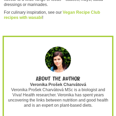
dressings or marinades.
For culinary inspiration, see our
Vegan Recipe Club
recipes with wasabi
!
About the author
Veronika Prošek Charvátová
Veronika Prošek Charvátová MSc is a biologist and
Viva! Health researcher. Veronika has spent years
uncovering the links between nutrition and good health
and is an expert on plant-based diets.