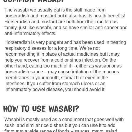
The wasabi we usually eat is the stuff made from
horseradish and mustard but it also has its health benefits!
Horseradish and mustard are both from the cruciferous
family, just like wasabi, and so have similar anti-cancer and
anti-inflammatory effects.
Horseradish is very pungent and has been used in treating
respiratory diseases for a long time. We’re not
recommending it in place of actual medicines but it may
help you recover from a cold or sinus infection. On the
other hand, eating too much of it – either as wasabi or as
horseradish sauce – may cause irritation of the mucous
membranes in your mouth, stomach or even in the
intestines. If you suffer from stomach ulcers or an
inflammatory bowel disease, you should avoid it.
How to use wasabi?
Wasabi is mostly used as a condiment that goes well with
sushi and similar rice dishes but you can use it to add
flavour to a wide range of foods – sauces, mayo, salad