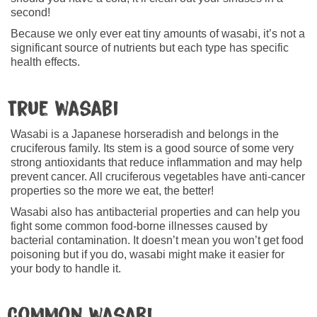
second!
Because we only ever eat tiny amounts of wasabi, it’s not a
significant source of nutrients but each type has specific
health effects.
True wasabi
Wasabi is a Japanese horseradish and belongs in the
cruciferous family. Its stem is a good source of some very
strong antioxidants that reduce inflammation and may help
prevent cancer. All cruciferous vegetables have anti-cancer
properties so the more we eat, the better!
Wasabi also has antibacterial properties and can help you
fight some common food-borne illnesses caused by
bacterial contamination. It doesn’t mean you won’t get food
poisoning but if you do, wasabi might make it easier for
your body to handle it.
Common wasabi