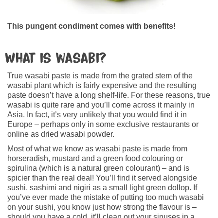
This pungent condiment comes with benefits!
What is wasabi?
True wasabi paste is made from the grated stem of the
wasabi plant which is fairly expensive and the resulting
paste doesn’t have a long shelf-life. For these reasons, true
wasabi is quite rare and you’ll come across it mainly in
Asia. In fact, it’s very unlikely that you would find it in
Europe – perhaps only in some exclusive restaurants or
online as dried wasabi powder.
Most of what we know as wasabi paste is made from
horseradish, mustard and a green food colouring or
spirulina (which is a natural green colourant) – and is
spicier than the real deal! You’ll find it served alongside
sushi, sashimi and nigiri as a small light green dollop. If
you’ve ever made the mistake of putting too much wasabi
on your sushi, you know just how strong the flavour is –
should you have a cold, it’ll clean out your sinuses in a