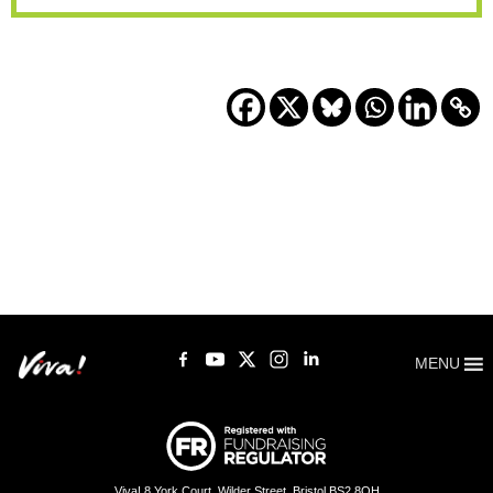
MENU
Viva! 8 York Court, Wilder Street, Bristol BS2 8QH