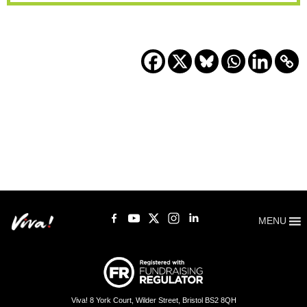
MENU
Viva! 8 York Court, Wilder Street, Bristol BS2 8QH