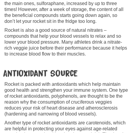
the main ones, sulforaphane, increased by up to three
times! However, after a week of storage, the content of all
the beneficial compounds starts going down again, so
don’t let your rocket sit in the fridge too long.
Rocket is also a good source of natural nitrates –
compounds that help your blood vessels to relax and so
lower your blood pressure. Many athletes drink a nitrate-
rich veggie juice before their performance because it helps
to increase blood flow to their muscles.
Antioxidant source
Rocket is packed with antioxidants which help maintain
good health and strengthen your immune system. One type
of rocket antioxidants, polyphenols, are thought to be the
reason why the consumption of cruciferous veggies
reduces your risk of heart disease and atherosclerosis
(hardening and narrowing of blood vessels).
Another type of rocket antioxidants are carotenoids, which
are helpful in protecting your eyes against age-related