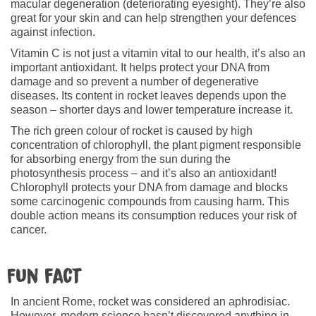
macular degeneration (deteriorating eyesight). They’re also
great for your skin and can help strengthen your defences
against infection.
Vitamin C is not just a vitamin vital to our health, it’s also an
important antioxidant. It helps protect your DNA from
damage and so prevent a number of degenerative
diseases. Its content in rocket leaves depends upon the
season – shorter days and lower temperature increase it.
The rich green colour of rocket is caused by high
concentration of chlorophyll, the plant pigment responsible
for absorbing energy from the sun during the
photosynthesis process – and it’s also an antioxidant!
Chlorophyll protects your DNA from damage and blocks
some carcinogenic compounds from causing harm. This
double action means its consumption reduces your risk of
cancer.
Fun fact
In ancient Rome, rocket was considered an aphrodisiac.
However, modern science hasn’t discovered anything in