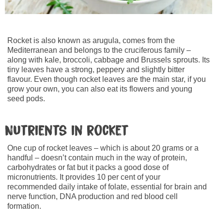
Rocket is also known as arugula, comes from the
Mediterranean and belongs to the cruciferous family –
along with kale, broccoli, cabbage and Brussels sprouts. Its
tiny leaves have a strong, peppery and slightly bitter
flavour. Even though rocket leaves are the main star, if you
grow your own, you can also eat its flowers and young
seed pods.
Nutrients in rocket
One cup of rocket leaves – which is about 20 grams or a
handful – doesn’t contain much in the way of protein,
carbohydrates or fat but it packs a good dose of
micronutrients. It provides 10 per cent of your
recommended daily intake of folate, essential for brain and
nerve function, DNA production and red blood cell
formation.