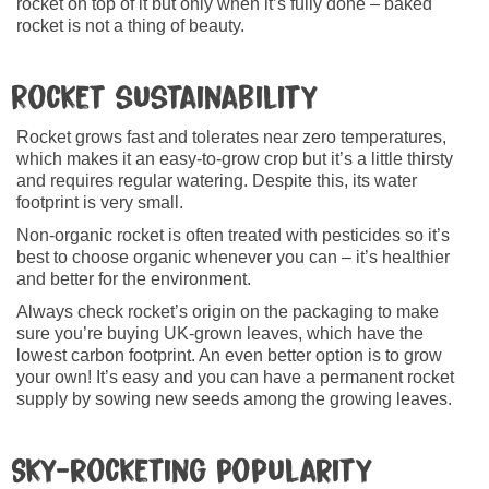
rocket on top of it but only when it’s fully done – baked
rocket is not a thing of beauty.
Rocket sustainability
Rocket grows fast and tolerates near zero temperatures,
which makes it an easy-to-grow crop but it’s a little thirsty
and requires regular watering. Despite this, its water
footprint is very small.
Non-organic rocket is often treated with pesticides so it’s
best to choose organic whenever you can – it’s healthier
and better for the environment.
Always check rocket’s origin on the packaging to make
sure you’re buying UK-grown leaves, which have the
lowest carbon footprint. An even better option is to grow
your own! It’s easy and you can have a permanent rocket
supply by sowing new seeds among the growing leaves.
Sky-rocketing popularity