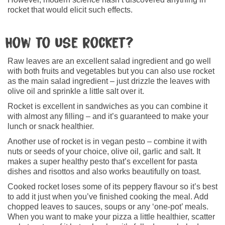
rocket that would elicit such effects.
How to use rocket?
Raw leaves are an excellent salad ingredient and go well
with both fruits and vegetables but you can also use rocket
as the main salad ingredient – just drizzle the leaves with
olive oil and sprinkle a little salt over it.
Rocket is excellent in sandwiches as you can combine it
with almost any filling – and it’s guaranteed to make your
lunch or snack healthier.
Another use of rocket is in vegan pesto – combine it with
nuts or seeds of your choice, olive oil, garlic and salt. It
makes a super healthy pesto that’s excellent for pasta
dishes and risottos and also works beautifully on toast.
Cooked rocket loses some of its peppery flavour so it’s best
to add it just when you’ve finished cooking the meal. Add
chopped leaves to sauces, soups or any ‘one-pot’ meals.
When you want to make your pizza a little healthier, scatter