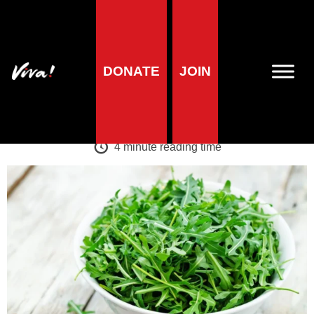
A-Z of foods
DONATE
JOIN
Rocket
Veronika Prošek Charvátová
| 1 May 2024
4
minute reading time