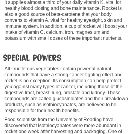
It supplies almost a third of your daily vitamin K, vital for
healthy blood clotting and bone maintenance. Rocket is
also a good source of beta-carotene that your body
converts to vitamin A, vital for healthy eyesight, skin and
immune system. In addition, a cup of rocket will boost your
intake of vitamin C, calcium, iron, magnesium and
potassium with small doses of these important nutrients.
Special powers
All cruciferous vegetables contain powerful natural
compounds that have a strong cancer-fighting effect and
rocket is no exception. Its consumption can help protect
you against many types of cancer, including those of the
digestive tract, breast, lung, prostate and kidney. These
compounds are called glucosinolates and their breakdown
products, such as isothiocyanates, are believed to be
responsible for their health benefits.
Food scientists from the University of Reading have
discovered that isothiocyanates were more abundant in
rocket one week after harvesting and packaging. One of