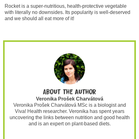
Rocket is a super-nutritious, health-protective vegetable
with literally no downsides. Its popularity is well-deserved
and we should all eat more of it!
About the author
Veronika Prošek Charvátová
Veronika Prošek Charvátová MSc is a biologist and
Viva! Health researcher. Veronika has spent years
uncovering the links between nutrition and good health
and is an expert on plant-based diets.