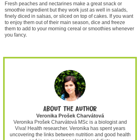
Fresh peaches and nectarines make a great snack or
smoothie ingredient but they work just as well in salads,
finely diced in salsas, or sliced on top of cakes. If you want
to enjoy them out of their main season, dice and freeze
them to add to your morning cereal or smoothies whenever
you fancy.
About the author
Veronika Prošek Charvátová
Veronika Prošek Charvátová MSc is a biologist and
Viva! Health researcher. Veronika has spent years
uncovering the links between nutrition and good health