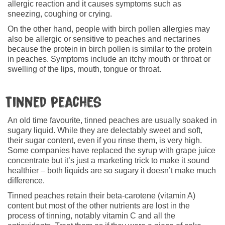
allergic reaction and it causes symptoms such as
sneezing, coughing or crying.
On the other hand, people with birch pollen allergies may
also be allergic or sensitive to peaches and nectarines
because the protein in birch pollen is similar to the protein
in peaches. Symptoms include an itchy mouth or throat or
swelling of the lips, mouth, tongue or throat.
Tinned peaches
An old time favourite, tinned peaches are usually soaked in
sugary liquid. While they are delectably sweet and soft,
their sugar content, even if you rinse them, is very high.
Some companies have replaced the syrup with grape juice
concentrate but it’s just a marketing trick to make it sound
healthier – both liquids are so sugary it doesn’t make much
difference.
Tinned peaches retain their beta-carotene (vitamin A)
content but most of the other nutrients are lost in the
process of tinning, notably vitamin C and all the