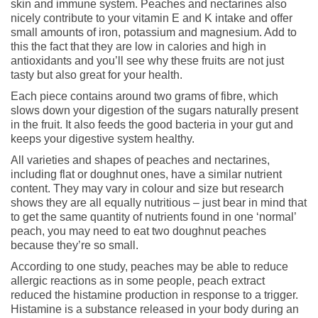
skin and immune system. Peaches and nectarines also
nicely contribute to your vitamin E and K intake and offer
small amounts of iron, potassium and magnesium. Add to
this the fact that they are low in calories and high in
antioxidants and you’ll see why these fruits are not just
tasty but also great for your health.
Each piece contains around two grams of fibre, which
slows down your digestion of the sugars naturally present
in the fruit. It also feeds the good bacteria in your gut and
keeps your digestive system healthy.
All varieties and shapes of peaches and nectarines,
including flat or doughnut ones, have a similar nutrient
content. They may vary in colour and size but research
shows they are all equally nutritious – just bear in mind that
to get the same quantity of nutrients found in one ‘normal’
peach, you may need to eat two doughnut peaches
because they’re so small.
According to one study, peaches may be able to reduce
allergic reactions as in some people, peach extract
reduced the histamine production in response to a trigger.
Histamine is a substance released in your body during an