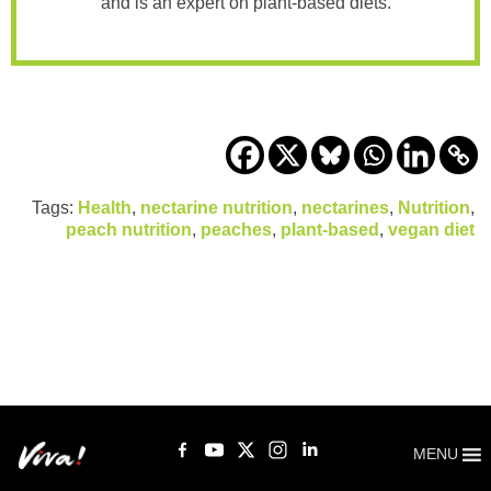
and is an expert on plant-based diets.
Tags:
Health
,
nectarine nutrition
,
nectarines
,
Nutrition
,
peach nutrition
,
peaches
,
plant-based
,
vegan diet
MENU