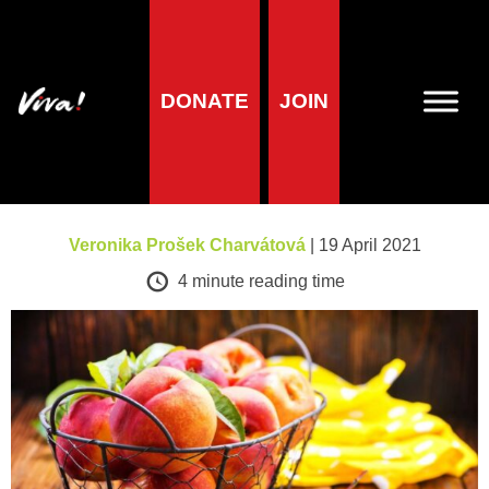
A-Z of foods
DONATE
JOIN
Peaches and
Nectarines
Veronika Prošek Charvátová
| 19 April 2021
4
minute reading time