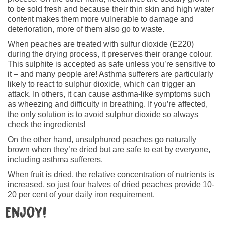
to be sold fresh and because their thin skin and high water
content makes them more vulnerable to damage and
deterioration, more of them also go to waste.
When peaches are treated with sulfur dioxide (E220)
during the drying process, it preserves their orange colour.
This sulphite is accepted as safe unless you’re sensitive to
it – and many people are! Asthma sufferers are particularly
likely to react to sulphur dioxide, which can trigger an
attack. In others, it can cause asthma-like symptoms such
as wheezing and difficulty in breathing. If you’re affected,
the only solution is to avoid sulphur dioxide so always
check the ingredients!
On the other hand, unsulphured peaches go naturally
brown when they’re dried but are safe to eat by everyone,
including asthma sufferers.
When fruit is dried, the relative concentration of nutrients is
increased, so just four halves of dried peaches provide 10-
20 per cent of your daily iron requirement.
Enjoy!