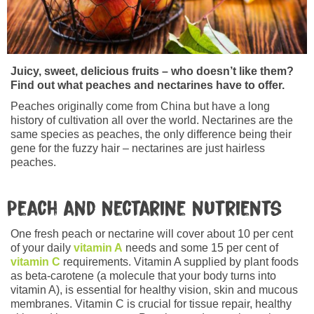
Juicy, sweet, delicious fruits – who doesn’t like them?
Find out what peaches and nectarines have to offer.
Peaches originally come from China but have a long
history of cultivation all over the world. Nectarines are the
same species as peaches, the only difference being their
gene for the fuzzy hair – nectarines are just hairless
peaches.
Peach and nectarine nutrients
One fresh peach or nectarine will cover about 10 per cent
of your daily
vitamin A
needs and some 15 per cent of
vitamin C
requirements. Vitamin A supplied by plant foods
as beta-carotene (a molecule that your body turns into
vitamin A), is essential for healthy vision, skin and mucous
membranes. Vitamin C is crucial for tissue repair, healthy