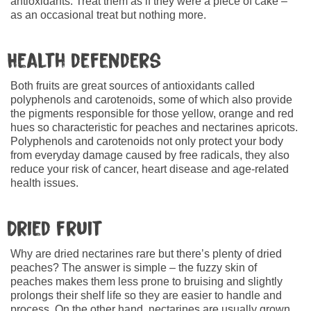
antioxidants. Treat them as if they were a piece of cake –
as an occasional treat but nothing more.
Health defenders
Both fruits are great sources of antioxidants called
polyphenols and carotenoids, some of which also provide
the pigments responsible for those yellow, orange and red
hues so characteristic for peaches and nectarines apricots.
Polyphenols and carotenoids not only protect your body
from everyday damage caused by free radicals, they also
reduce your risk of cancer, heart disease and age-related
health issues.
Dried fruit
Why are dried nectarines rare but there’s plenty of dried
peaches? The answer is simple – the fuzzy skin of
peaches makes them less prone to bruising and slightly
prolongs their shelf life so they are easier to handle and
process. On the other hand, nectarines are usually grown