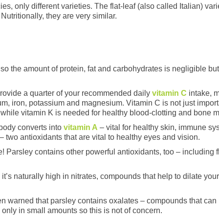
s, only different varieties. The flat-leaf (also called Italian) v
Nutritionally, they are very similar.
, so the amount of protein, fat and carbohydrates is negligible but
provide a quarter of your recommended daily
vitamin C
intake, 
m, iron, potassium and magnesium. Vitamin C is not just importa
, while vitamin K is needed for healthy blood-clotting and bone 
 body converts into
vitamin A
– vital for healthy skin, immune sy
 two antioxidants that are vital to healthy eyes and vision.
e! Parsley contains other powerful antioxidants, too – including
 it’s naturally high in nitrates, compounds that help to dilate yo
 warned that parsley contains oxalates – compounds that can in
only in small amounts so this is not of concern.