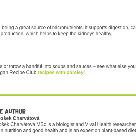
being a great source of micronutrients. It supports digestion, c
ine production, which helps to keep the kidneys healthy.
s or throw a handful into soups and sauces – see what else you c
egan Recipe Club
recipes with parsley
!
e author
rošek Charvátová
ošek Charvátová MSc is a biologist and Viva! Health researcher
n nutrition and good health and is an expert on plant-based diet