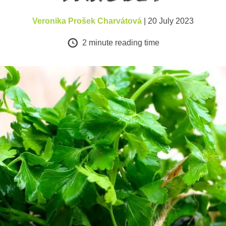
Veronika Prošek Charvátová
| 20 July 2023
2
minute reading time