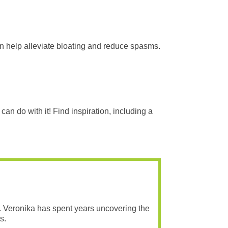
an help alleviate bloating and reduce spasms.
an do with it! Find inspiration, including a
. Veronika has spent years uncovering the
s.