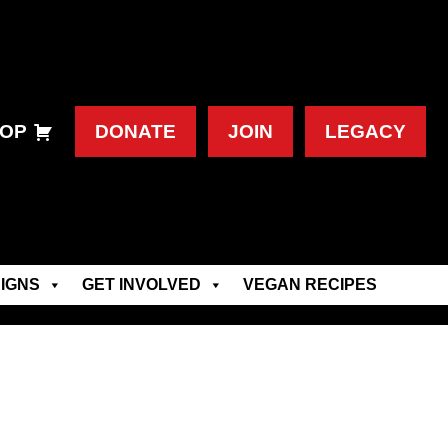
OP
DONATE
JOIN
LEGACY
IGNS
GET INVOLVED
VEGAN RECIPES