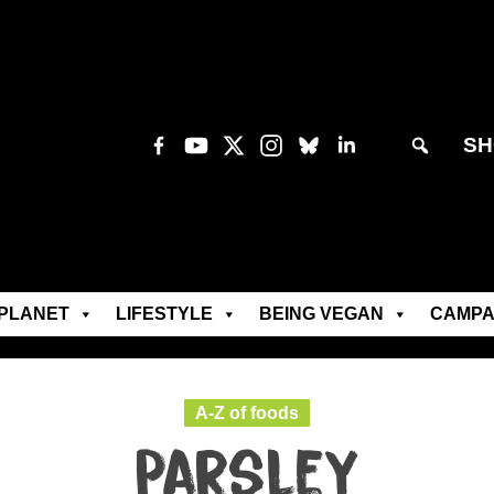
SH
PLANET
LIFESTYLE
BEING VEGAN
CAMPA
A-Z of foods
Parsley