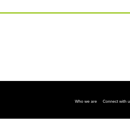
Who we are
Connect with 