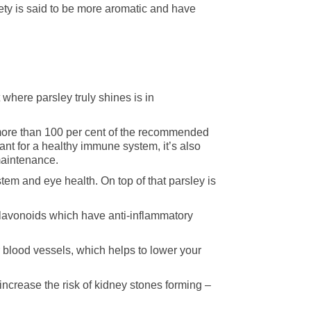
ariety is said to be more aromatic and have
 where parsley truly shines is in
more than 100 per cent of the recommended
nt for a healthy immune system, it’s also
maintenance.
stem and eye health. On top of that parsley is
 flavonoids which have anti-inflammatory
ur blood vessels, which helps to lower your
crease the risk of kidney stones forming –