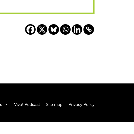
us
Viva! Podcast
Site map
Privacy Policy