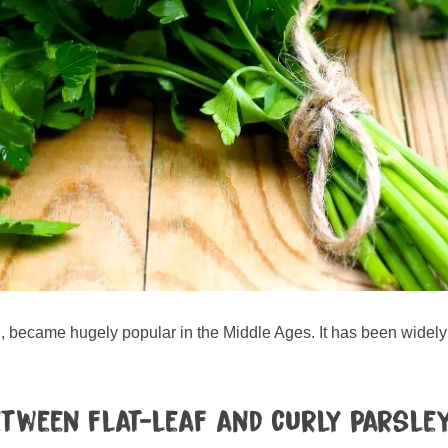
, became hugely popular in the Middle Ages. It has been widely c
etween flat-leaf and curly parsle