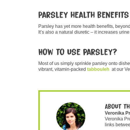
Parsley health benefits
Parsley has yet more health benefits, beyond 
It’s also a natural diuretic – it increases ur
How to use parsley?
Most of us simply sprinkle parsley onto dishe
vibrant, vitamin-packed
tabbouleh
at our V
About th
Veronika P
Veronika Pr
links betwee