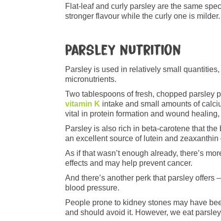
Flat-leaf and curly parsley are the same specie
stronger flavour while the curly one is milder. 
Parsley nutrition
Parsley is used in relatively small quantities
micronutrients.
Two tablespoons of fresh, chopped parsley 
vitamin K
intake and small amounts of calciu
vital in protein formation and wound healing
Parsley is also rich in beta-carotene that the
an excellent source of lutein and zeaxanthin –
As if that wasn’t enough already, there’s mor
effects and may help prevent cancer.
And there’s another perk that parsley offers –
blood pressure.
People prone to kidney stones may have been
and should avoid it. However, we eat parsley 