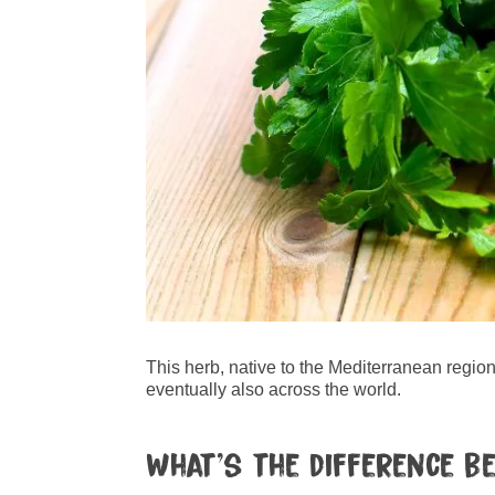
This herb, native to the Mediterranean region
eventually also across the world.
What’s the difference b