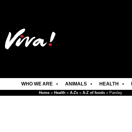
WHO WE ARE
ANIMALS
HEALTH
Home
»
Health
»
A-Zs
»
A-Z of foods
»
Parsley