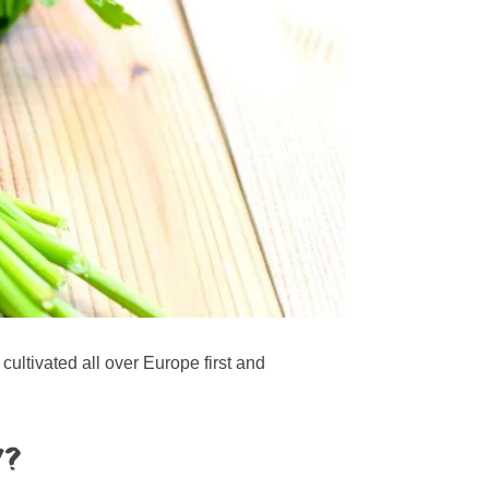
ultivated all over Europe first and
y?