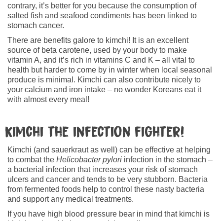
contrary, it’s better for you because the consumption of
salted fish and seafood condiments has been linked to
stomach cancer.
There are benefits galore to kimchi! It is an excellent
source of beta carotene, used by your body to make
vitamin A, and it’s rich in vitamins C and K – all vital to
health but harder to come by in winter when local seasonal
produce is minimal. Kimchi can also contribute nicely to
your calcium and iron intake – no wonder Koreans eat it
with almost every meal!
Kimchi the infection fighter!
Kimchi (and sauerkraut as well) can be effective at helping
to combat the
Helicobacter pylori
infection in the stomach –
a bacterial infection that increases your risk of stomach
ulcers and cancer and tends to be very stubborn. Bacteria
from fermented foods help to control these nasty bacteria
and support any medical treatments.
If you have high blood pressure bear in mind that kimchi is