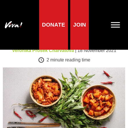
A-Z of foods
DONATE
JOIN
Kimchi
Veronika Prošek Charvátová
| 18 November 2021
2
minute reading time