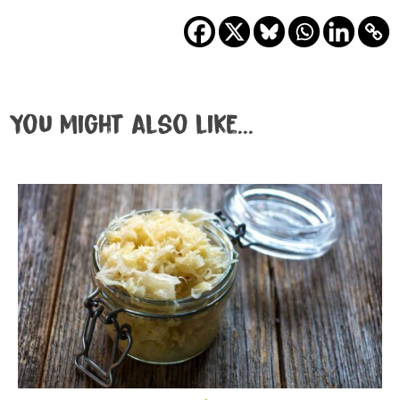
You might also like...