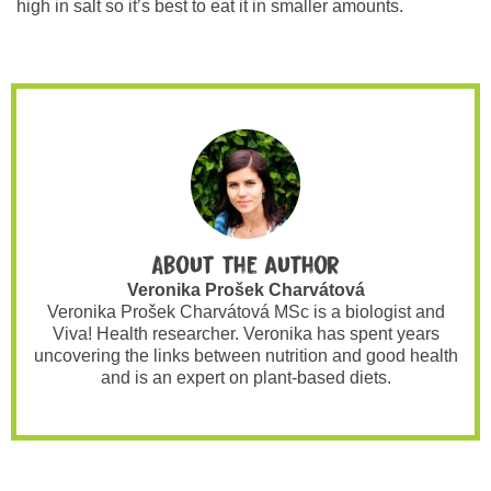
high in salt so it’s best to eat it in smaller amounts.
About the author
Veronika Prošek Charvátová
Veronika Prošek Charvátová MSc is a biologist and
Viva! Health researcher. Veronika has spent years
uncovering the links between nutrition and good health
and is an expert on plant-based diets.