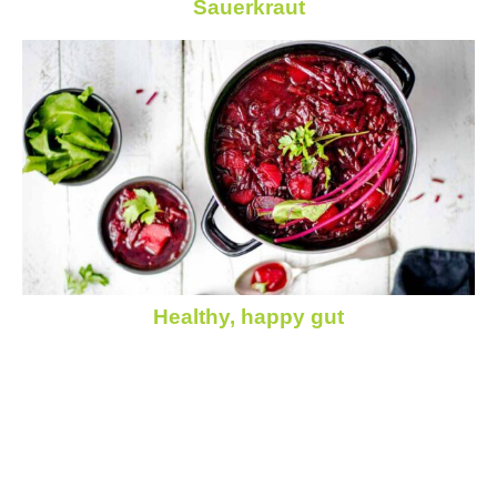
Sauerkraut
Healthy, happy gut