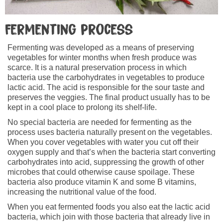
Fermenting process
Fermenting was developed as a means of preserving
vegetables for winter months when fresh produce was
scarce. It is a natural preservation process in which
bacteria use the carbohydrates in vegetables to produce
lactic acid. The acid is responsible for the sour taste and
preserves the veggies. The final product usually has to be
kept in a cool place to prolong its shelf-life.
No special bacteria are needed for fermenting as the
process uses bacteria naturally present on the vegetables.
When you cover vegetables with water you cut off their
oxygen supply and that’s when the bacteria start converting
carbohydrates into acid, suppressing the growth of other
microbes that could otherwise cause spoilage. These
bacteria also produce vitamin K and some B vitamins,
increasing the nutritional value of the food.
When you eat fermented foods you also eat the lactic acid
bacteria, which join with those bacteria that already live in