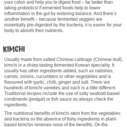
your colon and help you to digest food – far better than
taking probiotics! Fermented foods help to lower
inflammation in the gut by restoring balance. And there’s
another benefit – because fermented veggies are
essentially pre-digested by the bacteria, it is easier for your
body to absorb their nutrients.
Kimchi
Usually made from salted Chinese cabbage (Chinese leaf),
kimchi is a sharp-tasting fermented Korean speciality. It
usually has other ingredients added, such as radishes,
carrots, onions, cucumbers or other vegetables and is
flavoured with garlic, chilli, ginger and salt. There are
hundreds of kimchi varieties and each is a little different.
Traditional recipes include the use of salty seafood-based
condiments (jeotgal) or fish sauce so always check the
ingredients.
The nutritional benefits of kimchi stem from the vegetables
and bacteria so the absence of fishy ingredients in plant-
based kimchis removes none of the benefits. On the