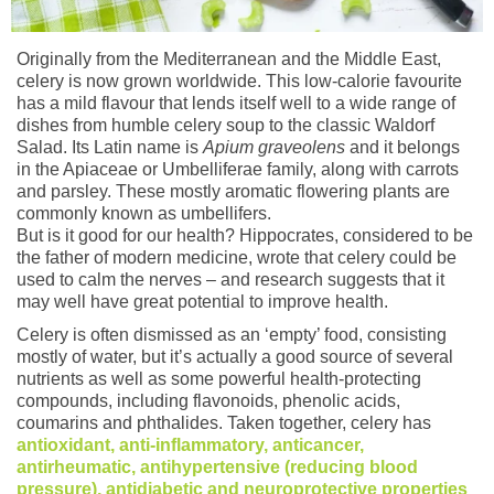
Originally from the Mediterranean and the Middle East,
celery is now grown worldwide. This low-calorie favourite
has a mild flavour that lends itself well to a wide range of
dishes from humble celery soup to the classic Waldorf
Salad. Its Latin name is
Apium graveolens
and it belongs
in the Apiaceae or Umbelliferae family, along with carrots
and parsley. These mostly aromatic flowering plants are
commonly known as umbellifers.
But is it good for our health? Hippocrates, considered to be
the father of modern medicine, wrote that celery could be
used to calm the nerves – and research suggests that it
may well have great potential to improve health.
Celery is often dismissed as an ‘empty’ food, consisting
mostly of water, but it’s actually a good source of several
nutrients as well as some powerful health-protecting
compounds, including flavonoids, phenolic acids,
coumarins and phthalides. Taken together, celery has
antioxidant, anti-inflammatory, anticancer,
antirheumatic, antihypertensive (reducing blood
pressure), antidiabetic and neuroprotective properties