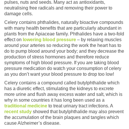
pulses, nuts and seeds. Many act as antioxidants,
neutralising free radicals and removing their power to
damage cells.
Celery contains phthalides, naturally bioactive compounds
with many health benefits that are particularly abundant in
plants from the Apiaceae family. Phthalides have a two-fold
effect on
lowering blood pressure
– by relaxing muscles
around your arteries so reducing the work the heart has to
do to pump blood around your body; and they decrease the
production of stress hormones and therefore reduce
symptoms of high blood pressure. If you are taking blood
pressure medication do watch your consumption of celery
as you don’t want your blood pressure to drop too low!
Celery contains a compound called butylphthalide which
has a diuretic effect, stimulating the kidneys to excrete
more urine and flush away excess water and salt, which is
why in some countries it has long been used as a
traditional medicine
to treat urinary tract infections. A
recent study
showed that butylphthalide may also prevent
the accumulation of the brain plaques and tangles which
cause Alzheimer’s disease.