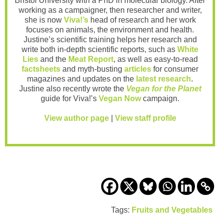
Bristol University with a PhD in molecular biology. After
working as a campaigner, then researcher and writer,
she is now
Viva!’s
head of research and her work
focuses on animals, the environment and health.
Justine’s scientific training helps her research and
write both in-depth scientific reports, such as
White
Lies
and the
Meat Report
, as well as easy-to-read
factsheets
and myth-busting
articles
for consumer
magazines and updates on the
latest research
.
Justine also recently wrote the
Vegan for the Planet
guide for Viva!’s
Vegan Now
campaign.
View author page
|
View staff profile
Tags:
Fruits and Vegetables