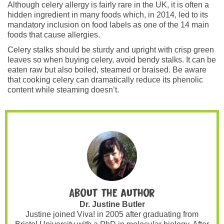
Although celery allergy is fairly rare in the UK, it is often a
hidden ingredient in many foods which, in 2014, led to its
mandatory inclusion on food labels as one of the 14 main
foods that cause allergies.
Celery stalks should be sturdy and upright with crisp green
leaves so when buying celery, avoid bendy stalks. It can be
eaten raw but also boiled, steamed or braised. Be aware
that cooking celery can dramatically reduce its phenolic
content while steaming doesn’t.
About the author
Dr. Justine Butler
Justine joined Viva! in 2005 after graduating from