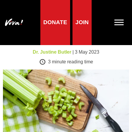
DONATE
JOIN
A-Z of foods
Celery
Dr. Justine Butler
| 3 May 2023
3
minute reading time