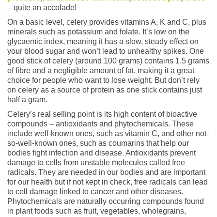
– quite an accolade!
On a basic level, celery provides vitamins A, K and C, plus
minerals such as potassium and folate. It’s low on the
glycaemic index, meaning it has a slow, steady effect on
your blood sugar and won’t lead to unhealthy spikes. One
good stick of celery (around 100 grams) contains 1.5 grams
of fibre and a negligible amount of fat, making it a great
choice for people who want to lose weight. But don’t rely
on celery as a source of protein as one stick contains just
half a gram.
Celery’s real selling point is its high content of bioactive
compounds – antioxidants and phytochemicals. These
include well-known ones, such as vitamin C, and other not-
so-well-known ones, such as coumarins that help our
bodies fight infection and disease. Antioxidants prevent
damage to cells from unstable molecules called free
radicals. They are needed in our bodies and are important
for our health but if not kept in check, free radicals can lead
to cell damage linked to cancer and other diseases.
Phytochemicals are naturally occurring compounds found
in plant foods such as fruit, vegetables, wholegrains,