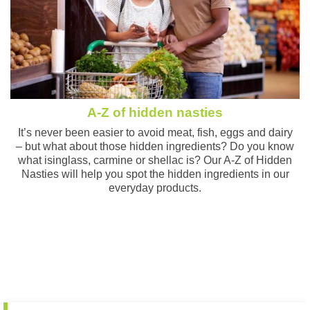
A-Z of hidden nasties
It’s never been easier to avoid meat, fish, eggs and dairy
– but what about those hidden ingredients? Do you know
what isinglass, carmine or shellac is? Our A-Z of Hidden
Nasties will help you spot the hidden ingredients in our
everyday products.