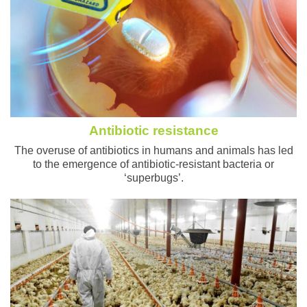
Antibiotic resistance
The overuse of antibiotics in humans and animals has led
to the emergence of antibiotic-resistant bacteria or
‘superbugs’.