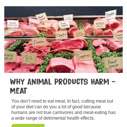
Why Animal Products Harm –
Meat
You don’t need to eat meat. In fact, cutting meat out
of your diet can do you a lot of good because
humans are not true carnivores and meat-eating has
a wide range of detrimental health effects.