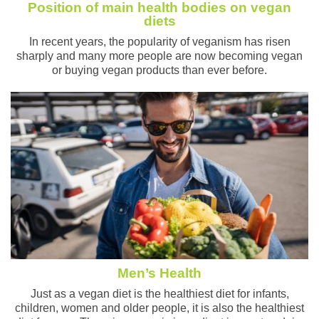
Position of main health bodies on vegan
diets
In recent years, the popularity of veganism has risen
sharply and many more people are now becoming vegan
or buying vegan products than ever before.
Men’s Health
Just as a vegan diet is the healthiest diet for infants,
children, women and older people, it is also the healthiest