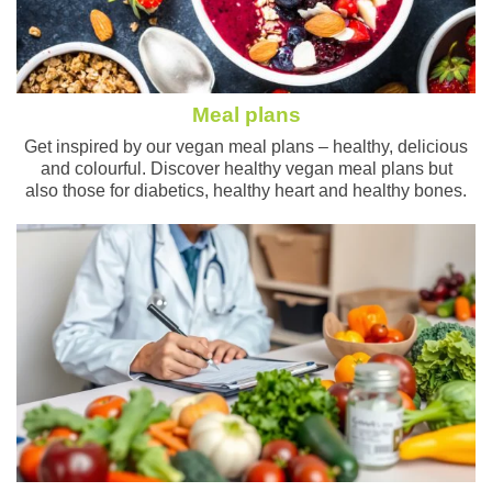
Meal plans
Get inspired by our vegan meal plans – healthy, delicious
and colourful. Discover healthy vegan meal plans but
also those for diabetics, healthy heart and healthy bones.