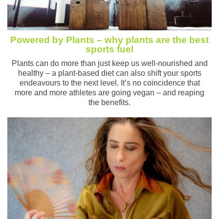
Powered by Plants – why plants are the best
sports fuel
Plants can do more than just keep us well-nourished and
healthy – a plant-based diet can also shift your sports
endeavours to the next level. It’s no coincidence that
more and more athletes are going vegan – and reaping
the benefits.