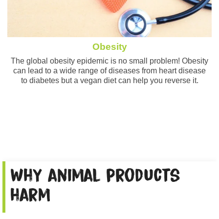
Obesity
The global obesity epidemic is no small problem! Obesity
can lead to a wide range of diseases from heart disease
to diabetes but a vegan diet can help you reverse it.
Why animal products
harm