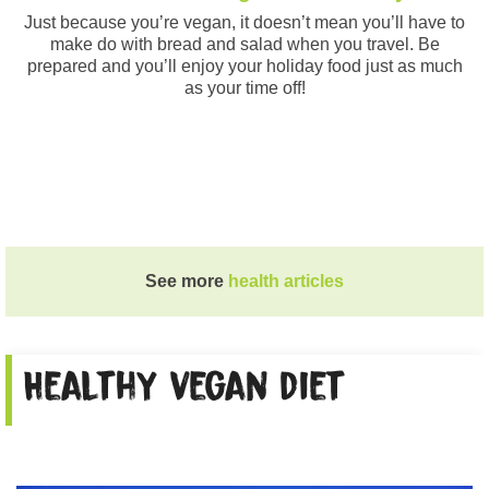
Just because you’re vegan, it doesn’t mean you’ll have to
make do with bread and salad when you travel. Be
prepared and you’ll enjoy your holiday food just as much
as your time off!
See more
health articles
Healthy vegan diet