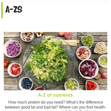
A-Zs
A-Z of nutrients
How much protein do you need? What’s the difference
between good fat and bad fat? Where can you find health-