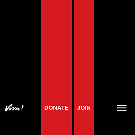
Viva! Health
Viva! Health are the experts in vegan nutrition – the number
one place to go for information on diet and health! We
provide the latest research on why a vegan diet can help
prevent and treat disease. Whether you want basic or
complex information – we have the answers.
For members of the public, journalists, health professionals,
whether you are vegan already or just feeling vegan-curious
– we are here for you!
On our colourful and informative pages, you will find out
what you need to be healthy and which foods you need to
DONATE
JOIN
eat to get all the nutrients you need to thrive.
You can use the
Health section