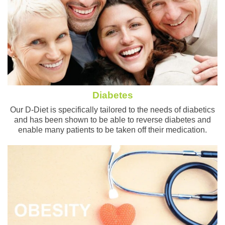
Diabetes
Our D-Diet is specifically tailored to the needs of diabetics
and has been shown to be able to reverse diabetes and
enable many patients to be taken off their medication.