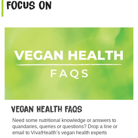
Focus on
Vegan Health FAQs
Need some nutritional knowledge or answers to
quandaries, queries or questions? Drop a line or
email to Viva!Health’s vegan health experts