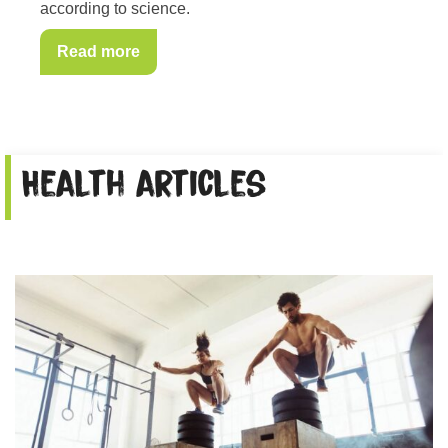
according to science.
Read more
Health articles