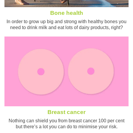
Bone health
In order to grow up big and strong with healthy bones you
need to drink milk and eat lots of dairy products, right?
Breast cancer
Nothing can shield you from breast cancer 100 per cent
but there’s a lot you can do to minimise your risk.