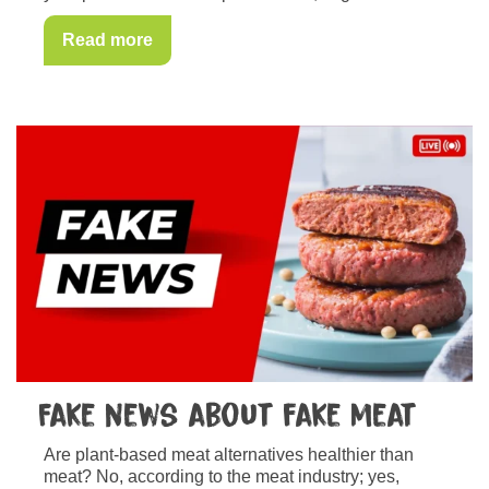
Read more
Fake news about fake meat
Are plant-based meat alternatives healthier than
meat? No, according to the meat industry; yes,