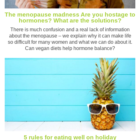
The menopause madness Are you hostage to
hormones? What are the solutions?
There is much confusion and a real lack of information
about the menopause – we explain why it can make life
so difficult for many women and what we can do about it.
Can vegan diets help hormone balance?
5 rules for eating well on holiday