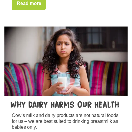
Read more
Why Dairy Harms our Health
Cow’s milk and dairy products are not natural foods
for us – we are best suited to drinking breastmilk as
babies only.