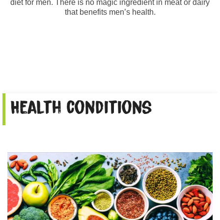
diet for men. There is no magic ingredient in meat or dairy
that benefits men’s health.
Health conditions