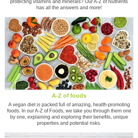
protecting vitamins and minerals? Our A-Z of Nutrients
has all the answers and more!
A-Z of foods
A vegan diet is packed full of amazing, health-promoting
foods. In our A-Z of Foods, we take you through them one
by one, explaining and exploring their benefits, unique
properties and potential risks.