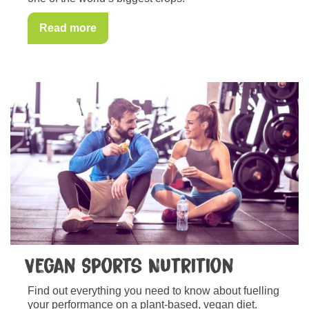
Read more
Vegan Sports Nutrition
Find out everything you need to know about fuelling
your performance on a plant-based, vegan diet.