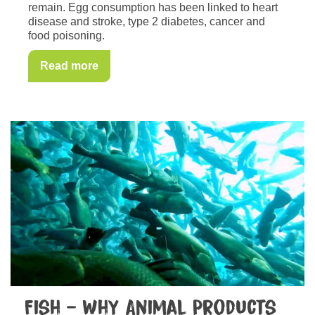
remain. Egg consumption has been linked to heart
disease and stroke, type 2 diabetes, cancer and
food poisoning.
Read more
Fish – Why Animal Products