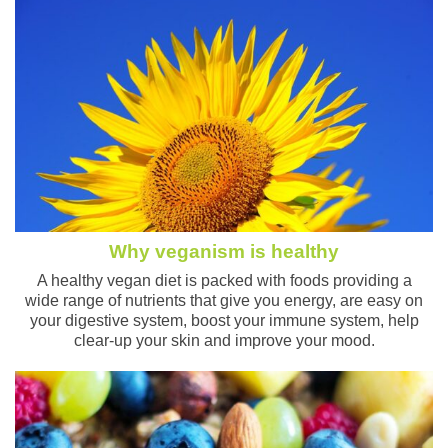
Why veganism is healthy
A healthy vegan diet is packed with foods providing a
wide range of nutrients that give you energy, are easy on
your digestive system, boost your immune system, help
clear-up your skin and improve your mood.