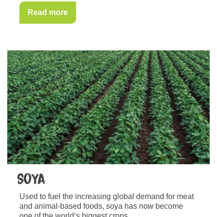
Read more
Soya
Used to fuel the increasing global demand for meat
and animal-based foods, soya has now become
one of the world’s biggest crops.