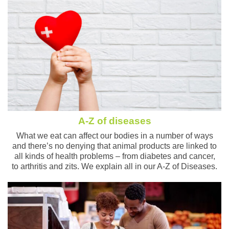
A-Z of diseases
What we eat can affect our bodies in a number of ways
and there’s no denying that animal products are linked to
all kinds of health problems – from diabetes and cancer,
to arthritis and zits. We explain all in our A-Z of Diseases.