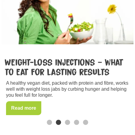
Breast cancer
Nothing can shield you from breast cancer 100 per cent
but there’s a lot you can do to minimise your risk.
Read more