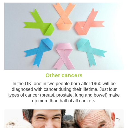
Other cancers
In the UK, one in two people born after 1960 will be
diagnosed with cancer during their lifetime. Just four
types of cancer (breast, prostate, lung and bowel) make
up more than half of all cancers.