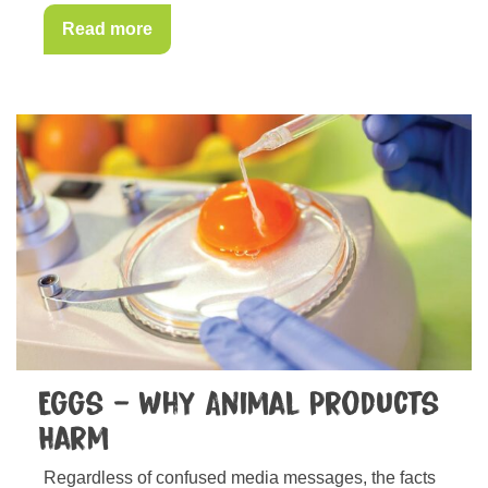
Read more
Eggs – Why Animal Products
Harm
Regardless of confused media messages, the facts