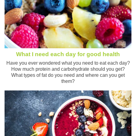
What I need each day for good health
Have you ever wondered what you need to eat each day?
How much protein and carbohydrate should you get?
What types of fat do you need and where can you get
them?