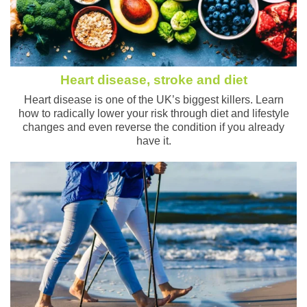
Heart disease, stroke and diet
Heart disease is one of the UK’s biggest killers. Learn
how to radically lower your risk through diet and lifestyle
changes and even reverse the condition if you already
have it.