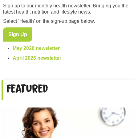
Sign up to our monthly health newsletter. Bringing you the
latest health, nutrition and lifestyle news.
Select ‘Health’ on the sign-up page below.
Sign Up
May 2026 newsletter
April 2026 newsletter
Featured