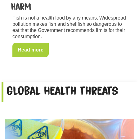
Harm
Fish is not a health food by any means. Widespread
pollution makes fish and shellfish so dangerous to
eat that the Government recommends limits for their
consumption.
Read more
Global health threats