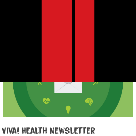
search tool to find
Search
health content by
category, tag, etc.
Viva! Health Newsletter