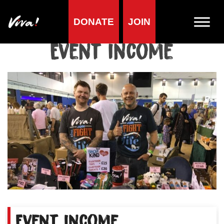
DONATE
JOIN
Home
»
Event income
Event income
Event income