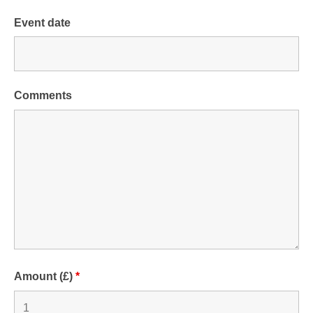
Event date
Comments
Amount (£)
*