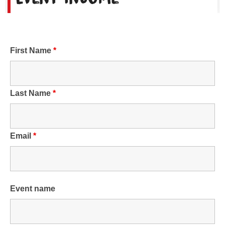
First Name
*
Last Name
*
Email
*
Event name