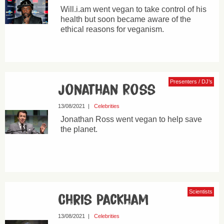
Will.i.am went vegan to take control of his
health but soon became aware of the
ethical reasons for veganism.
Presenters / DJ’s
Jonathan Ross
13/08/2021
|
Celebrities
Jonathan Ross went vegan to help save
the planet.
Scientists
Chris Packham
13/08/2021
|
Celebrities