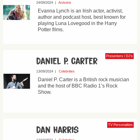
24/09/2024
|
Activists
Evanna Lynch is an Irish actor, activist,
author and podcast host, best known for
playing Luna Lovegood in the Harry
Potter films.
Presenters / DJ’s
Daniel P. Carter
13/09/2024
|
Celebrities
Daniel P. Carter is a British rock musician
and the host of BBC Radio 1’s Rock
Show.
TV Personalities
Dan Harris