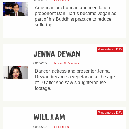
12/10/2021
|
Celebrities
American anchorman and meditation
proponent Dan Harris became vegan as
part of his Buddhist practice to reduce
suffering.
Presenters / DJ’s
Jenna Dewan
09/09/2021
|
Actors & Directors
Dancer, actress and presenter Jenna
Dewan became a vegetarian at the age
of 10 after she saw slaughterhouse
footage,.
Presenters / DJ’s
Will.i.am
08/09/2021
|
Celebrities