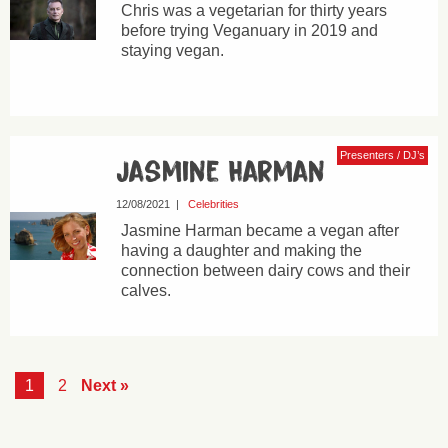
Chris was a vegetarian for thirty years
before trying Veganuary in 2019 and
staying vegan.
Presenters / DJ’s
Jasmine Harman
12/08/2021
|
Celebrities
Jasmine Harman became a vegan after
having a daughter and making the
connection between dairy cows and their
calves.
1
2
Next »