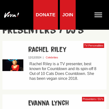
DONATE
JOIN
Presenters / DJ’s
TV Personalities
Rachel Riley
12/12/2024
|
Celebrities
Rachel Riley is a TV presenter, best
known for Countdown and its spin-off 8
Out of 10 Cats Does Countdown. She
has been vegan since 2018.
Presenters / DJ’s
Evanna Lynch