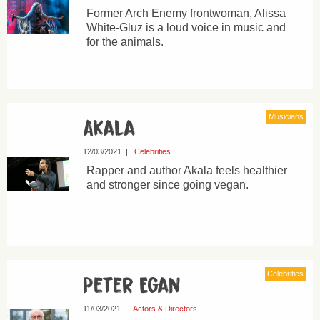
Former Arch Enemy frontwoman, Alissa
White-Gluz is a loud voice in music and
for the animals.
Musicians
Akala
12/03/2021
|
Celebrities
Rapper and author Akala feels healthier
and stronger since going vegan.
Celebrities
Peter Egan
11/03/2021
|
Actors & Directors