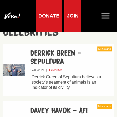
DONATE
JOIN
Celebrities
Musicians
Derrick Green –
Sepultura
17/03/2021
|
Celebrities
Derrick Green of Sepultura believes a
society’s treatment of animals is an
indicator of its civility.
Musicians
Davey Havok – AFI