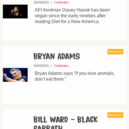
16/03/2021
|
Celebrities
AFI frontman Davey Havok has been
vegan since the early nineties after
reading Diet for a New America.
Musicians
Bryan Adams
16/03/2021
|
Celebrities
Bryan Adams says “if you love animals,
don’t eat them.”
Musicians
Bill Ward – Black