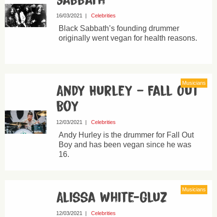
Sabbath
16/03/2021
|
Celebrities
Black Sabbath’s founding drummer
originally went vegan for health reasons.
Musicians
Andy Hurley – Fall Out
Boy
12/03/2021
|
Celebrities
Andy Hurley is the drummer for Fall Out
Boy and has been vegan since he was
16.
Musicians
Alissa White-Gluz
12/03/2021
|
Celebrities