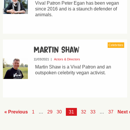
Viva! Patron Peter Egan has been vegan
since 2016 and is a staunch defender of
animals.
Celebrities
Martin Shaw
11/03/2021
|
Actors & Directors
Martin Shaw is a Viva! Patron and an
outspoken celebrity vegan activist.
« Previous
1
…
29
30
31
32
33
…
37
Next 