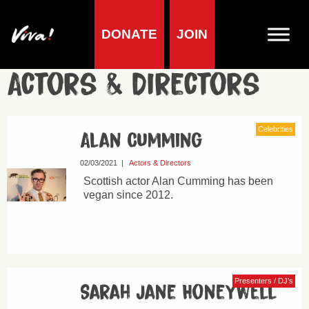
DONATE
JOIN
Actors & Directors
Celebrities
Alan Cumming
02/03/2021
|
Actors & Directors
Scottish actor Alan Cumming has been
vegan since 2012.
Presenters / DJ’s
Sarah Jane Honeywell