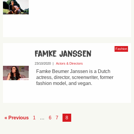
Fashion
Famke Janssen
23/10/2020
|
Actors & Directors
Famke Beumer Janssen is a Dutch
actress, director, screenwriter, former
fashion model, and vegan.
« Previous
1
…
6
7
8