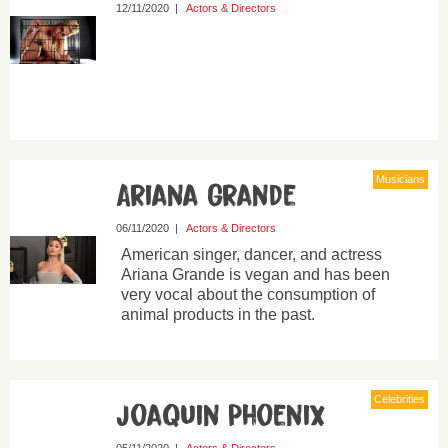
12/11/2020
|
Actors & Directors
Musicians
Ariana Grande
06/11/2020
|
Actors & Directors
American singer, dancer, and actress
Ariana Grande is vegan and has been
very vocal about the consumption of
animal products in the past.
Celebrities
Joaquin Phoenix