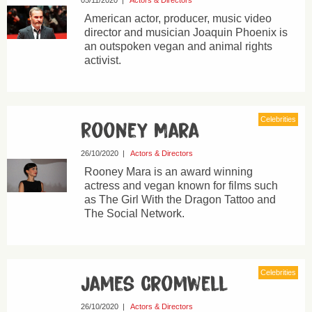
05/11/2020
|
Actors & Directors
American actor, producer, music video
director and musician Joaquin Phoenix is
an outspoken vegan and animal rights
activist.
Celebrities
Rooney Mara
26/10/2020
|
Actors & Directors
Rooney Mara is an award winning
actress and vegan known for films such
as The Girl With the Dragon Tattoo and
The Social Network.
Celebrities
James Cromwell
26/10/2020
|
Actors & Directors