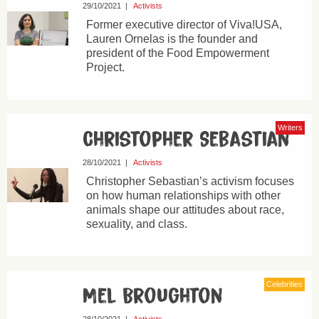
29/10/2021
|
Activists
Former executive director of Viva!USA,
Lauren Ornelas is the founder and
president of the Food Empowerment
Project.
Writers
Christopher Sebastian
28/10/2021
|
Activists
Christopher Sebastian’s activism focuses
on how human relationships with other
animals shape our attitudes about race,
sexuality, and class.
Celebrities
Mel Broughton