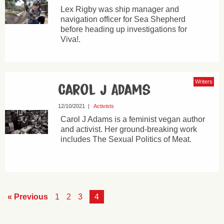
Lex Rigby was ship manager and
navigation officer for Sea Shepherd
before heading up investigations for
Viva!.
Writers
Carol J Adams
12/10/2021
|
Activists
Carol J Adams is a feminist vegan author
and activist. Her ground-breaking work
includes The Sexual Politics of Meat.
« Previous
1
2
3
4