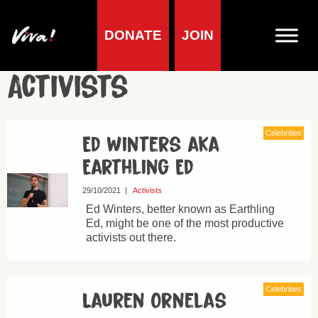
DONATE
JOIN
Activists
Celebrities
Ed Winters aka
Earthling Ed
29/10/2021
|
Activists
Ed Winters, better known as Earthling
Ed, might be one of the most productive
activists out there.
Celebrities
Lauren Ornelas