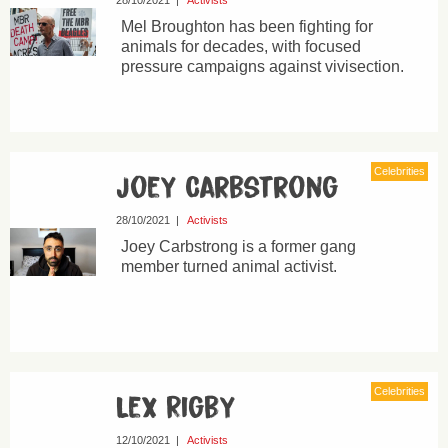
28/10/2021
|
Activists
Mel Broughton has been fighting for
animals for decades, with focused
pressure campaigns against vivisection.
Celebrities
Joey Carbstrong
28/10/2021
|
Activists
Joey Carbstrong is a former gang
member turned animal activist.
Celebrities
Lex Rigby
12/10/2021
|
Activists