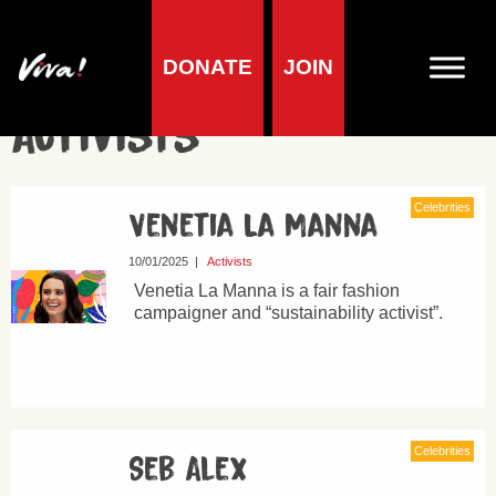
DONATE
JOIN
Activists
Celebrities
Venetia La Manna
10/01/2025
|
Activists
Venetia La Manna is a fair fashion
campaigner and “sustainability activist”.
Celebrities
Seb Alex