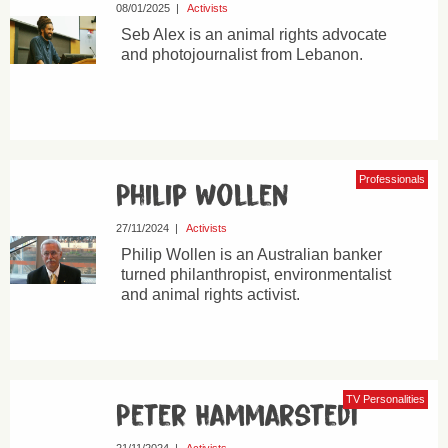
08/01/2025
|
Activists
Seb Alex is an animal rights advocate
and photojournalist from Lebanon.
Professionals
Philip Wollen
27/11/2024
|
Activists
Philip Wollen is an Australian banker
turned philanthropist, environmentalist
and animal rights activist.
TV Personalities
Peter Hammarstedt