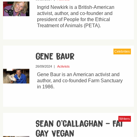
Ingrid Newkirk is a British-American
activist, author, and co-founder and
president of People for the Ethical
Treatment of Animals (PETA).
Celebrities
Gene Baur
26/09/2024
|
Activists
Gene Baur is an American activist and
author, and co-founded Farm Sanctuary
in 1986.
Writers
Sean O’Callaghan – Fat
Gay Vegan