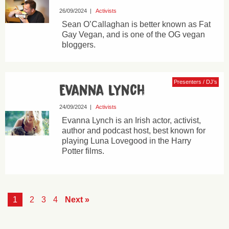
26/09/2024
|
Activists
Sean O’Callaghan is better known as Fat
Gay Vegan, and is one of the OG vegan
bloggers.
Presenters / DJ’s
Evanna Lynch
24/09/2024
|
Activists
Evanna Lynch is an Irish actor, activist,
author and podcast host, best known for
playing Luna Lovegood in the Harry
Potter films.
1
2
3
4
Next »