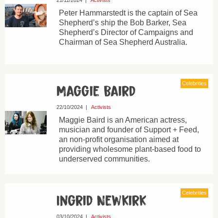
21/11/2024
|
Activists
Peter Hammarstedt is the captain of Sea
Shepherd’s ship the Bob Barker, Sea
Shepherd’s Director of Campaigns and
Chairman of Sea Shepherd Australia.
Celebrities
Maggie Baird
22/10/2024
|
Activists
Maggie Baird is an American actress,
musician and founder of Support + Feed,
an non-profit organisation aimed at
providing wholesome plant-based food to
underserved communities.
Celebrities
Ingrid Newkirk
03/10/2024
|
Activists