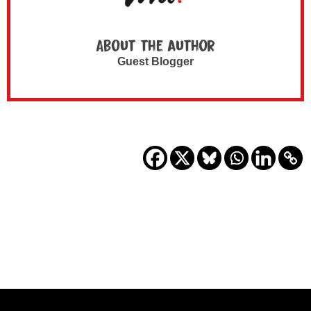
About the author
Guest Blogger