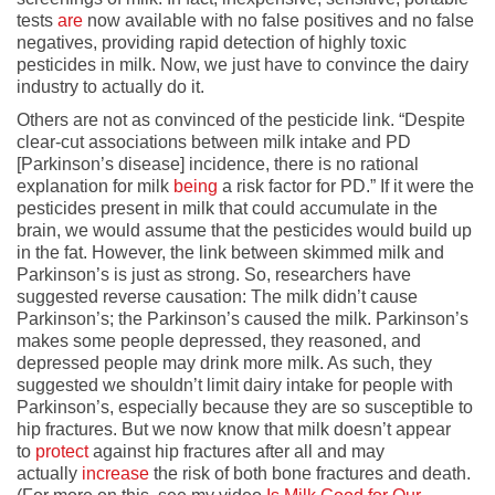
tests
are
now available with no false positives and no false
negatives, providing rapid detection of highly toxic
pesticides in milk. Now, we just have to convince the dairy
industry to actually do it.
Others are not as convinced of the pesticide link. “Despite
clear-cut associations between milk intake and PD
[Parkinson’s disease] incidence, there is no rational
explanation for milk
being
a risk factor for PD.” If it were the
pesticides present in milk that could accumulate in the
brain, we would assume that the pesticides would build up
in the fat. However, the link between skimmed milk and
Parkinson’s is just as strong. So, researchers have
suggested reverse causation: The milk didn’t cause
Parkinson’s; the Parkinson’s caused the milk. Parkinson’s
makes some people depressed, they reasoned, and
depressed people may drink more milk. As such, they
suggested we shouldn’t limit dairy intake for people with
Parkinson’s, especially because they are so susceptible to
hip fractures. But we now know that milk doesn’t appear
to
protect
against hip fractures after all and may
actually
increase
the risk of both bone fractures and death.