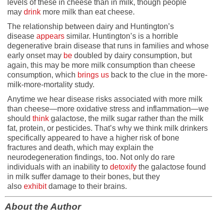
levels of these in cheese than in milk, though people
may
drink
more milk than eat cheese.
The relationship between dairy and Huntington’s
disease
appears
similar. Huntington’s is a horrible
degenerative brain disease that runs in families and whose
early onset may
be
doubled by dairy consumption, but
again, this may be more milk consumption than cheese
consumption, which
brings us
back to the clue in the more-
milk-more-mortality study.
Anytime we hear disease risks associated with more milk
than cheese—more oxidative stress and inflammation—we
should
think
galactose, the milk sugar rather than the milk
fat, protein, or pesticides. That’s why we think milk drinkers
specifically appeared to have a higher risk of bone
fractures and death, which may explain the
neurodegeneration findings, too. Not only do rare
individuals with an inability to
detoxify
the galactose found
in milk suffer damage to their bones, but they
also
exhibit
damage to their brains.
About the Author