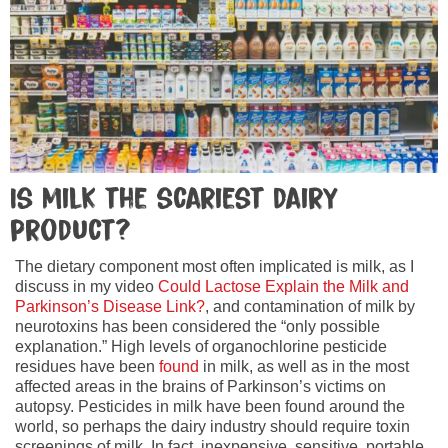
Is milk the scariest dairy
product?
The dietary component most often implicated is milk, as I
discuss in my video
Could Lactose Explain the Milk and
Parkinson’s Disease Link?
, and contamination of milk by
neurotoxins has been considered the “only possible
explanation.” High levels of organochlorine pesticide
residues have been
found
in milk, as well as in the most
affected areas in the brains of Parkinson’s victims on
autopsy. Pesticides in milk have been found around the
world, so perhaps the dairy industry should require toxin
screenings of milk. In fact, inexpensive, sensitive, portable