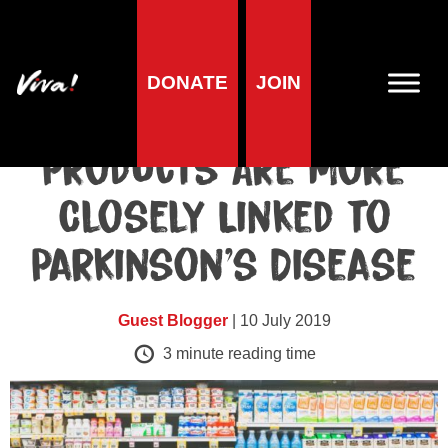
Blog
DONATE
JOIN
Why Some Dairy
Products Are More
Closely Linked to
Parkinson’s Disease
Guest Blogger
| 10 July 2019
3
minute reading time