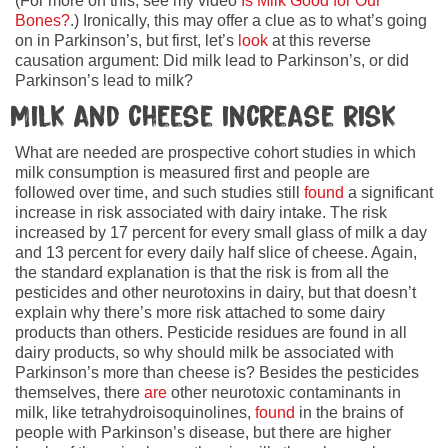
(For more on this, see my video
Is Milk Good for Our
Bones?
.) Ironically, this may offer a clue as to what’s going
on in Parkinson’s, but first, let’s
look
at this reverse
causation argument: Did milk lead to Parkinson’s, or did
Parkinson’s lead to milk?
Milk and cheese increase risk
What are needed are prospective cohort studies in which
milk consumption is measured first and people are
followed over time, and such studies still
found
a significant
increase in risk associated with dairy intake. The risk
increased by 17 percent for every small glass of milk a day
and 13 percent for every daily half slice of cheese. Again,
the standard explanation is that the risk is from all the
pesticides and other neurotoxins in dairy, but that doesn’t
explain why there’s more risk attached to some dairy
products than others. Pesticide residues are found in all
dairy products, so why should milk be associated with
Parkinson’s more than cheese is? Besides the pesticides
themselves, there
are
other neurotoxic contaminants in
milk, like tetrahydroisoquinolines,
found
in the brains of
people with Parkinson’s disease, but there are higher