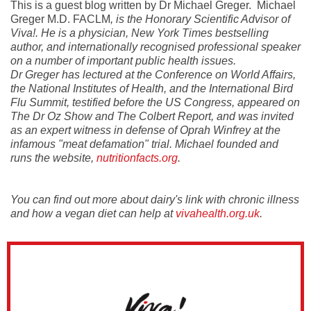
This is a guest blog written by Dr Michael Greger. Michael
Greger M.D. FACLM
, is the Honorary Scientific Advisor of
Viva!. He is a physician, New York Times bestselling
author, and internationally recognised professional speaker
on a number of important public health issues.
Dr Greger has lectured at the Conference on World Affairs,
the National Institutes of Health, and the International Bird
Flu Summit, testified before the US Congress, appeared on
The Dr Oz Show and The Colbert Report, and was invited
as an expert witness in defense of Oprah Winfrey at the
infamous "meat defamation" trial. Michael founded and
runs the website,
nutritionfacts.org
.
You can find out more about dairy's link with chronic illness
and how a vegan diet can help at
vivahealth.org.uk
.