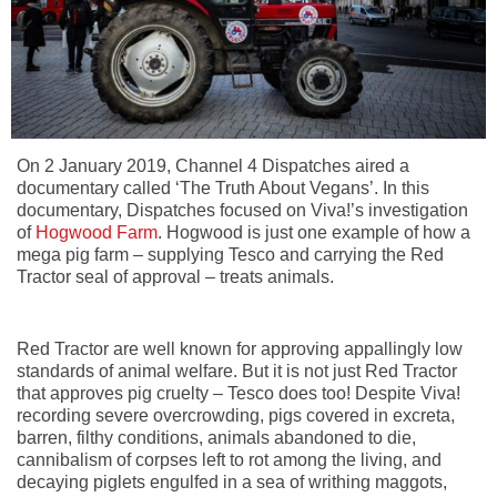
On 2 January 2019, Channel 4 Dispatches aired a
documentary called ‘The Truth About Vegans’. In this
documentary, Dispatches focused on Viva!’s investigation
of
Hogwood Farm
. Hogwood is just one example of how a
mega pig farm – supplying Tesco and carrying the Red
Tractor seal of approval – treats animals.
Red Tractor are well known for approving appallingly low
standards of animal welfare. But it is not just Red Tractor
that approves pig cruelty – Tesco does too! Despite Viva!
recording severe overcrowding, pigs covered in excreta,
barren, filthy conditions, animals abandoned to die,
cannibalism of corpses left to rot among the living, and
decaying piglets engulfed in a sea of writhing maggots,