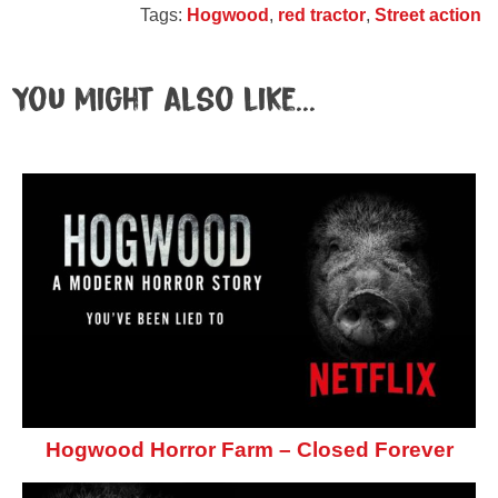
Tags:
Hogwood
,
red tractor
,
Street action
You might also like...
Hogwood Horror Farm – Closed Forever