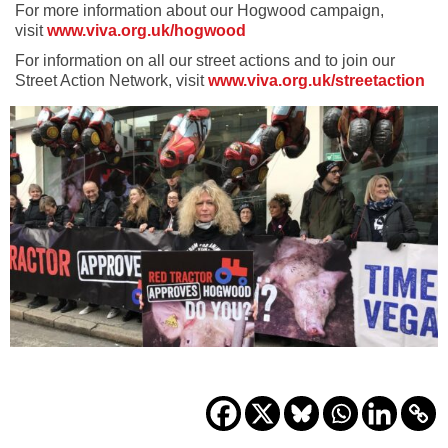
For more information about our Hogwood campaign,
visit
www.viva.org.uk/hogwood
For information on all our street actions and to join our
Street Action Network, visit
www.viva.org.uk/streetaction