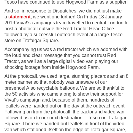
Tesco have continued to use Hogwood Farm as a supplier!
And so, in response to Dispatches, we did not just make
a
statement
, we went one further! On Friday 18 January
2019 Viva!’s campaigns team travelled to central London to
host a photocall outside the Red Tractor Head Office
followed by a successful outreach event at a large Tesco
store on Trafalgar Square.
Accompanying us was a red tractor which we adorned with
the loud and clear message that you cannot trust Red
Tractor, as well as a large digital video van playing our
shocking footage from inside Hogwood Farm.
At the photocall, we used large, stunning placards and an 8
meter banner so that nobody was unaware of our
presence! Also recyclable balloons. We are so thankful to
the 50 activists who came along to show their support for
Viva!’s campaign and, because of them, hundreds of
leaflets were handed out on the day at the outreach event.
Following on from the photocall, the tractor and video van
followed us on to our next destination – Tesco on Trafalgar
Square. There we handed out leaflets in front of the video
van which stationed itself on the edge of Trafalgar Square,