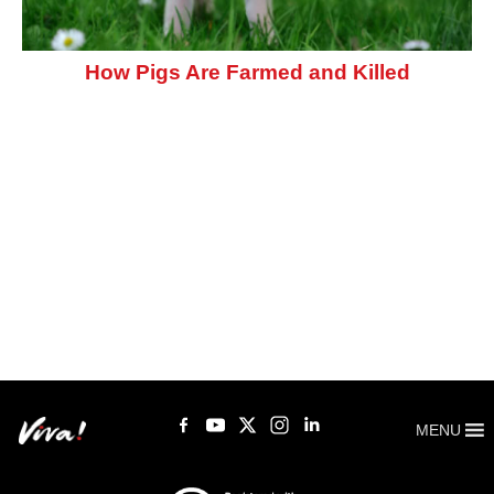
How Pigs Are Farmed and Killed
MENU