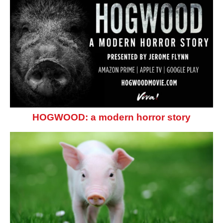
HOGWOOD: a modern horror story