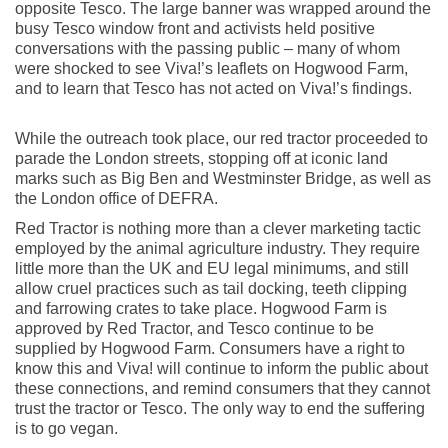
opposite Tesco. The large banner was wrapped around the
busy Tesco window front and activists held positive
conversations with the passing public – many of whom
were shocked to see Viva!’s leaflets on Hogwood Farm,
and to learn that Tesco has not acted on Viva!’s findings.
While the outreach took place, our red tractor proceeded to
parade the London streets, stopping off at iconic land
marks such as Big Ben and Westminster Bridge, as well as
the London office of DEFRA.
Red Tractor is nothing more than a clever marketing tactic
employed by the animal agriculture industry. They require
little more than the UK and EU legal minimums, and still
allow cruel practices such as tail docking, teeth clipping
and farrowing crates to take place. Hogwood Farm is
approved by Red Tractor, and Tesco continue to be
supplied by Hogwood Farm. Consumers have a right to
know this and Viva! will continue to inform the public about
these connections, and remind consumers that they cannot
trust the tractor or Tesco. The only way to end the suffering
is to go vegan.