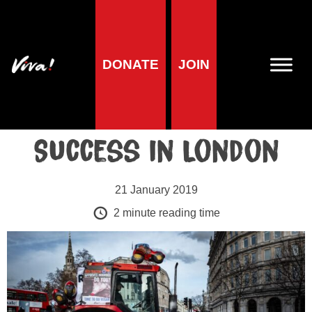
Blog
DONATE
JOIN
Viva!’s Red Tractor
Action a Huge
Success in London
21 January 2019
2
minute reading time