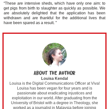
“These are intensive sheds, which have only one aim: to
get pigs from birth to slaughter as quickly as possible. We
are absolutely delighted that the application has been
withdrawn and are thankful for the additional lives that
have been spared as a result. ”
About the author
Louisa Kendal
Louisa is the Digital Communications Officer at Viva!
Louisa has been vegan for four years and is
passionate about eradicating injustices and
exploitation in our world. After graduating from the
University of Bristol with a degree in Theology, she
worked as a journalist in Malaysia before joining