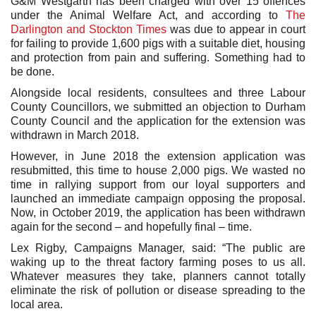
G&M Westgarth has been charged with over 15 offences
under the Animal Welfare Act, and according to
The
Darlington and Stockton Times
was due to appear in court
for failing to provide 1,600 pigs with a suitable diet, housing
and protection from pain and suffering. Something had to
be done.
Alongside local residents, consultees and three Labour
County Councillors, we submitted an objection to Durham
County Council and the application for the extension was
withdrawn in March 2018.
However, in June 2018 the extension application was
resubmitted, this time to house 2,000 pigs. We wasted no
time in rallying support from our loyal supporters and
launched an immediate campaign opposing the proposal.
Now, in October 2019, the application has been withdrawn
again for the second – and hopefully final – time.
Lex Rigby, Campaigns Manager, said: “The public are
waking up to the threat factory farming poses to us all.
Whatever measures they take, planners cannot totally
eliminate the risk of pollution or disease spreading to the
local area.