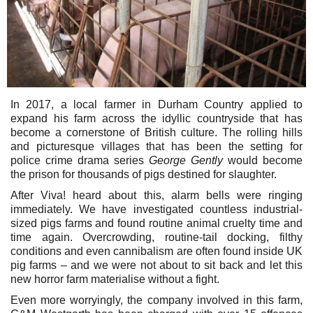
In 2017, a local farmer in Durham Country applied to
expand his farm across the idyllic countryside that has
become a cornerstone of British culture. The rolling hills
and picturesque villages that has been the setting for
police crime drama series
George Gently
would become
the prison for thousands of pigs destined for slaughter.
After Viva! heard about this, alarm bells were ringing
immediately. We have investigated countless industrial-
sized pigs farms and found routine animal cruelty time and
time again. Overcrowding, routine-tail docking, filthy
conditions and even cannibalism are often found inside UK
pig farms – and we were not about to sit back and let this
new horror farm materialise without a fight.
Even more worryingly, the company involved in this farm,