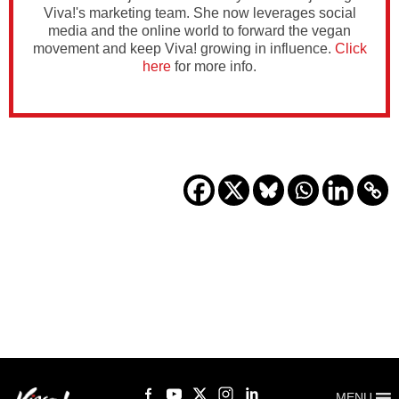
Viva!'s marketing team. She now leverages social
media and the online world to forward the vegan
movement and keep Viva! growing in influence.
Click
here
for more info.
MENU