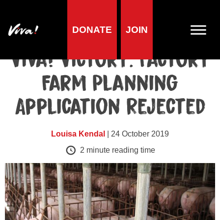
DONATE
JOIN
Blog
Viva! Victory: Factory
Farm Planning
Application Rejected
Louisa Kendal
| 24 October 2019
2
minute reading time