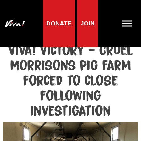
DONATE
JOIN
Media centre
Media release published at May 19, 2021
Viva! Victory – Cruel
Morrisons pig farm
forced to close
following
investigation