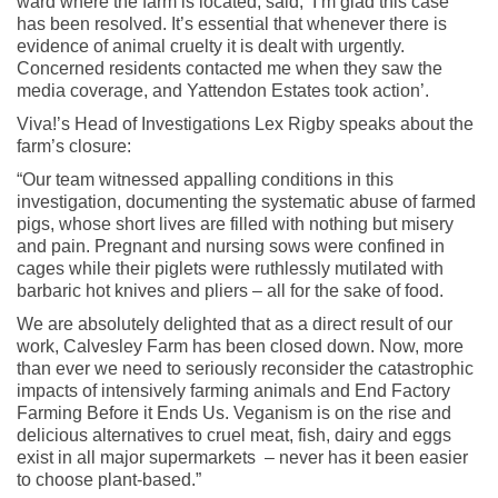
ward where the farm is located, said, ‘I’m glad this case
has been resolved. It’s essential that whenever there is
evidence of animal cruelty it is dealt with urgently.
Concerned residents contacted me when they saw the
media coverage, and Yattendon Estates took action’.
Viva!’s Head of Investigations Lex Rigby speaks about the
farm’s closure:
“Our team witnessed appalling conditions in this
investigation, documenting the systematic abuse of farmed
pigs, whose short lives are filled with nothing but misery
and pain. Pregnant and nursing sows were confined in
cages while their piglets were ruthlessly mutilated with
barbaric hot knives and pliers – all for the sake of food.
We are absolutely delighted that as a direct result of our
work, Calvesley Farm has been closed down. Now, more
than ever we need to seriously reconsider the catastrophic
impacts of intensively farming animals and End Factory
Farming Before it Ends Us. Veganism is on the rise and
delicious alternatives to cruel meat, fish, dairy and eggs
exist in all major supermarkets – never has it been easier
to choose plant-based.”