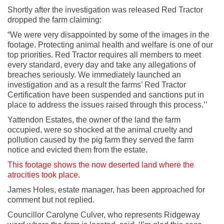
Shortly after the investigation was released Red Tractor
dropped the farm claiming:
“We were very disappointed by some of the images in the
footage. Protecting animal health and welfare is one of our
top priorities. Red Tractor requires all members to meet
every standard, every day and take any allegations of
breaches seriously. We immediately launched an
investigation and as a result the farms’ Red Tractor
Certification have been suspended and sanctions put in
place to address the issues raised through this process.’’
Yattendon Estates, the owner of the land the farm
occupied, were so shocked at the animal cruelty and
pollution caused by the pig farm they served the farm
notice and evicted them from the estate.
This footage shows the now deserted land where the
atrocities took place.
James Holes, estate manager, has been approached for
comment but not replied.
Councillor Carolyne Culver, who represents Ridgeway