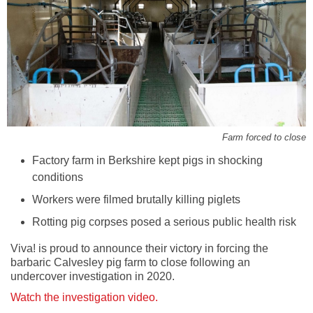
Farm forced to close
Factory farm in Berkshire kept pigs in shocking
conditions
Workers were filmed brutally killing piglets
Rotting pig corpses posed a serious public health risk
Viva! is proud to announce their victory in forcing the
barbaric Calvesley pig farm to close following an
undercover investigation in 2020.
Watch the investigation video.