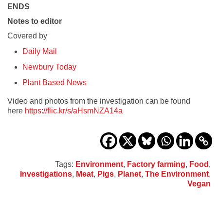
ENDS
Notes to editor
Covered by
Daily Mail
Newbury Today
Plant Based News
Video and photos from the investigation can be found
here
https://flic.kr/s/aHsmNZA14a
Tags:
Environment
,
Factory farming
,
Food
,
Investigations
,
Meat
,
Pigs
,
Planet
,
The Environment
,
Vegan