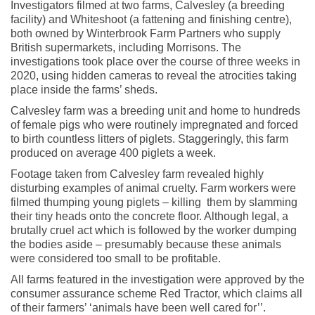
Investigators filmed at two farms, Calvesley (a breeding
facility) and Whiteshoot (a fattening and finishing centre),
both owned by Winterbrook Farm Partners who supply
British supermarkets, including Morrisons. The
investigations took place over the course of three weeks in
2020, using hidden cameras to reveal the atrocities taking
place inside the farms’ sheds.
Calvesley farm was a breeding unit and home to hundreds
of female pigs who were routinely impregnated and forced
to birth countless litters of piglets. Staggeringly, this farm
produced on average 400 piglets a week.
Footage taken from Calvesley farm revealed highly
disturbing examples of animal cruelty. Farm workers were
filmed thumping young piglets – killing them by slamming
their tiny heads onto the concrete floor. Although legal, a
brutally cruel act which is followed by the worker dumping
the bodies aside – presumably because these animals
were considered too small to be profitable.
All farms featured in the investigation were approved by the
consumer assurance scheme Red Tractor, which claims all
of their farmers’ ‘animals have been well cared for’’.