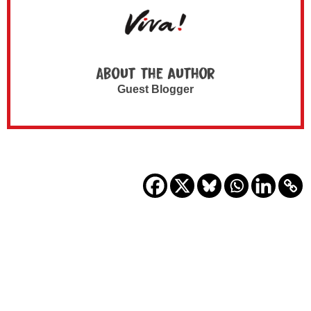
About the author
Guest Blogger