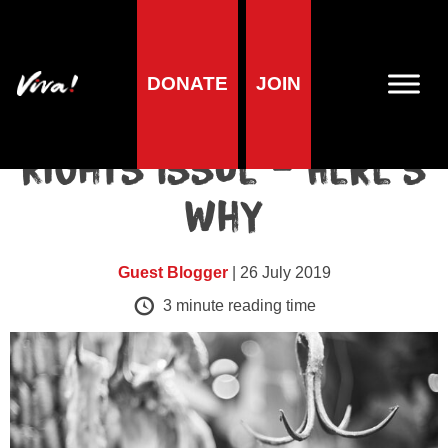
Blog
DONATE
JOIN
Veganism is a Human
Rights Issue – Here’s
Why
Guest Blogger
| 26 July 2019
3
minute reading time