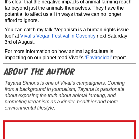
It’s clear that the negative impacts of animal farming reach
far beyond just the animals themselves. They have the
potential to affect us all in ways that we can no longer
afford to ignore.
You can catch my talk ‘Veganism is a human rights issue
too!’ at
Viva!’s Vegan Festival in Coventry
next Saturday
3rd of August.
For more information on how animal agriculture is
impacting on our planet read Viva!’s
‘Envirocidal’
report.
About the author
Tayana Simons is one of Viva!’s campaigners. Coming
from a background in journalism, Tayana is passionate
about exposing the truth about animal farming, and
promoting veganism as a kinder, healthier and more
environmental lifestyle.