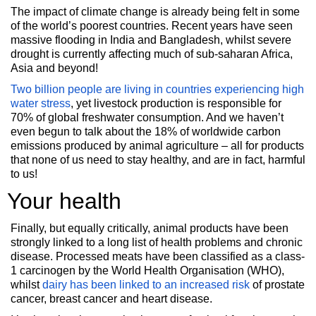
The impact of climate change is already being felt in some
of the world’s poorest countries. Recent years have seen
massive flooding in India and Bangladesh, whilst severe
drought is currently affecting much of sub-saharan Africa,
Asia and beyond!
Two billion people are living in countries experiencing
high
water stress
, yet
livestock production is responsible for
70% of global freshwater consumption. And we haven’t
even begun to talk about the 18% of worldwide carbon
emissions produced by animal agriculture – all for products
that none of us need to stay healthy, and are in fact, harmful
to us!
Your health
Finally, but equally critically, animal products have been
strongly linked to a long list of health problems and chronic
disease. Processed meats have been classified as a class-
1 carcinogen by the World Health Organisation (WHO),
whilst
dairy has been linked to an increased risk
of prostate
cancer, breast cancer and heart disease.