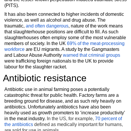
(PITS).
It has also been connected to higher incidents of domestic
violence, as well as alcohol and drug abuse. The
traumatic,
and often dangerous
, nature of the work means
that slaughterhouse positions are difficult to fill. As such
slaughterhouses often employ some of the most vulnerable
members of society. In the UK
69% of the meat-processing
workforce
are EU migrants. A study by the Gangmasters
and Labour Abuse Authority
warned that criminal groups
were trafficking foreign nationals to the UK to provide
labour for the slaughter racket.
Antibiotic resistance
Antibiotic use in animal farming poses a potentially
catastrophic threat for public health. Factory farms are a
breeding ground for disease, and as such rely heavily on
antibiotics. Unfortunately antibiotics have also been
heavily used as growth promoters to ‘increase productivity’
in the meat industry.
In the US, for example,
70 percent of
the antibiotics
defined as medically important for humans,
are sold for use in animals.