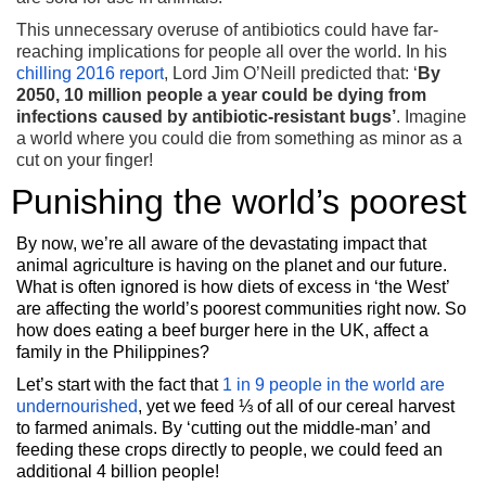
This unnecessary overuse of antibiotics could have far-
reaching implications for people all over the world. In his
chilling 2016 report
, Lord Jim O’Neill predicted that: ‘
By
2050, 10 million people a year could be dying from
infections caused by antibiotic-resistant bugs’
. Imagine
a world where you could die from something as minor as a
cut on your finger!
Punishing the world’s poorest
By now, we’re all aware of the devastating impact that
animal agriculture is having on the planet and our future.
What is often ignored is how diets of excess in ‘the West’
are affecting the world’s poorest communities right now. So
how does eating a beef burger here in the UK, affect a
family in the Philippines?
Let’s start with the fact that
1 in 9 people in the world are
undernourished
, yet we feed ⅓ of all of our cereal harvest
to farmed animals. By ‘cutting out the middle-man’ and
feeding these crops directly to people, we could feed an
additional 4 billion people!