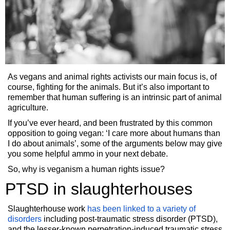
As vegans and animal rights activists our main focus is, of
course, fighting for the animals. But it’s also important to
remember that human suffering is an intrinsic part of animal
agriculture.
If you’ve ever heard, and been frustrated by this common
opposition to going vegan: ‘I care more about humans than
I do about animals’, some of the arguments below may give
you some helpful ammo in your next debate.
So, why is veganism a human rights issue?
PTSD in slaughterhouses
Slaughterhouse work
has been linked to a variety of
disorders
including post-traumatic stress disorder (PTSD),
and the lesser-known perpetration-induced traumatic stress