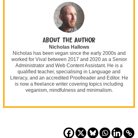
About the author
Nicholas Hallows
Nicholas has been vegan since the early 2000s and
worked for Viva! between 2017 and 2020 as a Senior
Administrator and Web Content Assistant. He is a
qualified teacher, specialising in Language and
Literacy, and an accredited Proofreader and Editor. He
is now a freelance writer covering topics including
veganism, mindfulness and minimalism.