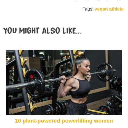
Tags:
vegan athlete
You might also like...
10 plant-powered powerlifting women