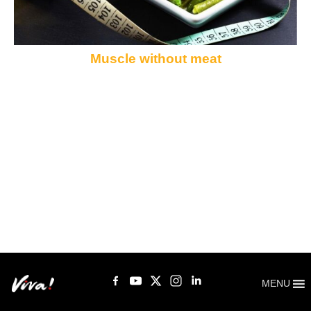
Muscle without meat
MENU