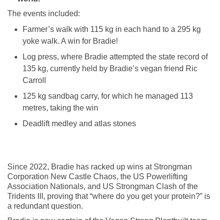
The events included:
Farmer’s walk with 115 kg in each hand to a 295 kg
yoke walk. A win for Bradie!
Log press, where Bradie attempted the state record of
135 kg, currently held by Bradie’s vegan friend Ric
Carroll
125 kg sandbag carry, for which he managed 113
metres, taking the win
Deadlift medley and atlas stones
Since 2022, Bradie has racked up wins at Strongman
Corporation New Castle Chaos, the US Powerlifting
Association Nationals, and US Strongman Clash of the
Tridents III, proving that “where do you get your protein?” is
a redundant question.