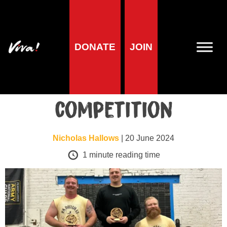
Lifestyle
DONATE
JOIN
Vegan wins
strongman
competition
Nicholas Hallows
| 20 June 2024
1
minute reading time