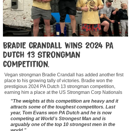
Bradie Crandall wins 2024 PA
Dutch 13 strongman
competition.
Vegan strongman Bradie Crandall has added another first
place to his growing tally of victories. Bradie won the
prestigious 2024 PA Dutch 13 strongman competition,
earning him a place at the US Strongman Corp Nationals
“The weights at this competition are heavy and it
attracts some of the toughest competitors. Last
year, Tom Evans won PA Dutch and he is now
competing at World’s Strongest Man and is
arguably one of the top 10 strongest men in the
world.”