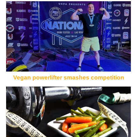
Vegan powerlifter smashes competition