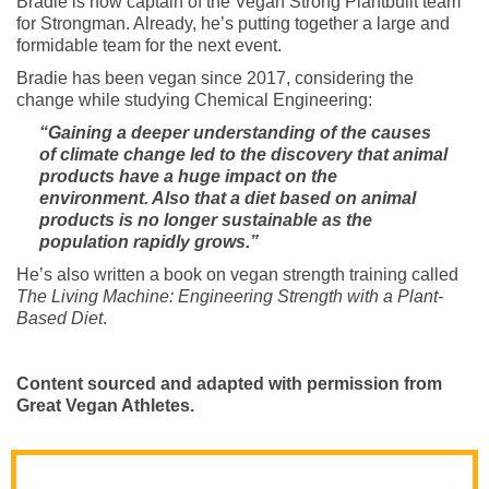
Bradie is now captain of the Vegan Strong Plantbuilt team
for Strongman. Already, he’s putting together a large and
formidable team for the next event.
Bradie has been vegan since 2017, considering the
change while studying Chemical Engineering:
“Gaining a deeper understanding of the causes
of climate change led to the discovery that animal
products have a huge impact on the
environment. Also that a diet based on animal
products is no longer sustainable as the
population rapidly grows.”
He’s also written a book on vegan strength training called
The Living Machine: Engineering Strength with a Plant-
Based Diet
.
Content sourced and adapted with permission from
Great Vegan Athletes.