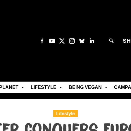
SH
PLANET
LIFESTYLE
BEING VEGAN
CAMPA
Lifestyle
ter conquers Eur