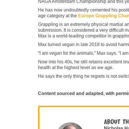
NAGA Amsterdam Championship and this year
He has now undoubtedly cemented his position
age category at the
Europe Grappling Cha
Grappling is an extremely physical martial ar
submission. It is considered a very difficult m
Max is a world-leading competitor in grapplin
Max turned vegan in late 2018 to avoid har
“I am vegan for the animals,” Max says. “I am
Now into his 40s, he still retains excellent 
health at the highest level as we age.
He says the only thing he regrets is not swit
Content sourced and adapted, with permi
About th
Nicholas H