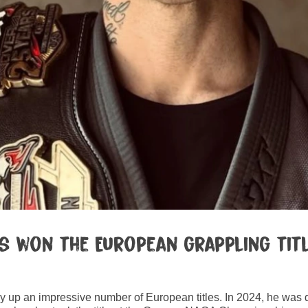
 won the European grappling title
ly up an impressive number of European titles. In 2024, he was