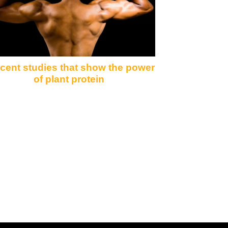
ecent studies that show the power
of plant protein