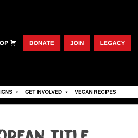
OP
DONATE
JOIN
LEGACY
IGNS
GET INVOLVED
VEGAN RECIPES
opean title