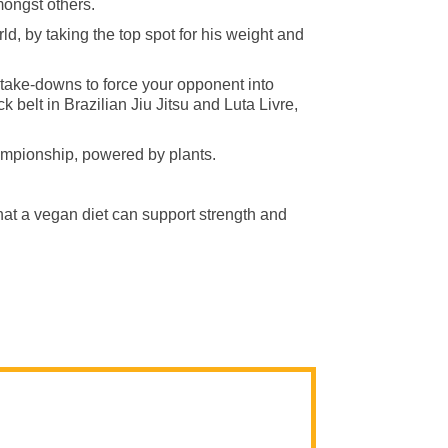
ongst others.
d, by taking the top spot for his weight and
d take-downs to force your opponent into
ck belt in Brazilian Jiu Jitsu and Luta Livre,
ampionship, powered by plants.
hat a vegan diet can support strength and