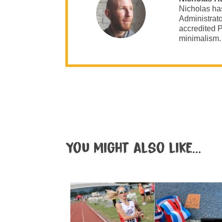
Nicholas ha
Administrato
accredited P
minimalism.
You might also like...