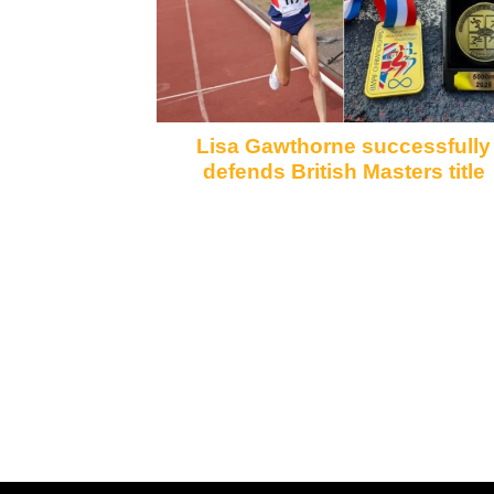
Lisa Gawthorne successfully
defends British Masters title