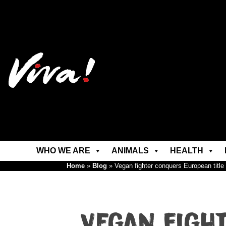
WHO WE ARE
ANIMALS
HEALTH
Home
»
Blog
»
Vegan fighter conquers European title
Vegan figh