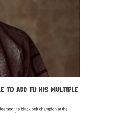
 to add to his multiple
 deemed the black belt champion at the