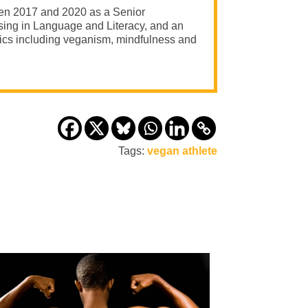
een 2017 and 2020 as a Senior
ising in Language and Literacy, and an
opics including veganism, mindfulness and
Tags:
vegan athlete