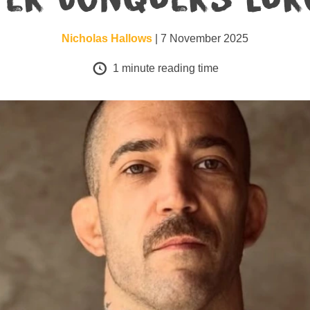
Nicholas Hallows
| 7 November 2025
1
minute reading time