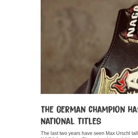
The German champion has
national titles
The last two years have seen Max Urschl tal