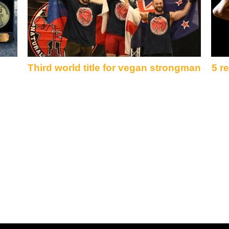
Third world title for vegan strongman
5 r