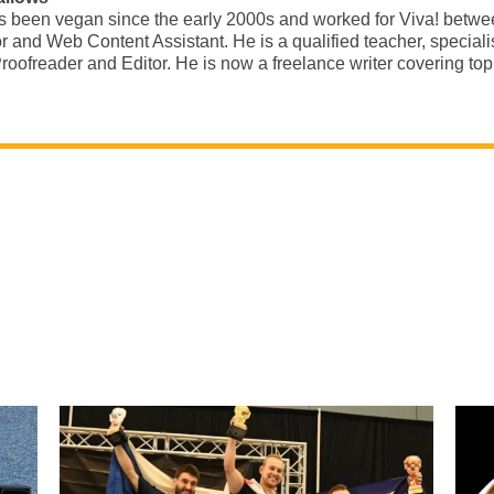
s been vegan since the early 2000s and worked for Viva! betw
r and Web Content Assistant. He is a qualified teacher, special
roofreader and Editor. He is now a freelance writer covering t