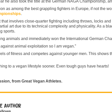
 he also took the title at the German NAGA Championship, am
 as among the best grappling fighters in Europe, if not the worl
mpionships
.
t that involves close-quarter fighting including throws, locks an
artial art due to its technical complexity and physicality. As a bla
g sports.
ming animals and immediately won the International German Ch
 against animal exploitation so I am vegan.”
levels of fitness and competes against younger men. This shows t
ching to a vegan lifestyle sooner. Even tough guys have hearts!
ssion, from Great Vegan Athletes.
e author
allows