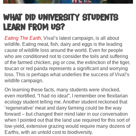
What did university students
learn from us?
Eating The Earth
, Viva!’s latest campaign, is all about
wildlife. Eating meat, fish, dairy and eggs is the leading
cause of wildlife loss around the world. Even for people
who are conditioned not to consider the toils and suffering
of the farmed chicken, pig or cow, the extinction of the tiger,
toucan or red panda represents a significant and worrying
loss. This is perhaps what underlies the success of Viva!’s
wildlife campaign.
On learning these facts, many students were shocked,
even mortified. “I had no idea!”, I remember one flexitarian
ecology student telling me. Another student reckoned that
‘regenerative’ meat and dairy farming could be the way
forward – but changed their mind later in our conversation
when I pointed out that the land use required for this sort of
low-yield, extensive grazing would require many dozens of
Earths, with an untold cost to biodiversity.