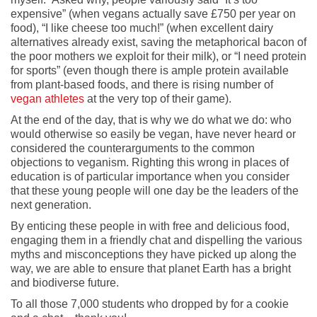
expensive” (when vegans actually save £750 per year on
food), “I like cheese too much!” (when excellent dairy
alternatives already exist, saving the metaphorical bacon of
the poor mothers we exploit for their milk), or “I need protein
for sports” (even though there is ample protein available
from plant-based foods, and there is rising number of
vegan athletes
at the very top of their game).
At the end of the day, that is why we do what we do: who
would otherwise so easily be vegan, have never heard or
considered the counterarguments to the common
objections to veganism. Righting this wrong in places of
education is of particular importance when you consider
that these young people will one day be the leaders of the
next generation.
By enticing these people in with free and delicious food,
engaging them in a friendly chat and dispelling the various
myths and misconceptions they have picked up along the
way, we are able to ensure that planet Earth has a bright
and biodiverse future.
To all those 7,000 students who dropped by for a cookie