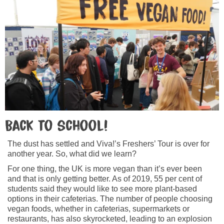
Back to school!
The dust has settled and Viva!’s Freshers’ Tour is over for
another year. So, what did we learn?
For one thing, the UK is more vegan than it’s ever been
and that is only getting better. As of 2019, 55 per cent of
students said they would like to see more plant-based
options in their cafeterias. The number of people choosing
vegan foods, whether in cafeterias, supermarkets or
restaurants, has also skyrocketed, leading to an explosion