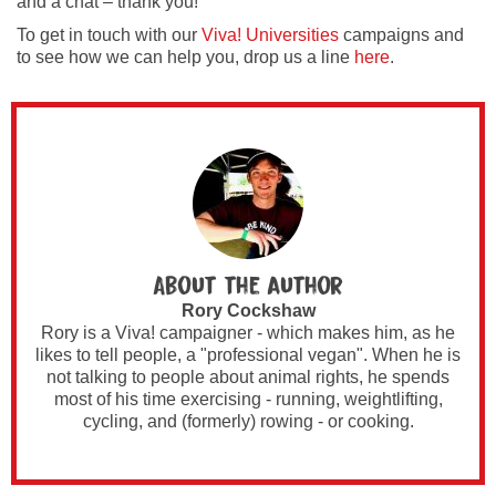
and a chat – thank you!
To get in touch with our
Viva! Universities
campaigns and
to see how we can help you, drop us a line
here
.
About the author
Rory Cockshaw
Rory is a Viva! campaigner - which makes him, as he
likes to tell people, a "professional vegan". When he is
not talking to people about animal rights, he spends
most of his time exercising - running, weightlifting,
cycling, and (formerly) rowing - or cooking.