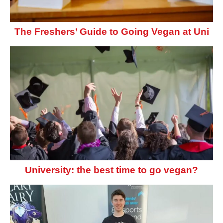
The Freshers’ Guide to Going Vegan at Uni
University: the best time to go vegan?