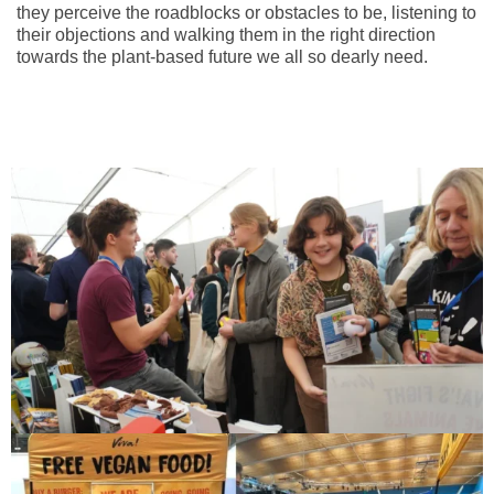
they perceive the roadblocks or obstacles to be, listening to
their objections and walking them in the right direction
towards the plant-based future we all so dearly need.