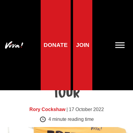
Blog
Thousands of
DONATE
JOIN
students reached on
Viva!’s latest
University Freshers’
Tour
Rory Cockshaw
| 17 October 2022
4
minute reading time