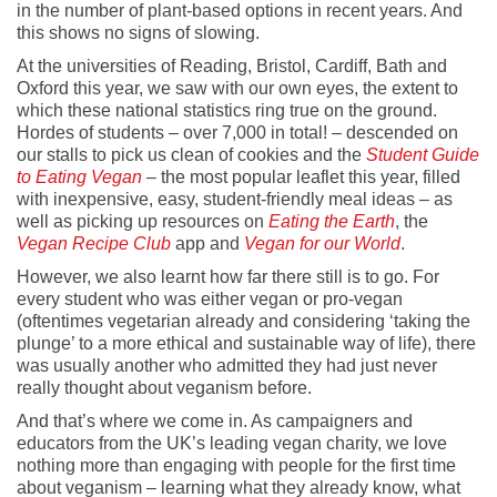
in the number of plant-based options in recent years. And
this shows no signs of slowing.
At the universities of Reading, Bristol, Cardiff, Bath and
Oxford this year, we saw with our own eyes, the extent to
which these national statistics ring true on the ground.
Hordes of students – over 7,000 in total! – descended on
our stalls to pick us clean of cookies and the
Student Guide
to Eating Vegan
– the most popular leaflet this year, filled
with inexpensive, easy, student-friendly meal ideas – as
well as picking up resources on
Eating the Earth
, the
Vegan Recipe Club
app and
Vegan for our World
.
However, we also learnt how far there still is to go. For
every student who was either vegan or pro-vegan
(oftentimes vegetarian already and considering ‘taking the
plunge’ to a more ethical and sustainable way of life), there
was usually another who admitted they had just never
really thought about veganism before.
And that’s where we come in. As campaigners and
educators from the UK’s leading vegan charity, we love
nothing more than engaging with people for the first time
about veganism – learning what they already know, what