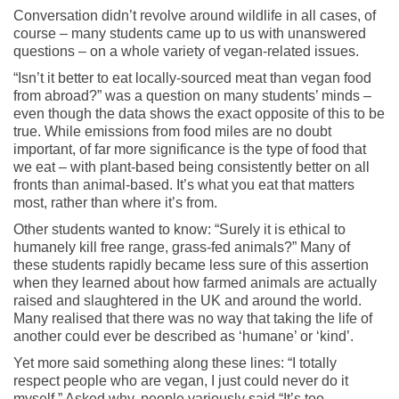
Conversation didn’t revolve around wildlife in all cases, of
course – many students came up to us with unanswered
questions – on a whole variety of vegan-related issues.
“Isn’t it better to eat locally-sourced meat than vegan food
from abroad?” was a question on many students’ minds –
even though the data shows the exact opposite of this to be
true. While emissions from food miles are no doubt
important, of far more significance is the type of food that
we eat – with plant-based being consistently better on all
fronts than animal-based. It’s what you eat that matters
most, rather than where it’s from.
Other students wanted to know: “Surely it is ethical to
humanely kill free range, grass-fed animals?” Many of
these students rapidly became less sure of this assertion
when they learned about how farmed animals are actually
raised and slaughtered in the UK and around the world.
Many realised that there was no way that taking the life of
another could ever be described as ‘humane’ or ‘kind’.
Yet more said something along these lines: “I totally
respect people who are vegan, I just could never do it
myself.” Asked why, people variously said “It’s too