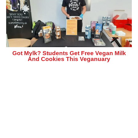
Got Mylk? Students Get Free Vegan Milk
And Cookies This Veganuary