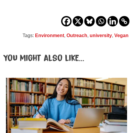
Tags:
Environment
,
Outreach
,
university
,
Vegan
You might also like...