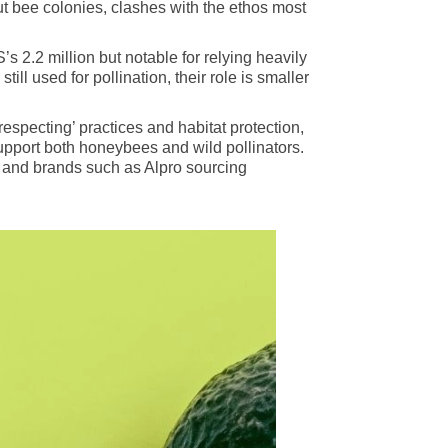
t bee colonies, clashes with the ethos most
s 2.2 million but notable for relying heavily
ill used for pollination, their role is smaller
pecting’ practices and habitat protection,
upport both honeybees and wild pollinators.
ons and brands such as Alpro sourcing