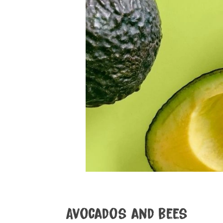
Avocados and bees