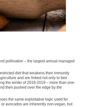
nd pollination – the largest annual managed
estricted diet that weakens their immunity
griculture and are linked not only to bee
uring the winter of 2018-2019 – more than one-
and then pushed over the edge by the
oes the same exploitative logic used for
ds or avocados are inherently non-vegan, but