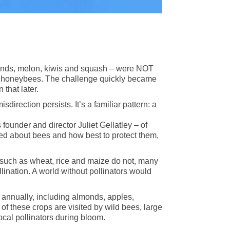
lmonds, melon, kiwis and squash – were NOT
of honeybees. The challenge quickly became
that later.
direction persists. It’s a familiar pattern: a
 founder and director Juliet Gellatley – of
ned about bees and how best to protect them,
s such as wheat, rice and maize do not, many
lination. A world without pollinators would
n annually, including almonds, apples,
f these crops are visited by wild bees, large
ocal pollinators during bloom.