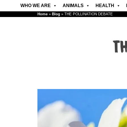
WHO WE ARE
ANIMALS
HEALTH
Home
»
Blog
»
THE POLLINATION DEBATE
TH