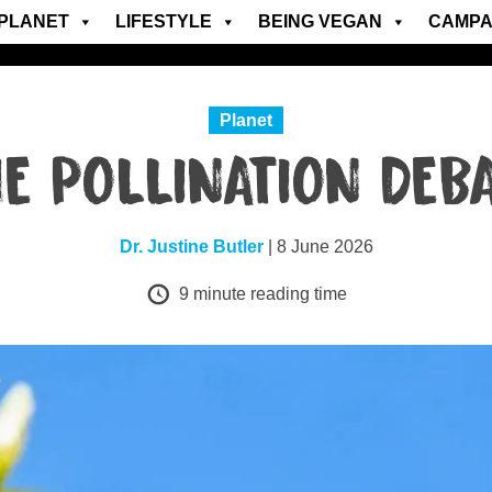
PLANET
LIFESTYLE
BEING VEGAN
CAMPA
Planet
E POLLINATION DEB
Dr. Justine Butler
| 8 June 2026
9
minute reading time