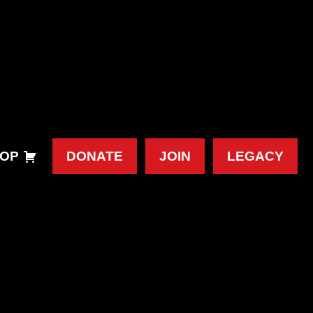
OP
DONATE
JOIN
LEGACY