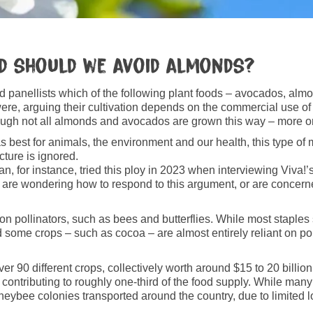
nd should we avoid almonds?
ked panellists which of the following plant foods – avocados, a
ere, arguing their cultivation depends on the commercial use 
ugh not all almonds and avocados are grown this way – more on 
best for animals, the environment and our health, this type of mis
icture is ignored.
n, for instance, tried this ploy in 2023 when interviewing Viva!’s
too are wondering how to respond to this argument, or are concer
on pollinators, such as bees and butterflies. While most staple
 some crops – such as cocoa – are almost entirely reliant on pol
er 90 different crops, collectively worth around $15 to 20 billio
tributing to roughly one‑third of the food supply. While many o
eybee colonies transported around the country, due to limited l