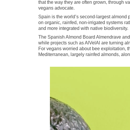
that the way they are often grown, through v
vegans advocate.
Spain is the world’s second‑largest almond pr
on organic, rainfed, non‑irrigated systems rath
and more integrated with native biodiversity.
The Spanish Almond Board Almendrave and co
while projects such as AlVelAl are turning a
For vegans worried about bee exploitation, thi
Mediterranean, largely rainfed almonds, alon