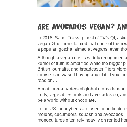
Are avo­ca­dos vegan? A
In 2018, Sandi Toksvig, host of TV’s QI, as
vegan. She then claimed that none of them w
a popular ‘gotcha’ aimed at vegans, even tho
Although a vegan diet is widely recognised as 
kernel of truth is amplified while the bigger p
British journalist and broadcaster Piers Morga
course, she wasn’t having any of it! If you 
read on…
About three‑quarters of global crops depend 
fruits, vegetables, nuts and avocados do, and
be a world without chocolate.
In the US, honeybees are used to pollinate ov
melons, cucumbers, squash and avocados – con
monocultures often rely heavily on rented hon