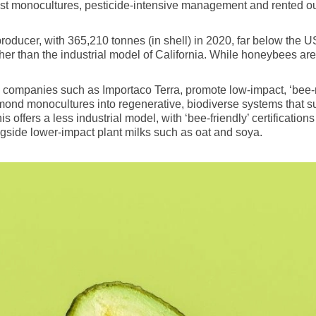
ast monocultures, pesticide-intensive management and rented ou
oducer, with 365,210 tonnes (in shell) in 2020, far below the US’
er than the industrial model of California. While honeybees are st
mpanies such as Importaco Terra, promote low-impact, ‘bee-res
lmond monocultures into regenerative, biodiverse systems that s
s offers a less industrial model, with ‘bee-friendly’ certificati
gside lower-impact plant milks such as oat and soya.