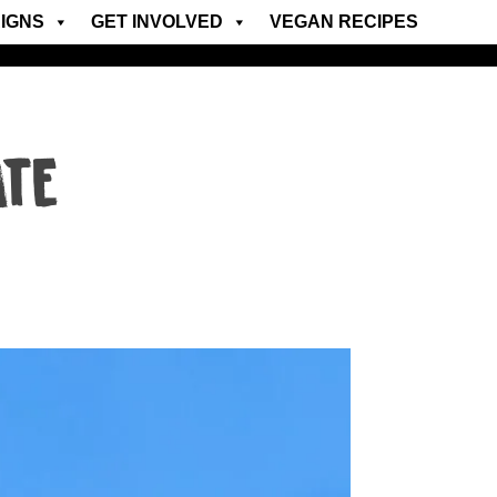
IGNS
GET INVOLVED
VEGAN RECIPES
ATE