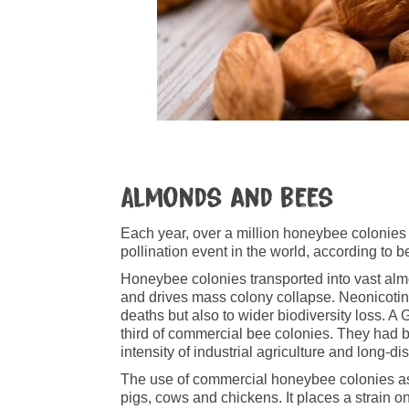
Almonds and bees
Each year, over a million honeybee colonies
pollination event in the world, according to 
Honeybee colonies transported into vast almo
and drives mass colony collapse. Neonicotinoi
deaths but also to wider biodiversity loss. A
third of commercial bee colonies. They had 
intensity of industrial agriculture and long-d
The use of commercial honeybee colonies as 
pigs, cows and chickens. It places a strain o