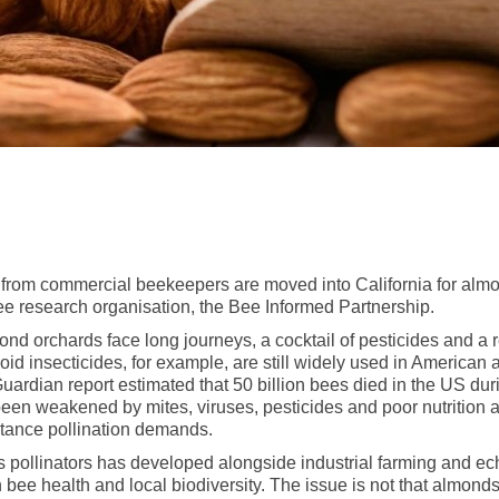
 from commercial beekeepers are moved into California for almo
bee research organisation, the Bee Informed Partnership.
nd orchards face long journeys, a cocktail of pesticides and a r
d insecticides, for example, are still widely used in American a
 Guardian report estimated that 50 billion bees died in the US d
been weakened by mites, viruses, pesticides and poor nutrition 
istance pollination demands.
pollinators has developed alongside industrial farming and ech
n bee health and local biodiversity. The issue is not that almon