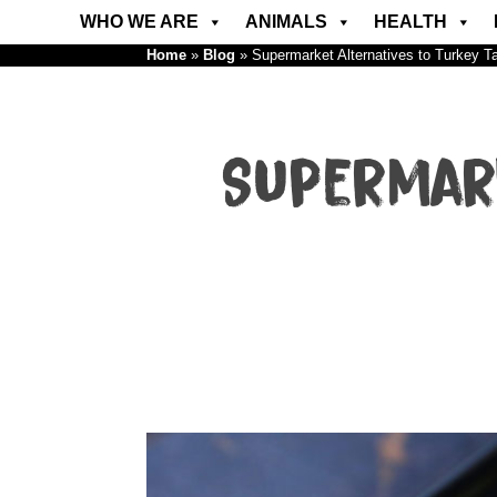
WHO WE ARE
ANIMALS
HEALTH
Home
»
Blog
»
Supermarket Alternatives to Turkey T
Supermar