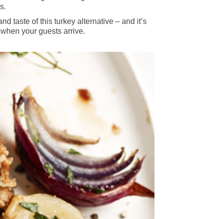
s.
taste of this turkey alternative – and it’s
 when your guests arrive.