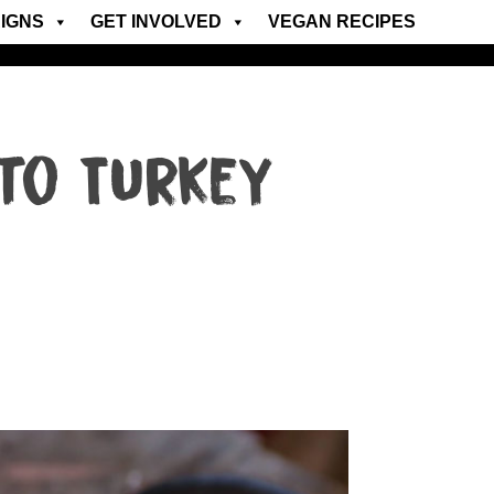
IGNS
GET INVOLVED
VEGAN RECIPES
to Turkey