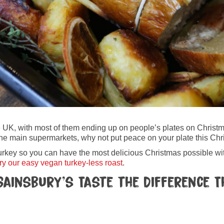
the UK, with most of them ending up on people’s plates on Chris
ll the main supermarkets, why not put peace on your plate this Ch
urkey so you can have the most delicious Christmas possible with
ry our easy vegan turkey-less roast
.
Sainsbury’s Taste the Difference