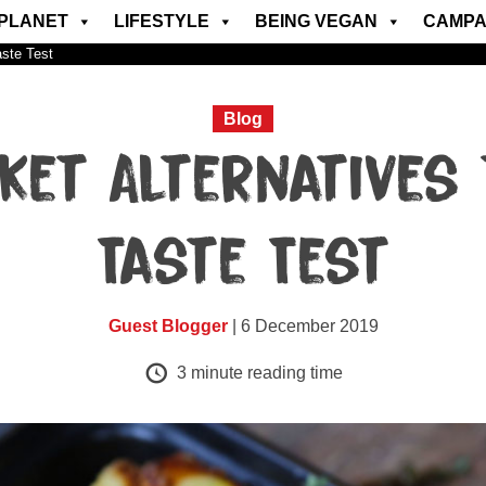
PLANET
LIFESTYLE
BEING VEGAN
CAMPA
aste Test
Blog
ket Alternatives 
Taste Test
Guest Blogger
| 6 December 2019
3
minute reading time