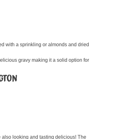
ted with a sprinkling or almonds and dried
delicious gravy making it a solid option for
ngton
also looking and tasting delicious! The