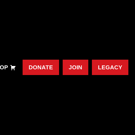
OP
DONATE
JOIN
LEGACY