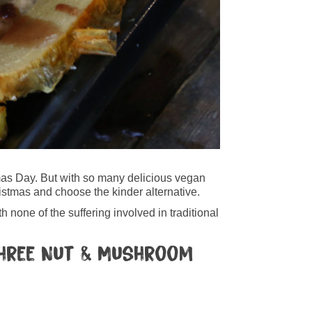
tmas Day. But with so many delicious vegan
ristmas and choose the kinder alternative.
 none of the suffering involved in traditional
 Three Nut & Mushroom