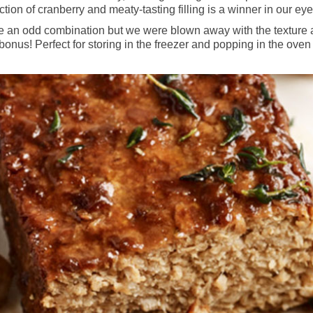
tion of cranberry and meaty-tasting filling is a winner in our eye
an odd combination but we were blown away with the texture and 
onus! Perfect for storing in the freezer and popping in the oven