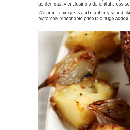
golden pastry enclosing a delightful cross-sec
We admit chickpeas and cranberry sound like 
extremely reasonable price is a huge added b