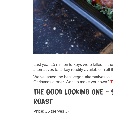
Last year 15 million turkeys were killed in 
alternatives to turkey readily available in a
We’ve tasted the best vegan alternatives to t
Christmas dinner. Want to make your own?
T
The Good Looking One – 
Roast
Price:
£5 (serves 3)