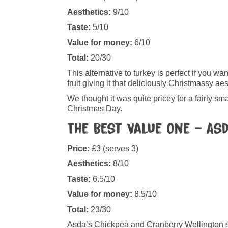
Aesthetics:
9/10
Taste:
5/10
Value for money:
6/10
Total:
20/30
This alternative to turkey is perfect if you 
fruit giving it that deliciously Christmassy aes
We thought it was quite pricey for a fairly sma
Christmas Day.
The Best Value One – As
Price:
£3 (serves 3)
Aesthetics:
8/10
Taste:
6.5/10
Value for money:
8.5/10
Total:
23/30
Asda’s Chickpea and Cranberry Wellington sm