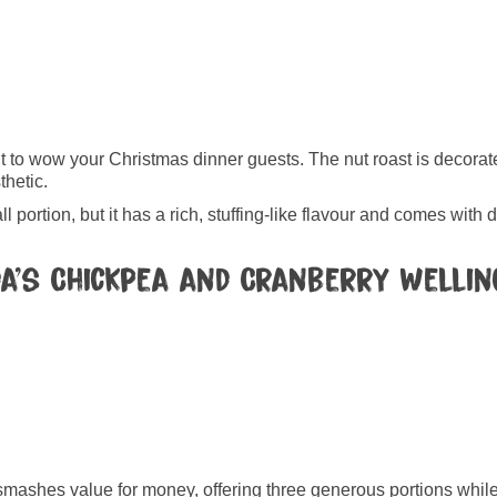
want to wow your Christmas dinner guests. The nut roast is decora
thetic.
ll portion, but it has a rich, stuffing-like flavour and comes with 
da’s Chickpea and Cranberry Welli
ashes value for money, offering three generous portions while 