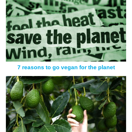
7 reasons to go vegan for the planet