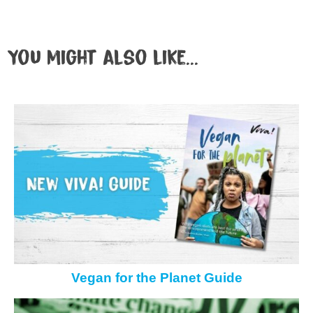
You might also like...
Vegan for the Planet Guide