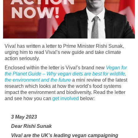
Viva! has written a letter to Prime Minister Rishi Sunak,
urging him to read Viva!’s new guide and take climate
action seriously.
Enclosed within the letter is Viva!’s brand new
Vegan for
the Planet Guide – Why vegan diets are best for wildlife,
the environment and the future
a mini review of the latest
research which looks at how the world’s food systems
impact the environment and biodiversity. Read the letter
and see how you can
get involved
below:
3 May 2023
Dear Rishi Sunak
Viva! are the UK’s leading vegan campaigning