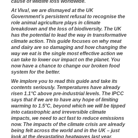
cause of wildlife loss worldwide.
At Viva!, we are dismayed at the UK
Government’s persistent refusal to recognise the
role animal agriculture plays in climate
breakdown and the loss of biodiversity. The UK
has the potential to lead the way in transformative
climate action. This guide focuses on why meat
and dairy are so damaging and how changing the
way we eat is the single most effective action we
can take to lower our impact on the planet. You
now have a chance to change our broken food
system for the better.
We implore you to read this guide and take its
contents seriously. Temperatures have already
risen 1.1°C above pre-industrial levels. The IPCC
says that if we are to have any hope of limiting
warming to 1.5°C, beyond which we will be tipped
into catastrophic and irreversible climate
impacts, we need to act fast to reduce emissions
now. The impacts of the climate crisis are already
being felt across the world and in the UK – just
look at the devastating heatwaves last year.