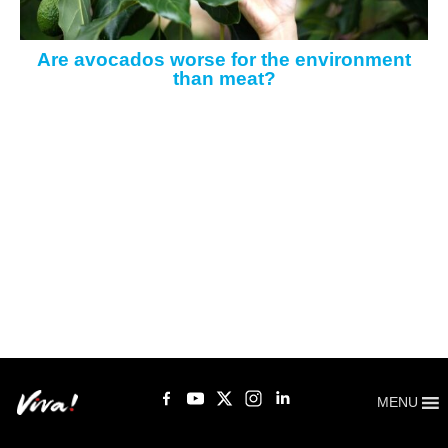
Are avocados worse for the environment
than meat?
MENU