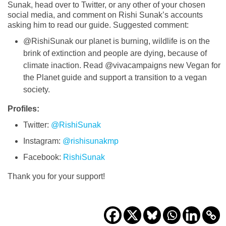
Sunak, head over to Twitter, or any other of your chosen
social media, and comment on Rishi Sunak’s accounts
asking him to read our guide. Suggested comment:
@RishiSunak our planet is burning, wildlife is on the
brink of extinction and people are dying, because of
climate inaction. Read @vivacampaigns new Vegan for
the Planet guide and support a transition to a vegan
society.
Profiles:
Twitter:
@RishiSunak
Instagram:
@rishisunakmp
Facebook:
RishiSunak
Thank you for your support!