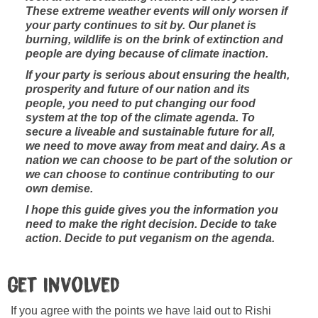
These extreme weather events will only worsen if
your party continues to sit by. Our planet is
burning, wildlife is on the brink of extinction and
people are dying because of climate inaction.
If your party is serious about ensuring the health,
prosperity and future of our nation and its
people, you need to put changing our food
system at the top of the climate agenda. To
secure a liveable and sustainable future for all,
we need to move away from meat and dairy. As a
nation we can choose to be part of the solution or
we can choose to continue contributing to our
own demise.
I hope this guide gives you the information you
need to make the right decision. Decide to take
action. Decide to put veganism on the agenda.
Get Involved
If you agree with the points we have laid out to Rishi