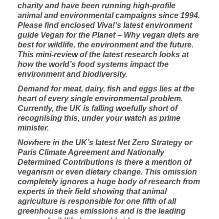
charity and have been running high-profile
animal and environmental campaigns since 1994.
Please find enclosed Viva!’s latest environment
guide
Vegan for the Planet – Why vegan diets are
best for wildlife, the environment and the future.
This mini-review of the latest research looks at
how the world’s food systems impact the
environment and biodiversity.
Demand for meat, dairy, fish and eggs lies at the
heart of every single environmental problem.
Currently, the UK is falling woefully short of
recognising this, under your watch as prime
minister.
Nowhere in the UK’s latest
Net Zero Strategy
or
Paris Climate Agreement and Nationally
Determined Contributions is there a mention of
veganism or even dietary change. This omission
completely ignores a huge body of research from
experts in their field showing that animal
agriculture is responsible for one fifth of all
greenhouse gas emissions and is the leading