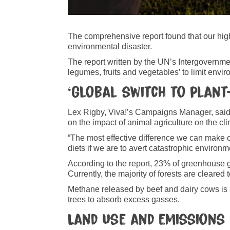
The comprehensive report found that our high
environmental disaster.
The report written by the UN’s Intergovernme
legumes, fruits and vegetables’ to limit env
‘Global switch to plant
Lex Rigby, Viva!’s Campaigns Manager, said: 
on the impact of animal agriculture on the clim
“The most effective difference we can make o
diets if we are to avert catastrophic envir
According to the report, 23% of greenhouse 
Currently, the majority of forests
are cleared 
Methane released by beef and dairy cows is a
trees to absorb excess gasses.
Land use and emissions 