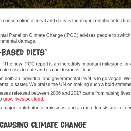
 consumption of meat and dairy is the major contributor to clim
ntal Panel on Climate Change (IPCC) advises people to switch t
ironmental damage.
-based diets’
“The new IPCC report is an incredibly important milestone for 
ate crisis to date and its conclusion is clear.”
n both an individual and governmental level is to go vegan. We
onmental disaster. We praise the UN on making such a bold state
gases released between 2006 and 2017 came from raising livest
to
grow livestock feed
.
 major contributor to emissions, and as more forests are cut dow
causing climate change