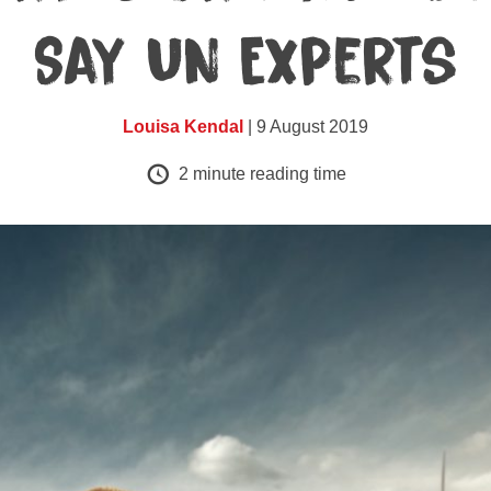
Say UN Experts
Louisa Kendal
| 9 August 2019
2
minute reading time