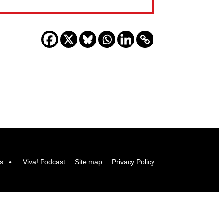
us
Viva! Podcast
Site map
Privacy Policy