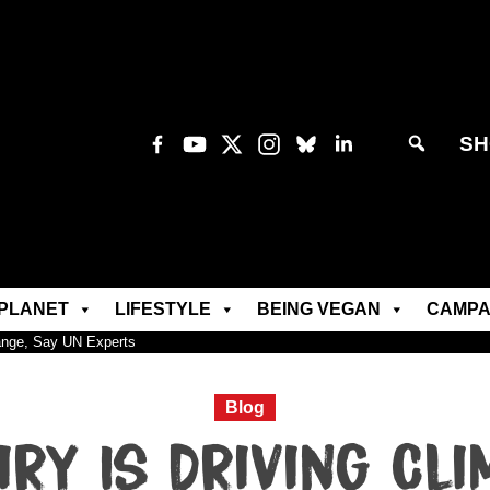
SH
PLANET
LIFESTYLE
BEING VEGAN
CAMPA
hange, Say UN Experts
Blog
iry Is Driving Cli