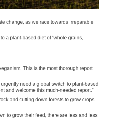
ate change, as we race towards irreparable
o a plant-based diet of ‘whole grains,
veganism. This is the most thorough report
 urgently need a global switch to plant-based
ment and welcome this much-needed report.”
ock and cutting down forests to grow
crops.
n to grow their feed, there are less and less