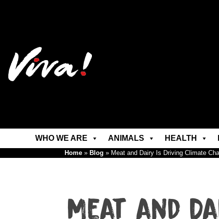
WHO WE ARE
ANIMALS
HEALTH
Home
»
Blog
»
Meat and Dairy Is Driving Climate C
Meat and Da