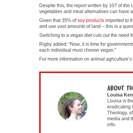
Despite this, the report written by 107 of th
vegetables and meat alternatives can have a
Given that 35% of
soy products
imported to t
and use vast amounts of land – this is a ques
Switching to a vegan diet cuts out the need f
Rigby added: “Now, it is time for governments 
each individual must choose vegan.”
For more information on animal agriculture’s
About th
Louisa Ken
Louisa is th
eradicating 
Theology, sh
media and t
info.