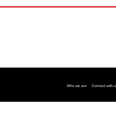
Who we are
Connect with 