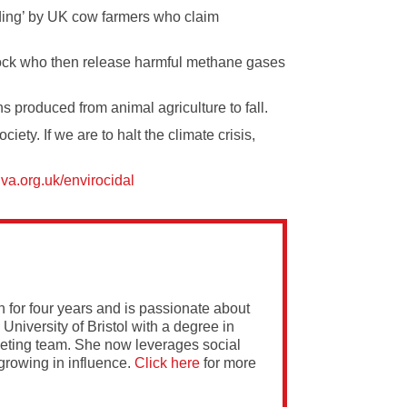
ing’ by UK cow farmers who claim
ock
who then release harmful methane gases
s produced from animal agriculture to fall.
ety. If we are to halt the climate crisis,
iva.org.uk/envirocidal
 for four years and is passionate about
 University of Bristol with a degree in
rketing team. She now leverages social
growing in influence.
Click here
for more