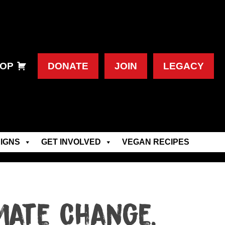
OP
DONATE
JOIN
LEGACY
IGNS
GET INVOLVED
VEGAN RECIPES
mate Change,