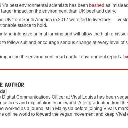
e UN’s best environmental scientists has been
bashed
as ‘mislead
 larger impact on the environment than UK beef and dairy.
he UK from South America in 2017 were fed to livestock – livest
tionable stance to hold.
or land-intensive animal farming and will allow the high emission
to follow suit and encourage serious change at every level of soci
 impact on the environment, read our full environment report at
v
e author
dal
e Digital Communications Officer at Viva! Louisa has been vegan
injustices and exploitation in our world. After graduating from the
e worked as a journalist in Malaysia before joining Viva!'s ma
he online world to forward the vegan movement and keep Viva! 