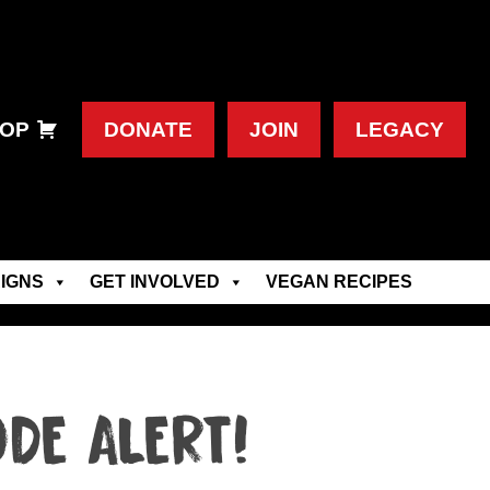
OP
DONATE
JOIN
LEGACY
IGNS
GET INVOLVED
VEGAN RECIPES
DE ALERT!