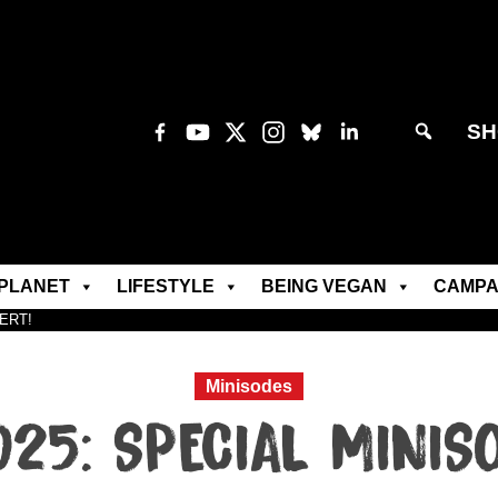
SH
PLANET
LIFESTYLE
BEING VEGAN
CAMPA
LERT!
Minisodes
25: SPECIAL MINISO