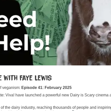
 with Faye Lewis
of veganism:
Episode 41: February 2025
date: Viva! have launched a powerful new Dairy is Scary cinem
s of the dairy industry, reaching thousands of people and inspirin