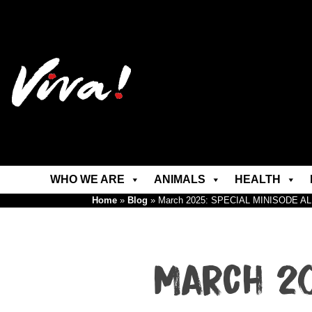
WHO WE ARE
ANIMALS
HEALTH
Home
»
Blog
»
March 2025: SPECIAL MINISODE A
March 20