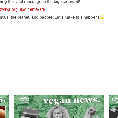
ring this vital message to the big screen.
://viva.org.uk/cinema-ad/
mals, the planet, and people. Let’s make this happen!