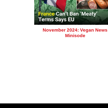
November 2024: Vegan News
Minisode