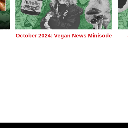
October 2024: Vegan News Minisode