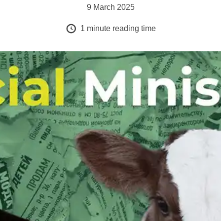
9 March 2025
1
minute reading time