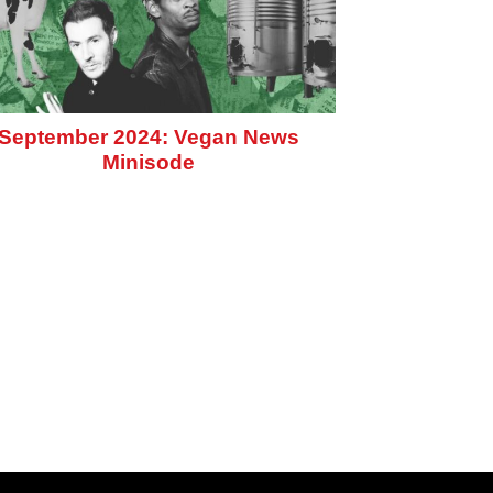
September 2024: Vegan News
Minisode