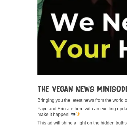
The Vegan News Minisode
Bringing you the latest news from the world 
Faye and Erin are here with an exciting up
make it happen!
This ad will shine a light on the hidden truth