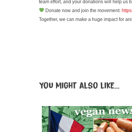
team effort, and your donations will help us b
Donate now and join the movement:
https
Together, we can make a huge impact for ani
You might also like...