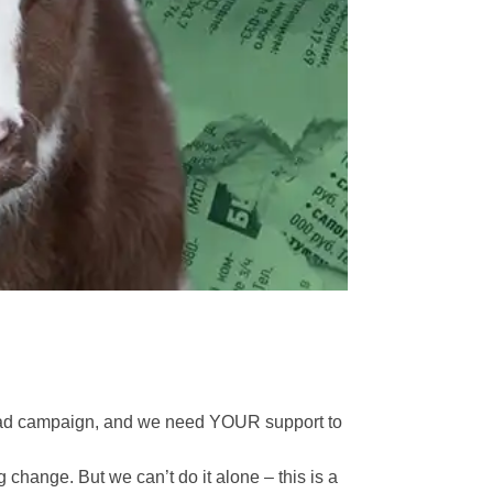
a ad campaign, and we need YOUR support to
g change. But we can’t do it alone – this is a