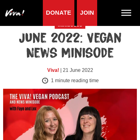
DONATE
JOIN
Minisodes
June 2022: Vegan
News Minisode
Viva!
| 21 June 2022
1
minute reading time