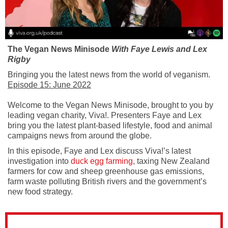
The Vegan News Minisode
With Faye Lewis and Lex
Rigby
Bringing you the latest news from the world of veganism.
Episode 15: June 2022
Welcome to the Vegan News Minisode, brought to you by
leading vegan charity, Viva!. Presenters Faye and Lex
bring you the latest plant-based lifestyle, food and animal
campaigns news from around the globe.
In this episode, Faye and Lex discuss Viva!’s latest
investigation into
duck egg farming
, taxing New Zealand
farmers for cow and sheep greenhouse gas emissions,
farm waste polluting British rivers and the government’s
new food strategy.