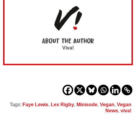
About the author
Viva!
Tags:
Faye Lewis
,
Lex Rigby
,
Minisode
,
Vegan
,
Vegan
News
,
viva!