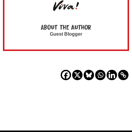
About the author
Guest Blogger