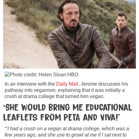
In an interview with the
Daily Mail
, Jerome discusses his
pathway into veganism, explaining that it was initially a
crush at drama college that turned him vegan.
‘She would bring me educational
leaflets from PETA and Viva!’
“‘I had a crush on a vegan at drama college, which was a
few years ago, and she use to growl at me if I sat next to