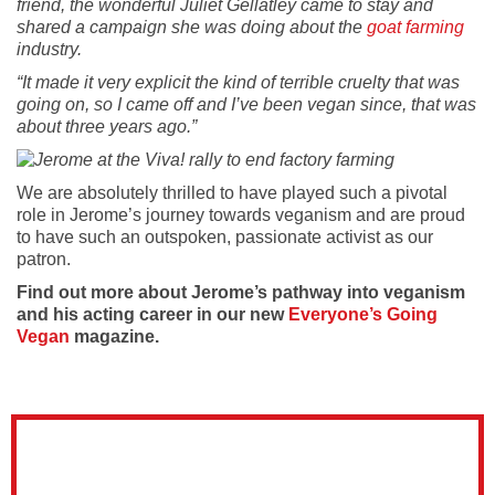
friend, the wonderful Juliet Gellatley came to stay and
shared a campaign she was doing about the
goat farming
industry.
“It made it very explicit the kind of terrible cruelty that was
going on, so I came off and I’ve been vegan since, that was
about three years ago.”
We are absolutely thrilled to have played such a pivotal
role in Jerome’s journey towards veganism and are proud
to have such an outspoken, passionate activist as our
patron.
Find out more about Jerome’s pathway into veganism
and his acting career in our new
Everyone’s Going
Vegan
magazine.