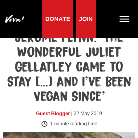
DONATE
JOIN
Celebrities blog
Jerome Flynn: ‘The
Wonderful Juliet
Gellatley Came to
Stay […] and I’ve Been
Vegan Since’
Guest Blogger
| 22 May 2019
1
minute reading time