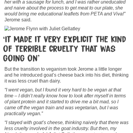
her with a sausage for lunch, and I was rather uneducated
and naive about the process to get meat to our plate, she
would bring me educational leaflets from PETA and Viva!”
Jerome said.
‘It made it very explicit the kind
of terrible cruelty that was
going on’
But the transition to veganism took Jerome a little longer
and he introduced goat’s cheese back into his diet, thinking
it was less cruel than dairy.
“I went vegan, but I found it very hard to be vegan at that
time – I didn’t really know how to look after myself in terms
of plant protein and it started to drive me a bit mad, so I
came off the vegan train and was vegetarian, but I was
practically vegan.”
“I stayed with goat’s cheese, thinking naively that there was
less cruelty involved in the goat industry. But then, my