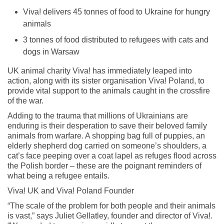
Viva! delivers 45 tonnes of food to Ukraine for hungry
animals
3 tonnes of food distributed to refugees with cats and
dogs in Warsaw
UK animal charity Viva! has immediately leaped into
action, along with its sister organisation Viva! Poland, to
provide vital support to the animals caught in the crossfire
of the war.
Adding to the trauma that millions of Ukrainians are
enduring is their desperation to save their beloved family
animals from warfare. A shopping bag full of puppies, an
elderly shepherd dog carried on someone’s shoulders, a
cat’s face peeping over a coat lapel as refuges flood across
the Polish border – these are the poignant reminders of
what being a refugee entails.
Viva! UK and Viva! Poland Founder
“The scale of the problem for both people and their animals
is vast,” says Juliet Gellatley, founder and director of Viva!.