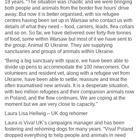
18 years. “The situation was chaotic and we were bringing
both people and animals from the border five hours’ drive
away. But now it is better organised, with six refugee
centres having been set up in Warsaw who contact us with
details of what they need – food, carriers, leads, flea collars
and so on. So far, we have delivered over forty-five tonnes
of food, some within Warsaw but most of it we have sent to
the group, Animal ID Ukraine. They are supplying
sanctuaries and groups of animals within Ukraine.
“Being a big sanctuary with space, we have been able to
divide up pens to accommodate the 100 newcomers. Our
volunteers and resident vet, along with a refugee vet from
Ukraine, have been able to settle, reassure and treat the
often traumatised new arrivals. It is a desperate situation,
with two million refugees and their companion animals now
in Poland, and the flow continues. We are coping at the
moment but we are very close to capacity.”
Laura Lisa Hellwig – UK dog rehomer
Laura is Viva! UK’s campaigns manager and has been
fostering and rehoming dogs for many years. “Viva! Poland
dropped everything to help people and animals in need