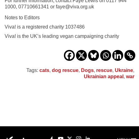
For further information, contact Faye Lewis on 0117 944
1000, 07710661341 or faye@viva.org.uk
Notes to Editors
Viva! is a registered charity 1037486
Viva! is the UK’s leading vegan campaigning charity
Tags:
cats
,
dog rescue
,
Dogs
,
rescue
,
Ukraine
,
Ukrainian appeal
,
war