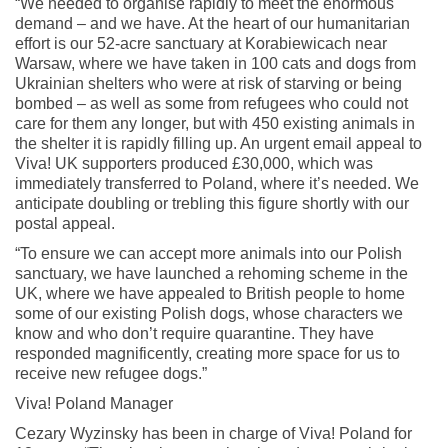
“We needed to organise rapidly to meet the enormous
demand – and we have. At the heart of our humanitarian
effort is our 52-acre sanctuary at Korabiewicach near
Warsaw, where we have taken in 100 cats and dogs from
Ukrainian shelters who were at risk of starving or being
bombed – as well as some from refugees who could not
care for them any longer, but with 450 existing animals in
the shelter it is rapidly filling up. An urgent email appeal to
Viva! UK supporters produced £30,000, which was
immediately transferred to Poland, where it’s needed. We
anticipate doubling or trebling this figure shortly with our
postal appeal.
“To ensure we can accept more animals into our Polish
sanctuary, we have launched a rehoming scheme in the
UK, where we have appealed to British people to home
some of our existing Polish dogs, whose characters we
know and who don’t require quarantine. They have
responded magnificently, creating more space for us to
receive new refugee dogs.”
Viva! Poland Manager
Cezary Wyzinsky has been in charge of Viva! Poland for