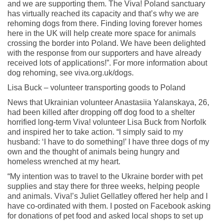
and we are supporting them. The Viva! Poland sanctuary
has virtually reached its capacity and that’s why we are
rehoming dogs from there. Finding loving forever homes
here in the UK will help create more space for animals
crossing the border into Poland. We have been delighted
with the response from our supporters and have already
received lots of applications!”. For more information about
dog rehoming, see viva.org.uk/dogs.
Lisa Buck – volunteer transporting goods to Poland
News that Ukrainian volunteer Anastasiia Yalanskaya, 26,
had been killed after dropping off dog food to a shelter
horrified long-term Viva! volunteer Lisa Buck from Norfolk
and inspired her to take action. “I simply said to my
husband: ‘I have to do something!’ I have three dogs of my
own and the thought of animals being hungry and
homeless wrenched at my heart.
“My intention was to travel to the Ukraine border with pet
supplies and stay there for three weeks, helping people
and animals. Viva!’s Juliet Gellatley offered her help and I
have co-ordinated with them. I posted on Facebook asking
for donations of pet food and asked local shops to set up