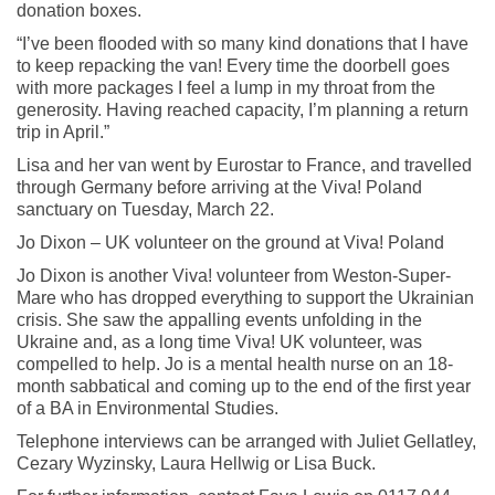
donation boxes.
“I’ve been flooded with so many kind donations that I have
to keep repacking the van! Every time the doorbell goes
with more packages I feel a lump in my throat from the
generosity. Having reached capacity, I’m planning a return
trip in April.”
Lisa and her van went by Eurostar to France, and travelled
through Germany before arriving at the Viva! Poland
sanctuary on Tuesday, March 22.
Jo Dixon – UK volunteer on the ground at Viva! Poland
Jo Dixon is another Viva! volunteer from Weston-Super-
Mare who has dropped everything to support the Ukrainian
crisis. She saw the appalling events unfolding in the
Ukraine and, as a long time Viva! UK volunteer, was
compelled to help. Jo is a mental health nurse on an 18-
month sabbatical and coming up to the end of the first year
of a BA in Environmental Studies.
Telephone interviews can be arranged with Juliet Gellatley,
Cezary Wyzinsky, Laura Hellwig or Lisa Buck.