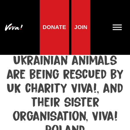
Media centre
DONATE
JOIN
Media release published at March 22, 2022
Hundreds of
Ukrainian animals
are being rescued by
UK charity Viva!, and
their sister
organisation, Viva!