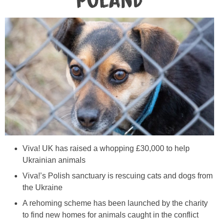
Poland
Viva! UK has raised a whopping £30,000 to help
Ukrainian animals
Viva!’s Polish sanctuary is rescuing cats and dogs from
the Ukraine
A rehoming scheme has been launched by the charity
to find new homes for animals caught in the conflict