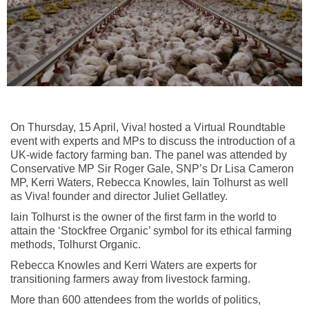
On Thursday, 15 April, Viva! hosted a Virtual Roundtable
event with experts and MPs to discuss the introduction of a
UK-wide factory farming ban. The panel was attended by
Conservative MP Sir Roger Gale, SNP’s Dr Lisa Cameron
MP, Kerri Waters, Rebecca Knowles, Iain Tolhurst as well
as Viva! founder and director Juliet Gellatley.
Iain Tolhurst is the owner of the first farm in the world to
attain the ‘Stockfree Organic’ symbol for its ethical farming
methods, Tolhurst Organic.
Rebecca Knowles and Kerri Waters are experts for
transitioning farmers away from livestock farming.
More than 600 attendees from the worlds of politics,