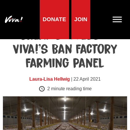
DONATE
JOIN
Animals
Great success –
Viva!’s Ban Factory
Farming panel
Laura-Lisa Hellwig
| 22 April 2021
2
minute reading time