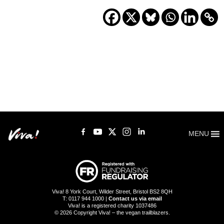
MENU
Viva! 8 York Court, Wilder Street, Bristol BS2 8QH
T: 0117 944 1000 |
Contact us via email
Viva! is a registered charity 1037486
© 2026 Copyright Viva! – the vegan trailblazers.