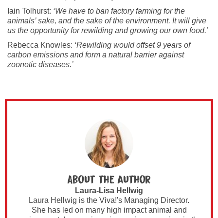
Iain Tolhurst:
‘We have to ban factory farming for the
animals’ sake, and the sake of the environment. It will give
us the opportunity for rewilding and growing our own food.’
Rebecca Knowles:
‘Rewilding would offset 9 years of
carbon emissions and form a natural barrier against
zoonotic diseases.’
About the author
Laura-Lisa Hellwig
Laura Hellwig is the Viva!'s Managing Director.
She has led on many high impact animal and