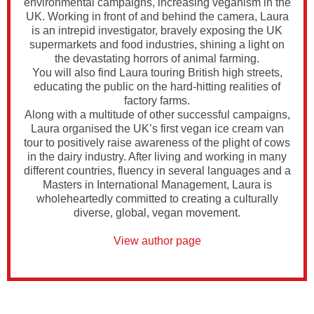
environmental campaigns, increasing veganism in the
UK. Working in front of and behind the camera, Laura
is an intrepid investigator, bravely exposing the UK
supermarkets and food industries, shining a light on
the devastating horrors of animal farming.
You will also find Laura touring British high streets,
educating the public on the hard-hitting realities of
factory farms.
Along with a multitude of other successful campaigns,
Laura organised the UK’s first vegan ice cream van
tour to positively raise awareness of the plight of cows
in the dairy industry. After living and working in many
different countries, fluency in several languages and a
Masters in International Management, Laura is
wholeheartedly committed to creating a culturally
diverse, global, vegan movement.
View author page