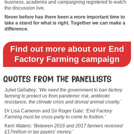
business, academia and campaigning registered to watch
the discussion live.
Never before has there been a more important time to
take a stand for what is right. Together we can make a
difference.
Find out more about our End
Factory Farming campaign
Quotes from the panellists
Juliet Gellatley:
‘We need the government to ban factory
farming to protect us from pandemic risk, antibiotic
resistance, the climate crisis and dismal animal cruelty.’
Dr Lisa Cameron and Sir Roger Gale:
‘End Factory
Farming must be cross-party to come to fruition.’
Kerri Waters:
‘Between 2016 and 2017 farmers received
£17million in tax payers’ money.’