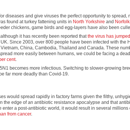
or diseases and give viruses the perfect opportunity to spread, 
was found at turkey fattening units in
North Yorkshire
and
Norfolk
reeder chickens, game birds and egg-layers have also been culle
 although it has recently been reported that
the virus has jumpe
 UK. Since 2003, over 800 people have been infected with the 
gypt, Vietnam, China, Cambodia, Thailand and Canada. These nu
 spread more easily between humans, we could be facing a dead
 per cent
.
f, H5N1 becomes more infectious. Switching to slower-growing bree
be far more deadly than Covid-19.
es would spread rapidly in factory farms given the filthy, unhy
 the edge of an antibiotic resistance apocalypse and that antibio
e enter a post-antibiotic world, it would result in several million
than from cancer
.