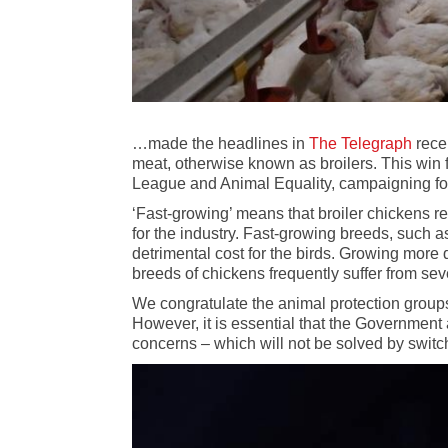
…made the headlines in
The Telegraph
rece
meat, otherwise known as broilers. This win
League and Animal Equality, campaigning fo
‘Fast-growing’ means that broiler chickens re
for the industry. Fast-growing breeds, such
detrimental cost for the birds. Growing more 
breeds of chickens frequently suffer from se
We congratulate the animal protection groups 
However, it is essential that the Government
concerns – which will not be solved by switch