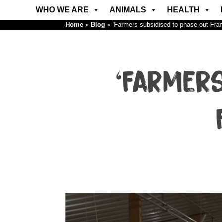
WHO WE ARE
ANIMALS
HEALTH
Home
»
Blog
»
‘Farmers subsidised to phase out Fr
‘Farmer