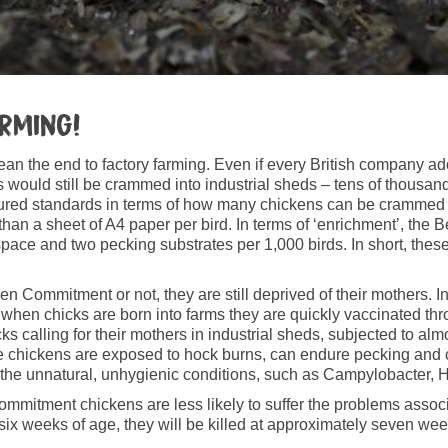
arming!
n the end to factory farming. Even if every British company a
ens would still be crammed into industrial sheds – tens of thousa
d standards in terms of how many chickens can be crammed in,
 than a sheet of A4 paper per bird. In terms of ‘enrichment’, the
ce and two pecking substrates per 1,000 birds. In short, these in
 Commitment or not, they are still deprived of their mothers. I
 when chicks are born into farms they are quickly vaccinated thr
ks calling for their mothers in industrial sheds, subjected to alm
 these chickens are exposed to hock burns, can endure pecking and
of the unnatural, unhygienic conditions, such as Campylobacter
mitment chickens are less likely to suffer the problems associa
t six weeks of age, they will be killed at approximately seven wee