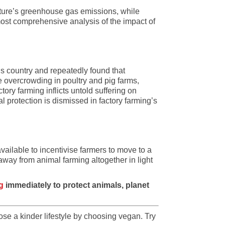
lture’s greenhouse gas emissions, while
 most comprehensive analysis of the impact of
is country and repeatedly found that
overcrowding in poultry and pig farms,
tory farming inflicts untold suffering on
 protection is dismissed in factory farming’s
ailable to incentivise farmers to move to a
away from animal farming altogether in light
g
immediately to protect animals, planet
se a kinder lifestyle by choosing vegan. Try