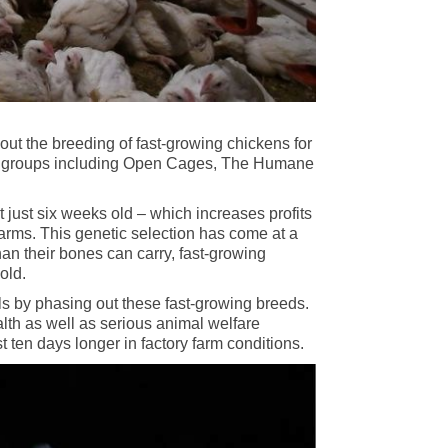
ut the breeding of fast-growing chickens for
tion groups including Open Cages, The Humane
 just six weeks old – which increases profits
rms. This genetic selection has come at a
an their bones can carry, fast-growing
old.
als by phasing out these fast-growing breeds.
lth as well as serious animal welfare
 ten days longer in factory farm conditions.