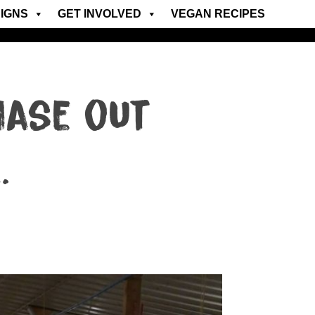
IGNS
GET INVOLVED
VEGAN RECIPES
hase out
…