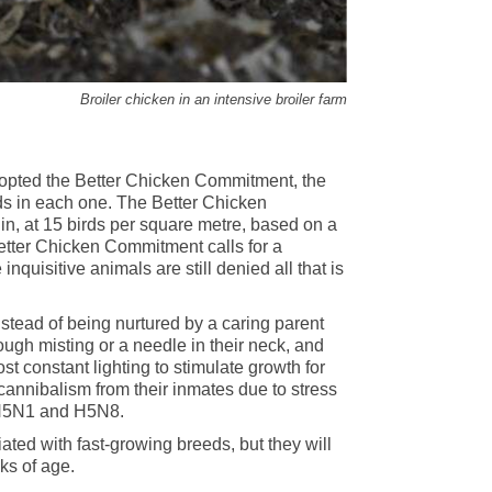
Broiler chicken in an intensive broiler farm
dopted the Better Chicken Commitment, the
nds in each one. The Better Chicken
 at 15 birds per square metre, based on a
 Better Chicken Commitment calls for a
quisitive animals are still denied all that is
nstead of being nurtured by a caring parent
ough misting or a needle in their neck, and
ost constant lighting to stimulate growth for
 cannibalism from their inmates due to stress
, H5N1 and H5N8.
ted with fast-growing breeds, but they will
ks of age.