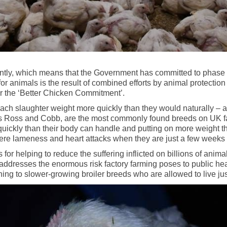
ntly, which means that the Government has committed to phase o
 for animals is the result of combined efforts by animal protec
r the ‘Better Chicken Commitment’.
ach slaughter weight more quickly than they would naturally – at
 as Ross and Cobb, are the most commonly found breeds on UK fa
quickly than their body can handle and putting on more weight th
vere lameness and heart attacks when they are just a few weeks 
for helping to reduce the suffering inflicted on billions of anim
 addresses the enormous risk factory farming poses to public hea
ing to slower-growing broiler breeds who are allowed to live just