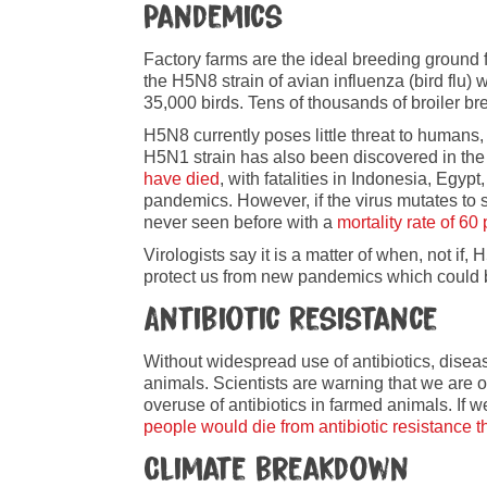
Pandemics
Factory farms are the ideal breeding ground f
the H5N8 strain of avian influenza (bird flu) 
35,000 birds. Tens of thousands of broiler b
H5N8 currently poses little threat to humans,
H5N1 strain has also been discovered in the
have died
, with fatalities in Indonesia, E
pandemics. However, if the virus mutates to
never seen before with a
mortality rate of 60
Virologists say it is a matter of when, not i
protect us from new pandemics which could 
Antibiotic Resistance
Without widespread use of antibiotics, diseas
animals. Scientists are warning that we are on
overuse of antibiotics in farmed animals. If w
people would die from antibiotic resistance 
Climate breakdown