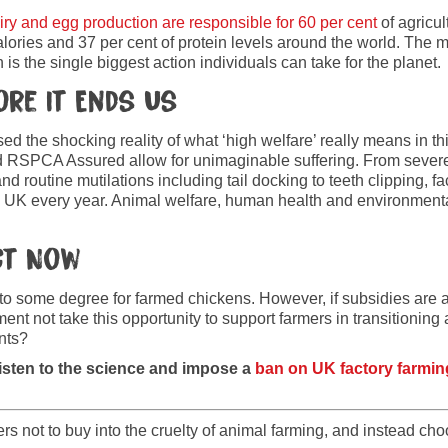
iry and egg production are responsible for 60 per cent
of agricu
alories and 37 per cent of protein levels around the world. The
is the single biggest action individuals can take for the planet.
ore It Ends Us
d the shocking reality of what ‘high welfare’ really means in th
RSPCA Assured allow for unimaginable suffering. From severe 
d routine mutilations including tail docking to teeth clipping, fac
e UK every year. Animal welfare, human health and environmental
ct Now
to some degree for farmed chickens. However, if subsidies are av
nt not take this opportunity to support farmers in transitioning 
ents?
isten to the science and impose a
ban on UK factory farmin
 not to buy into the cruelty of animal farming, and instead choo