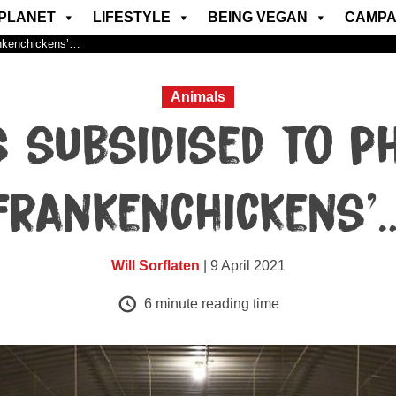
PLANET
LIFESTYLE
BEING VEGAN
CAMPA
ankenchickens’…
Animals
s subsidised to p
Frankenchickens’
Will Sorflaten
| 9 April 2021
6
minute reading time