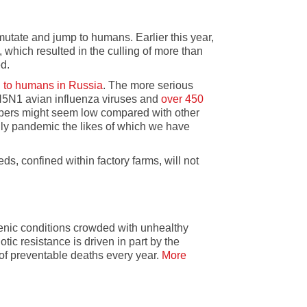
mutate and jump to humans. Earlier this year,
, which resulted in the culling of more than
d.
d to humans in Russia
. The more serious
H5N1 avian influenza viruses and
over 450
mbers might seem low compared with other
ly pandemic the likes of which we have
ds, confined within factory farms, will not
gienic conditions crowded with unhealthy
tic resistance is driven in part by the
s of preventable deaths every year.
More