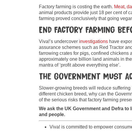
Factory farming is costing the earth.
Meat, da
animal products provide just 18 per cent of c
farming proved conclusively that going vegan 
End Factory Farming Bef
Viva!’s undercover
investigations
have expose
assurance schemes such as Red Tractor and 
farrowing crates for pigs, confined chickens an
approximately one billion land animals in th
mantra of ‘profit above everything else’.
The Government Must A
Slower-growing breeds will reduce suffering 
different chicken breed, why can the Governme
of the serious risks that factory farming pres
We ask the UK Government and Defra to l
and people.
Viva! is committed to empower consumers