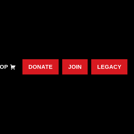
OP
DONATE
JOIN
LEGACY