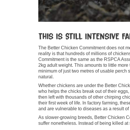
This Is Still Intensive F
The Better Chicken Commitment does not mea
reality is that hundreds of millions of chick
Commitment is the same as the RSPCA Assure
2kg adult weight. This amounts to little more
minimum of just two metres of usable perch spa
natural.
Whether chickens are under the Better Chicken
who helps the chicks break out of their eggs,
then left with thousands of other chirping chic
their first week of life. In factory farming,
and are vulnerable to diseases as a result 
As slower-growing breeds, Better Chicken Com
suffer nonetheless. Instead of being killed a