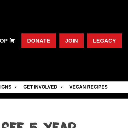
OP
DONATE
JOIN
LEGACY
IGNS
GET INVOLVED
VEGAN RECIPES