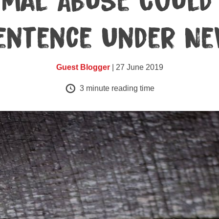
imal Abuse Could 
entence Under Ne
Guest Blogger
| 27 June 2019
3
minute reading time