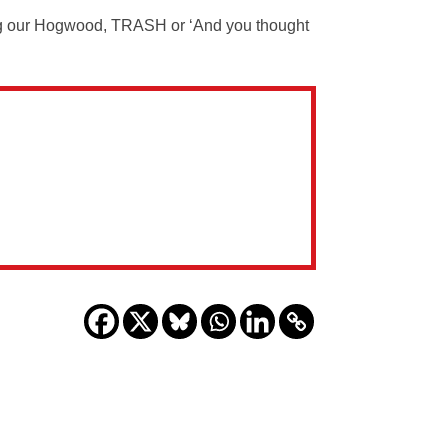
g our Hogwood, TRASH or ‘And you thought