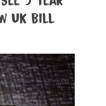
See 5 Year
w UK Bill