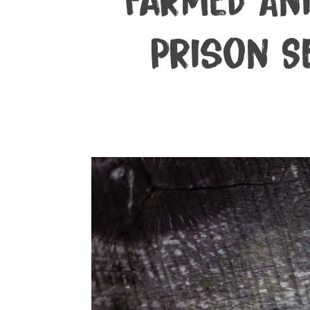
Farmed An
Prison S