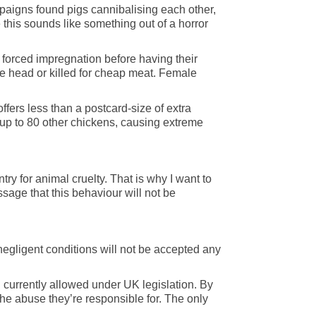
paigns found pigs cannibalising each other,
 this sounds like something out of a horror
f forced impregnation before having their
e head or killed for cheap meat. Female
fers less than a postcard-size of extra
 up to 80 other chickens, causing extreme
ry for animal cruelty. That is why I want to
sage that this behaviour will not be
negligent conditions will not be accepted any
g currently allowed under UK legislation. By
he abuse they’re responsible for. The only