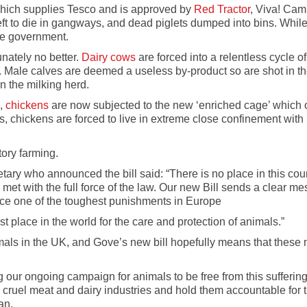
ich supplies Tesco and is approved by
Red Tractor
, Viva! Cam
ft to die in gangways, and dead piglets dumped into bins. While
he government.
unately no better.
Dairy cows
are forced into a relentless cycle o
. Male calves are deemed a useless by-product so are shot in th
n the milking herd.
1,
chickens
are now subjected to the new ‘enriched cage’ which of
s, chickens are forced to live in extreme close confinement with
tory farming.
ry who announced the bill said: “There is no place in this count
t with the full force of the law. Our new Bill sends a clear mes
nce one of the toughest punishments in Europe
t place in the world for the care and protection of animals.”
mals in the UK, and Gove’s new bill hopefully means that these 
g our ongoing campaign for animals to be free from this sufferin
cruel meat and dairy industries and hold them accountable for t
an.