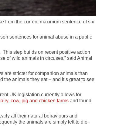
ase from the current maximum sentence of six
ison sentences for animal abuse in a public
 This step builds on recent positive action
se of wild animals in circuses,” said Animal
s are stricter for companion animals than
the animals they eat – and it’s great to see
ent UK legislation currently allows for
airy, cow, pig and chicken farms
and found
arly all their natural behaviours and
uently the animals are simply left to die.