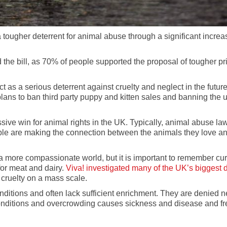
a tougher deterrent for animal abuse through a significant incre
 the bill, as 70% of people supported the proposal of tougher pr
s a serious deterrent against cruelty and neglect in the future.
lans to ban third party puppy and kitten sales and banning the u
ive win for animal rights in the UK. Typically, animal abuse law
le are making the connection between the animals they love and 
a more compassionate world, but it is important to remember curr
for meat and dairy.
Viva! investigated many of the UK’s biggest d
l cruelty on a mass scale.
ditions and often lack sufficient enrichment. They are denied ne
conditions and overcrowding causes sickness and disease and freq