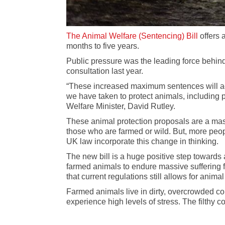
The Animal Welfare (Sentencing) Bill
offers 
months to five years.
Public pressure was the leading force behind
consultation last year.
“These increased maximum sentences will act a
we have taken to protect animals, including p
Welfare Minister, David Rutley.
These animal protection proposals are a mass
those who are farmed or wild. But, more peop
UK law incorporate this change in thinking.
The new bill is a huge positive step towards 
farmed animals to endure massive suffering 
that current regulations still allows for anima
Farmed animals live in dirty, overcrowded con
experience high levels of stress. The filthy 