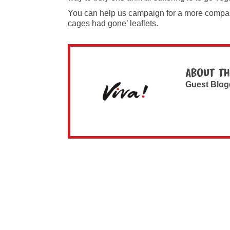
You can help us campaign for a more compa
cages had gone’ leaflets.
About th
Guest Blog