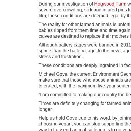
During our investigation of
Hogwood Farm
wh
severe overcrowding, sick and injured pigs le
film, these conditions are deemed legal by t
The reality for other farmed animals is unfort
babies ripped from them time and time again
calves are destined to replace their mothers i
Although battery cages were banned in 201
space than the battery cage. In the new cage
stress and frustration.
These conditions are deeply ingrained in fac
Michael Gove, the current Environment Secreta
make sure that those who abuse animals are me
tolerated, with the maximum five-year sente
“I am committed to making our country the bes
Times are definitely changing for farmed ani
longer.
Help us hold Gove true to his word, by joinin
choosing vegan, you can stop supporting the 
way to truly end animal suffering is to go veg