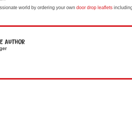
ssionate world by ordering your own
door drop leaflets
includin
e author
ger