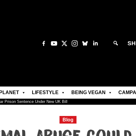
SH
PLANET
LIFESTYLE
BEING VEGAN
CAMPA
ar Prison Sentence Under New UK Bill
Blog