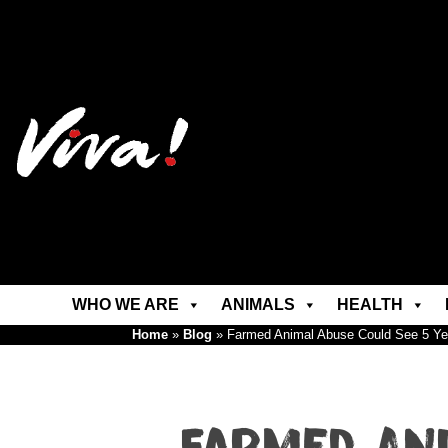
WHO WE ARE
ANIMALS
HEALTH
Home
»
Blog
»
Farmed Animal Abuse Could See 5 Ye