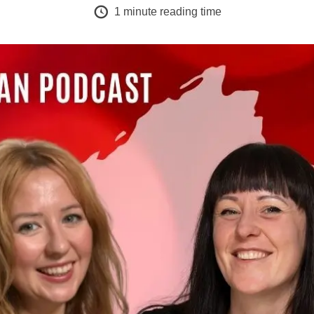
1
minute reading time