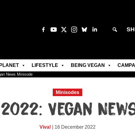
SH
PLANET
LIFESTYLE
BEING VEGAN
CAMPA
gan News Minisode
Minisodes
2022: Vegan New
Viva!
| 16 December 2022