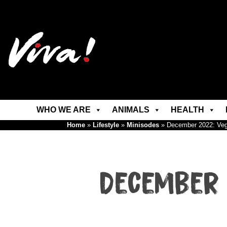
WHO WE ARE
ANIMALS
HEALTH
Home
»
Lifestyle
»
Minisodes
»
December 2022: Ve
December 