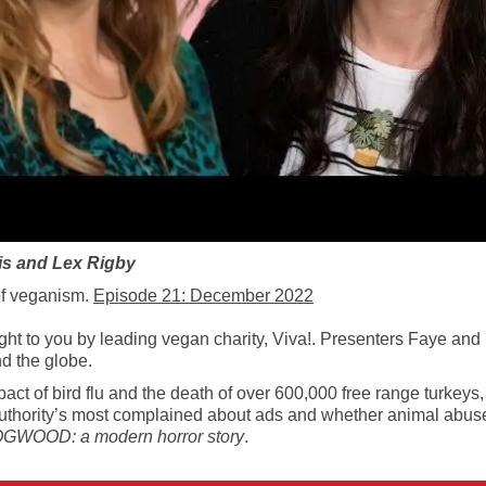
is and Lex Rigby
of veganism.
Episode 21: December 2022
to you by leading vegan charity, Viva!. Presenters Faye and Lex
d the globe.
act of bird flu and the death of over 600,000 free range turkeys
 Authority’s most complained about ads and whether animal abus
GWOOD: a modern horror story
.