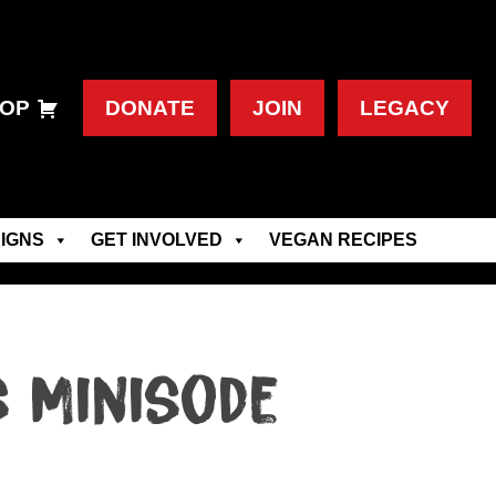
OP
DONATE
JOIN
LEGACY
IGNS
GET INVOLVED
VEGAN RECIPES
s Minisode