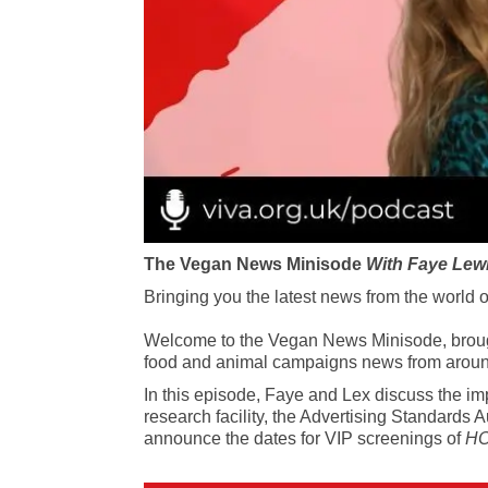
The Vegan News Minisode
With Faye Lew
Bringing you the latest news from the world 
Welcome to the Vegan News Minisode, brought 
food and animal campaigns news from aroun
In this episode, Faye and Lex discuss the imp
research facility, the Advertising Standards
announce the dates for VIP screenings of
HO