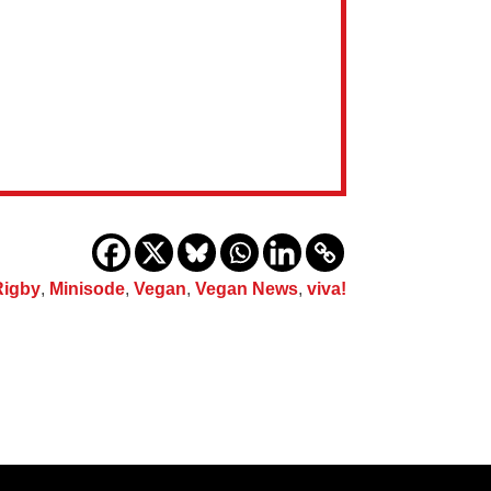
Rigby
,
Minisode
,
Vegan
,
Vegan News
,
viva!