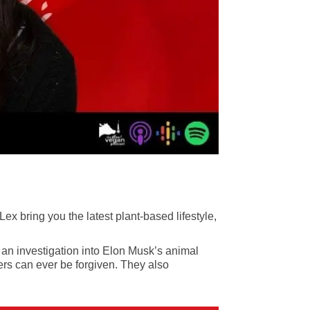
 bring you the latest plant-based lifestyle,
, an investigation into Elon Musk’s animal
ers can ever be forgiven
. They also