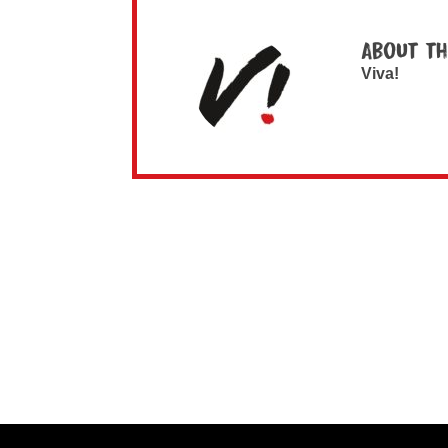
About th
Viva!