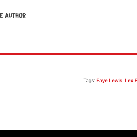
e author
Tags:
Faye Lewis
,
Lex 