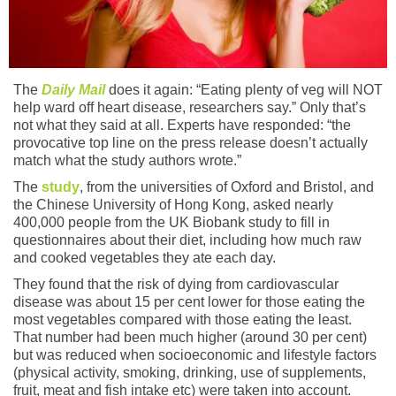
The
Daily Mail
does it again: “Eating plenty of veg will NOT
help ward off heart disease, researchers say.” Only that’s
not what they said at all. Experts have responded: “the
provocative top line on the press release doesn’t actually
match what the study authors wrote.”
The
study
, from the universities of Oxford and Bristol, and
the Chinese University of Hong Kong, asked nearly
400,000 people from the UK Biobank study to fill in
questionnaires about their diet, including how much raw
and cooked vegetables they ate each day.
They found that the risk of dying from cardiovascular
disease was about 15 per cent lower for those eating the
most vegetables compared with those eating the least.
That number had been much higher (around 30 per cent)
but was reduced when socioeconomic and lifestyle factors
(physical activity, smoking, drinking, use of supplements,
fruit, meat and fish intake etc) were taken into account.