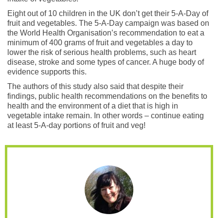
Eight out of 10 children in the UK don’t get their 5-A-Day of
fruit and vegetables. The 5-A-Day campaign was based on
the World Health Organisation’s recommendation to eat a
minimum of 400 grams of fruit and vegetables a day to
lower the risk of serious health problems, such as heart
disease, stroke and some types of cancer. A huge body of
evidence supports this.
The authors of this study also said that despite their
findings, public health recommendations on the benefits to
health and the environment of a diet that is high in
vegetable intake remain. In other words – continue eating
at least 5-A-day portions of fruit and veg!