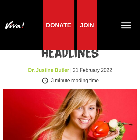
DONATE
JOIN
Health news
Daily Fail – ignore the
headlines
Dr. Justine Butler
| 21 February 2022
3
minute reading time