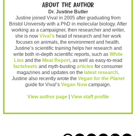
About the author
Dr. Justine Butler
Justine joined Viva! in 2005 after graduating from
Bristol University with a PhD in molecular biology. After
working as a campaigner, then researcher and writer,
she is now
Viva!’s
head of research and her work
focuses on animals, the environment and health.
Justine’s scientific training helps her research and
write both in-depth scientific reports, such as
White
Lies
and the
Meat Report
, as well as easy-to-read
factsheets
and myth-busting
articles
for consumer
magazines and updates on the
latest research
.
Justine also recently wrote the
Vegan for the Planet
guide for Viva!’s
Vegan Now
campaign.
View author page
|
View staff profile