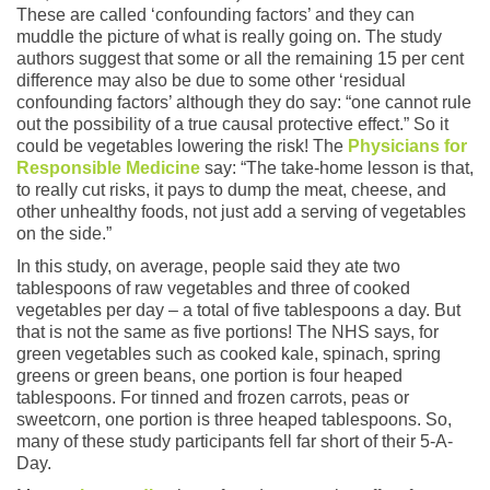
These are called ‘confounding factors’ and they can
muddle the picture of what is really going on. The study
authors suggest that some or all the remaining 15 per cent
difference may also be due to some other ‘residual
confounding factors’ although they do say: “one cannot rule
out the possibility of a true causal protective effect.” So it
could be vegetables lowering the risk! The
Physicians for
Responsible Medicine
say: “The take-home lesson is that,
to really cut risks, it pays to dump the meat, cheese, and
other unhealthy foods, not just add a serving of vegetables
on the side.”
In this study, on average, people said they ate two
tablespoons of raw vegetables and three of cooked
vegetables per day – a total of five tablespoons a day. But
that is not the same as five portions! The NHS says, for
green vegetables such as cooked kale, spinach, spring
greens or green beans, one portion is four heaped
tablespoons. For tinned and frozen carrots, peas or
sweetcorn, one portion is three heaped tablespoons. So,
many of these study participants fell far short of their 5-A-
Day.