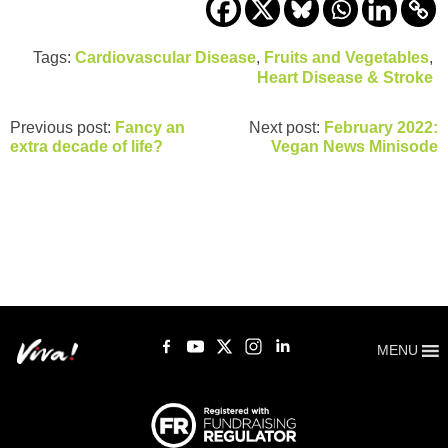
Tags:
Cardiovascular Disease
,
Fruits and Vegetables
,
Heart Disease & Stroke
Previous post:
Fancy an
Next post:
February 2022:
extra decade of life?
Vegan News Minisode
MENU