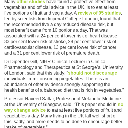
Many
other studies
have found a protective effect from
vegetables and official advice in the UK, is to eat at least
five portions of fruit and veg a day. A
review of 95 studies
,
led by scientists from Imperial College London, found that
the recommended five a day reduced disease risk, but
most benefit came from 10 portions a day. That was
associated with a 24 per cent lower risk of heart disease,
33 per cent lower risk of stroke, 28 per cent lower risk of
cardiovascular disease, 13 per cent lower risk of cancer
and a 31 per cent lower risk of premature death.
Dr Dipender Gill, NIHR Clinical Lecturer in Clinical
Pharmacology and Therapeutics at St George’s, University
of London, said that this study: “
should not discourage
individuals from consuming vegetables. There is an
abundance of other evidence strongly supporting the
health benefits of a balanced diet that is rich in vegetables.”
Professor Naveed Sattar, Professor of Metabolic Medicine
at the University of Glasgow, said: “This paper should in
no
way change advice
to eat at least five portions of fruit and
vegetables a day. Many living in the UK fall well short of
this, sadly, and more needs to be done to encourage better
intake of vegetables.”