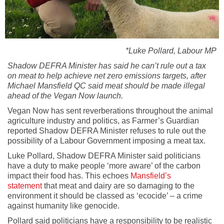
*Luke Pollard, Labour MP
Shadow DEFRA Minister has said he can’t rule out a tax
on meat to help achieve net zero emissions targets, after
Michael Mansfield QC said meat should be made illegal
ahead of the Vegan Now launch.
Vegan Now has sent reverberations throughout the animal
agriculture industry and politics, as Farmer’s Guardian
reported Shadow DEFRA Minister refuses to rule out the
possibility of a Labour Government imposing a meat tax.
Luke Pollard, Shadow DEFRA Minister said politicians
have a duty to make people ‘more aware’ of the carbon
impact their food has. This echoes
Mansfield’s
statement
that meat and dairy are so damaging to the
environment it should be classed as ‘ecocide’ – a crime
against humanity like genocide.
Pollard said politicians have a responsibility to be realistic