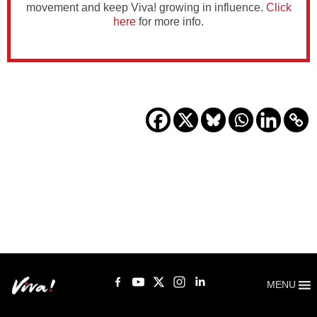
movement and keep Viva! growing in influence.
Click
here
for more info.
MENU