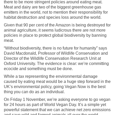
there to be more stringent policies around eating meat.
Meat and dairy are two of the biggest greenhouse gas
emitters in the world, not to mention their responsibility for
habitat destruction and species loss around the world.
Given that 90 per cent of the Amazon is being destroyed for
animal agriculture, it seems ludicrous there are not more
policies in place to protect global biodiversity by banning
meat.
“Without biodiversity, there is no future for humanity” says
David Macdonald, Professor of Wildlife Conservation and
Director of the Wildlife Conservation Research Unit at
Oxford University. The evidence is clear: we’re committing
ecocide and something must be done.
While a tax representing the environmental damage
caused by eating meat would be a huge step forward in the
UK’s environmental policy, going Vegan Now is the best
thing you can do as an individual.
On Friday 1 November, we’re asking everyone to go vegan
for 24 hours as part of World Vegan Day. It’s a simple yet
powerful statement that we can achieve net zero emissions
and save wild and farmed animals all over the world.