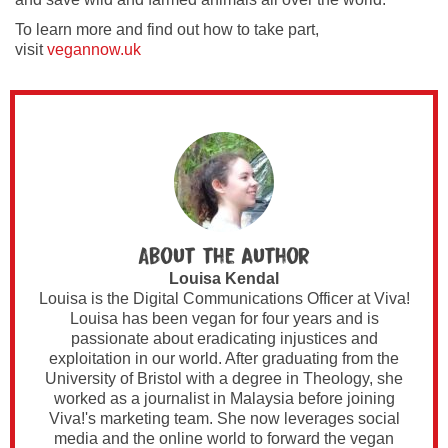
To learn more and find out how to take part,
visit
vegannow.uk
About the author
Louisa Kendal
Louisa is the Digital Communications Officer at Viva!
Louisa has been vegan for four years and is
passionate about eradicating injustices and
exploitation in our world. After graduating from the
University of Bristol with a degree in Theology, she
worked as a journalist in Malaysia before joining
Viva!'s marketing team. She now leverages social
media and the online world to forward the vegan