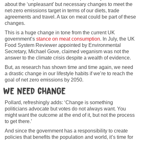
about the ‘unpleasant’ but necessary changes to meet the
net-zero emissions target in terms of our diets, trade
agreements and travel. A tax on meat could be part of these
changes.
This is a huge change in tone from the current UK
government’s
stance on meat consumption
. In July, the UK
Food System Reviewer appointed by Environmental
Secretary, Michael Gove, claimed veganism was not the
answer to the climate crisis despite a wealth of evidence.
But, as research has shown time and time again, we need
a drastic change in our lifestyle habits if we’re to reach the
goal of net zero emissions by 2050.
We need change
Pollard, refreshingly adds: ‘Change is something
politicians advocate but votes do not always want. You
might want the outcome at the end of it, but not the process
to get there.’
And since the government has a responsibility to create
policies that benefits the population and world, it’s time for