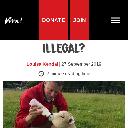
DONATE
JOIN
Blog
Could Meat be Made
Illegal?
Louisa Kendal
| 27 September 2019
2
minute reading time