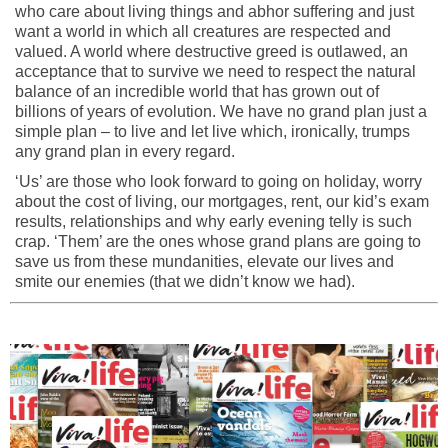
who care about living things and abhor suffering and just
want a world in which all creatures are respected and
valued. A world where destructive greed is outlawed, an
acceptance that to survive we need to respect the natural
balance of an incredible world that has grown out of
billions of years of evolution. We have no grand plan just a
simple plan – to live and let live which, ironically, trumps
any grand plan in every regard.
‘Us’ are those who look forward to going on holiday, worry
about the cost of living, our mortgages, rent, our kid’s exam
results, relationships and why early evening telly is such
crap. ‘Them’ are the ones whose grand plans are going to
save us from these mundanities, elevate our lives and
smite our enemies (that we didn’t know we had).