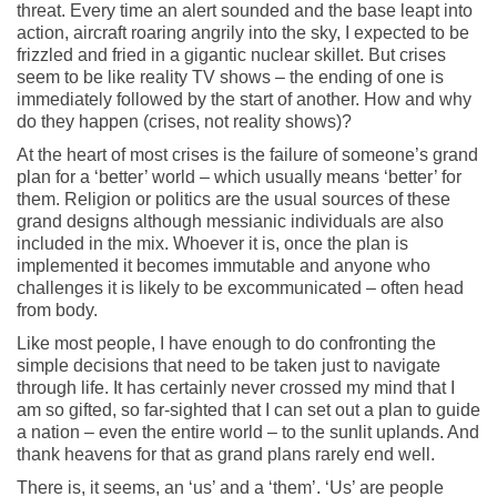
threat. Every time an alert sounded and the base leapt into
action, aircraft roaring angrily into the sky, I expected to be
frizzled and fried in a gigantic nuclear skillet. But crises
seem to be like reality TV shows – the ending of one is
immediately followed by the start of another. How and why
do they happen (crises, not reality shows)?
At the heart of most crises is the failure of someone’s grand
plan for a ‘better’ world – which usually means ‘better’ for
them. Religion or politics are the usual sources of these
grand designs although messianic individuals are also
included in the mix. Whoever it is, once the plan is
implemented it becomes immutable and anyone who
challenges it is likely to be excommunicated – often head
from body.
Like most people, I have enough to do confronting the
simple decisions that need to be taken just to navigate
through life. It has certainly never crossed my mind that I
am so gifted, so far-sighted that I can set out a plan to guide
a nation – even the entire world – to the sunlit uplands. And
thank heavens for that as grand plans rarely end well.
There is, it seems, an ‘us’ and a ‘them’. ‘Us’ are people