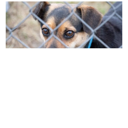
Hundreds of Ukrainian animals are being
rescued by UK charity Viva!, and their sister
organisation, Viva! Poland