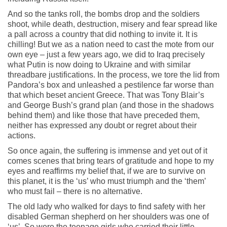
And so the tanks roll, the bombs drop and the soldiers
shoot, while death, destruction, misery and fear spread like
a pall across a country that did nothing to invite it. It is
chilling! But we as a nation need to cast the mote from our
own eye – just a few years ago, we did to Iraq precisely
what Putin is now doing to Ukraine and with similar
threadbare justifications. In the process, we tore the lid from
Pandora’s box and unleashed a pestilence far worse than
that which beset ancient Greece. That was Tony Blair’s
and George Bush’s grand plan (and those in the shadows
behind them) and like those that have preceded them,
neither has expressed any doubt or regret about their
actions.
So once again, the suffering is immense and yet out of it
comes scenes that bring tears of gratitude and hope to my
eyes and reaffirms my belief that, if we are to survive on
this planet, it is the ‘us’ who must triumph and the ‘them’
who must fail – there is no alternative.
The old lady who walked for days to find safety with her
disabled German shepherd on her shoulders was one of
‘us’. So were the teenage girls who carried their little