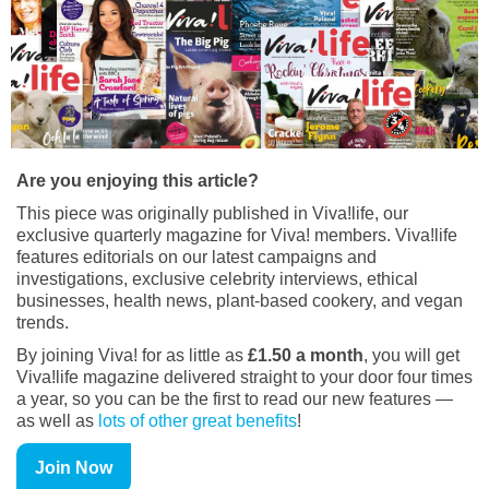
Are you enjoying this article?
This piece was originally published in Viva!life, our
exclusive quarterly magazine for Viva! members. Viva!life
features editorials on our latest campaigns and
investigations, exclusive celebrity interviews, ethical
businesses, health news, plant-based cookery, and vegan
trends.
By joining Viva! for as little as
£1.50 a month
, you will get
Viva!life magazine delivered straight to your door four times
a year, so you can be the first to read our new features —
as well as
lots of other great benefits
!
Join Now