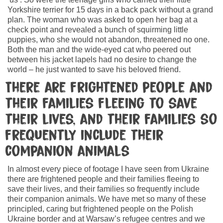
Yorkshire terrier for 15 days in a back pack without a grand
plan. The woman who was asked to open her bag at a
check point and revealed a bunch of squirming little
puppies, who she would not abandon, threatened no one.
Both the man and the wide-eyed cat who peered out
between his jacket lapels had no desire to change the
world – he just wanted to save his beloved friend.
There are frightened people and
their families fleeing to save
their lives, and their families so
frequently include their
companion animals
In almost every piece of footage I have seen from Ukraine
there are frightened people and their families fleeing to
save their lives, and their families so frequently include
their companion animals. We have met so many of these
principled, caring but frightened people on the Polish
Ukraine border and at Warsaw’s refugee centres and we