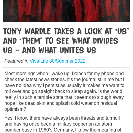
Tony Wardle takes a look at ‘us’
and ‘them’ to see what divides
us – and what unites us
Featured in
Viva!Life 80/Summer 2022
Most mornings when I wake up, I reach for my phone and
check the latest news stories. It’s the journalist in me but I
have no idea why I persist as usually it makes me want to
roll over and go straight back to sleep again. Is the world
really in such a terrible state that it seems to slough away
hope like dead skin and splash cold water on residual
optimism?
Yes, I know there have always been threats and turmoil
and having once been a military copper on an atom
bomber base in 1960’s Germany, I know the meaning of