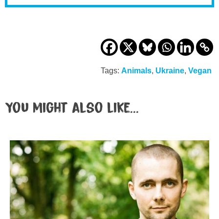
Tags:
Animals
,
Ukraine
,
Vegan
You might also like...