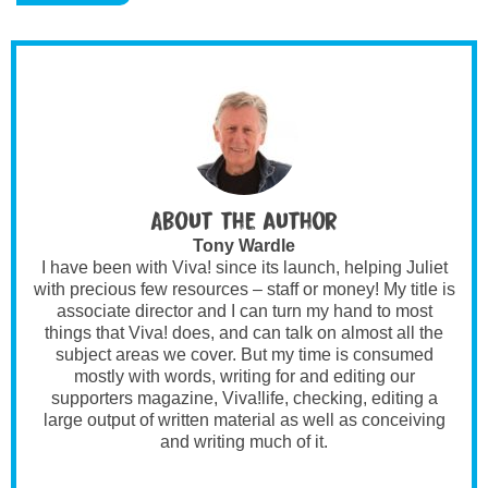
About the author
Tony Wardle
I have been with Viva! since its launch, helping Juliet
with precious few resources – staff or money! My title is
associate director and I can turn my hand to most
things that Viva! does, and can talk on almost all the
subject areas we cover. But my time is consumed
mostly with words, writing for and editing our
supporters magazine, Viva!life, checking, editing a
large output of written material as well as conceiving
and writing much of it.