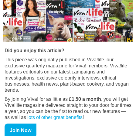
Did you enjoy this article?
This piece was originally published in Viva!life, our
exclusive quarterly magazine for Viva! members. Viva!life
features editorials on our latest campaigns and
investigations, exclusive celebrity interviews, ethical
businesses, health news, plant-based cookery, and vegan
trends.
By joining Viva! for as little as
£1.50 a month
, you will get
Viva!life magazine delivered straight to your door four times
a year, so you can be the first to read our new features —
as well as
lots of other great benefits
!
Join Now