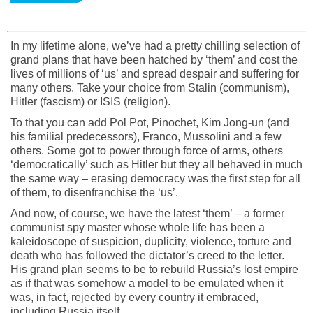
In my lifetime alone, we’ve had a pretty chilling selection of
grand plans that have been hatched by ‘them’ and cost the
lives of millions of ‘us’ and spread despair and suffering for
many others. Take your choice from Stalin (communism),
Hitler (fascism) or ISIS (religion).
To that you can add Pol Pot, Pinochet, Kim Jong-un (and
his familial predecessors), Franco, Mussolini and a few
others. Some got to power through force of arms, others
‘democratically’ such as Hitler but they all behaved in much
the same way – erasing democracy was the first step for all
of them, to disenfranchise the ‘us’.
And now, of course, we have the latest ‘them’ – a former
communist spy master whose whole life has been a
kaleidoscope of suspicion, duplicity, violence, torture and
death who has followed the dictator’s creed to the letter.
His grand plan seems to be to rebuild Russia’s lost empire
as if that was somehow a model to be emulated when it
was, in fact, rejected by every country it embraced,
including Russia itself.