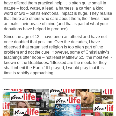
have offered them practical help. It is often quite small in
nature – food, water, a lead, a harness, a carrier, a kind
word or two – but its emotional impact is huge. They realise
that there are others who care about them, their lives, their
animals, their peace of mind (and that is part of what your
donations have helped to produce).
Since the age of 12, I have been an atheist and have not
once doubted that position. Over the decades, I have
observed that organised religion is too often part of the
problem and not the cure. However, some of Christianity’s
teachings offer hope – not least Matthew 5:5, the most well-
known of the Beatitudes. “Blessed are the meek: for they
shall inherit the Earth.” If I prayed, I would pray that this
time is rapidly approaching.