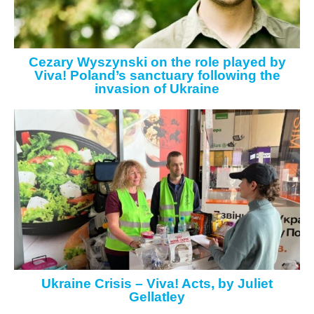
Cezary Wyszynski on the role played by
Viva! Poland’s sanctuary following the
invasion of Ukraine
Ukraine Crisis – Viva! Acts, by Juliet
Gellatley