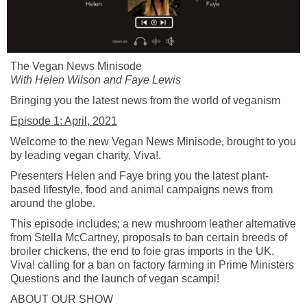
The Vegan News
Minisode
With Helen Wilson and Faye Lewis
Bringing you the latest news from the world of veganism
Episode 1: April, 2021
Welcome to the new Vegan News
Minisode
, brought to you
by leading vegan charity, Viva!.
Presenters Helen and Faye bring you the latest plant-
based lifestyle, food and animal campaigns news from
around the globe.
This episode includes; a new mushroom leather alternative
from Stella McCartney, proposals to ban certain breeds of
broiler chickens, the end to foie gras imports in the UK,
Viva! calling for a ban on factory farming in Prime Ministers
Questions and the launch of vegan scampi!
ABOUT OUR SHOW