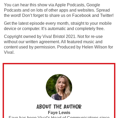
You can hear this show via Apple Podcasts, Google
Podcasts and on lots of other apps and websites. Spread
the word! Don’t forget to share us on Facebook and Twitter!
Get the latest episode every month, straight to your mobile
device or computer. It’s automatic and completely free.
Copyright owned by Viva! Bristol 2021. Not for re-use
without our written agreement. All featured music and
content used by permission. Produced by Helen Wilson for
Viva!.
About the author
Faye Lewis
Faye has been Viva!'s Head of Communications since