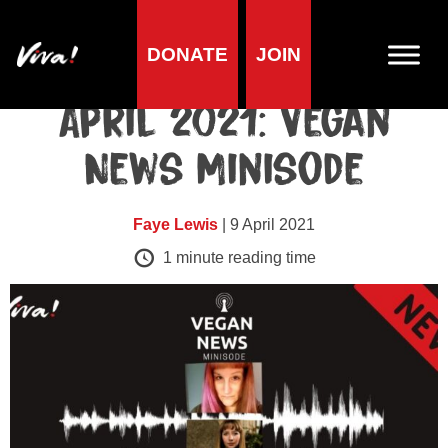
DONATE
JOIN
Minisodes
April 2021: Vegan
News Minisode
Faye Lewis
| 9 April 2021
1
minute reading time