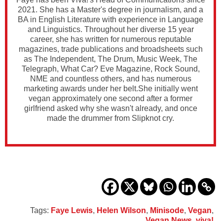
2021. She has a Master's degree in journalism, and a
BA in English Literature with experience in Language
and Linguistics. Throughout her diverse 15 year
career, she has written for numerous reputable
magazines, trade publications and broadsheets such
as The Independent, The Drum, Music Week, The
Telegraph, What Car? Eve Magazine, Rock Sound,
NME and countless others, and has numerous
marketing awards under her belt.She initially went
vegan approximately one second after a former
girlfriend asked why she wasn't already, and once
made the drummer from Slipknot cry.
Tags:
Faye Lewis
,
Helen Wilson
,
Minisode
,
Vegan
,
Vegan News
,
viva!