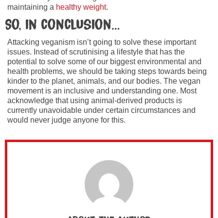
maintaining a
healthy weight
.
So, in conclusion…
Attacking veganism isn’t going to solve these important
issues. Instead of scrutinising a lifestyle that has the
potential to solve some of our biggest environmental and
health problems, we should be taking steps towards being
kinder to the planet, animals, and our bodies. The vegan
movement is an inclusive and understanding one. Most
acknowledge that using animal-derived products is
currently unavoidable under certain circumstances and
would never judge anyone for this.