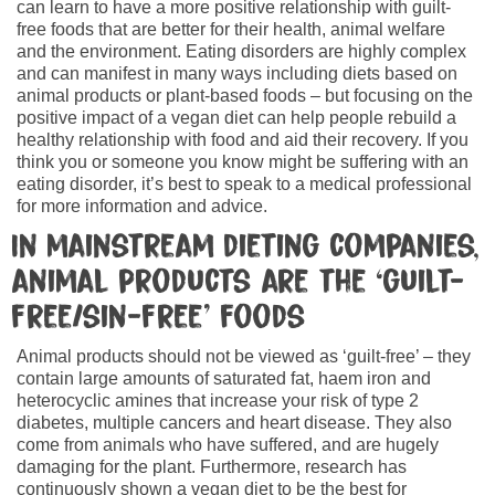
can learn to have a more positive relationship with guilt-
free foods that are better for their health, animal welfare
and the environment. Eating disorders are highly complex
and can manifest in many ways including diets based on
animal products or plant-based foods – but focusing on the
positive impact of a vegan diet can help people rebuild a
healthy relationship with food and aid their recovery. If you
think you or someone you know might be suffering with an
eating disorder, it’s best to speak to a medical professional
for more information and advice.
In mainstream dieting companies,
animal products are the ‘guilt-
free/sin-free’ foods
Animal products should not be viewed as ‘guilt-free’ – they
contain large amounts of saturated fat, haem iron and
heterocyclic amines that increase your risk of type 2
diabetes, multiple cancers and heart disease. They also
come from animals who have suffered, and are hugely
damaging for the plant. Furthermore, research has
continuously shown a vegan diet to be the best for