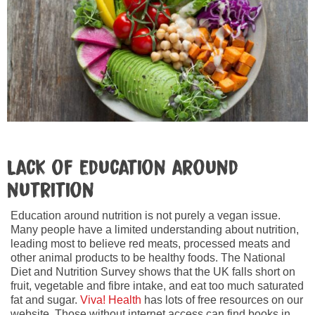
Lack of education around
nutrition
Education around nutrition is not purely a vegan issue.
Many people have a limited understanding about nutrition,
leading most to believe red meats, processed meats and
other animal products to be healthy foods. The National
Diet and Nutrition Survey shows that the UK falls short on
fruit, vegetable and fibre intake, and eat too much saturated
fat and sugar.
Viva! Health
has lots of free resources on our
website. Those without internet access can find books in