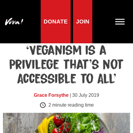
DONATE
JOIN
Blog
A Response to:
‘Veganism is a
Privilege that’s not
Accessible to All’
Grace Forsythe
| 30 July 2019
2
minute reading time