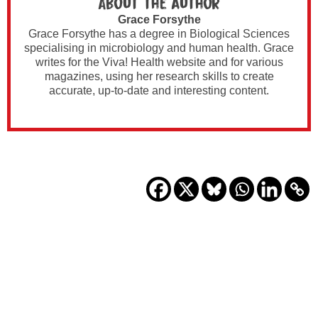
About the author
Grace Forsythe
Grace Forsythe has a degree in Biological Sciences
specialising in microbiology and human health. Grace
writes for the Viva! Health website and for various
magazines, using her research skills to create
accurate, up-to-date and interesting content.​​​​​​​