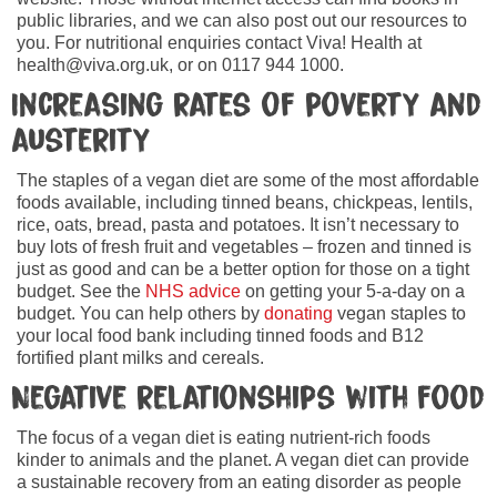
public libraries, and we can also post out our resources to
you. For nutritional enquiries contact Viva! Health at
health@viva.org.uk, or on 0117 944 1000.
Increasing rates of poverty and
austerity
The staples of a vegan diet are some of the most affordable
foods available, including tinned beans, chickpeas, lentils,
rice, oats, bread, pasta and potatoes. It isn’t necessary to
buy lots of fresh fruit and vegetables – frozen and tinned is
just as good and can be a better option for those on a tight
budget. See the
NHS advice
on getting your 5-a-day on a
budget. You can help others by
donating
vegan staples to
your local food bank including tinned foods and B12
fortified plant milks and cereals.
Negative relationships with food
The focus of a vegan diet is eating nutrient-rich foods
kinder to animals and the planet. A vegan diet can provide
a sustainable recovery from an eating disorder as people